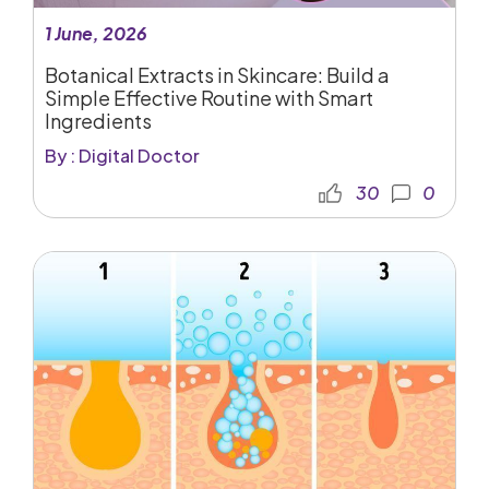
1 June, 2026
Botanical Extracts in Skincare: Build a
Simple Effective Routine with Smart
Ingredients
By : Digital Doctor
30
0