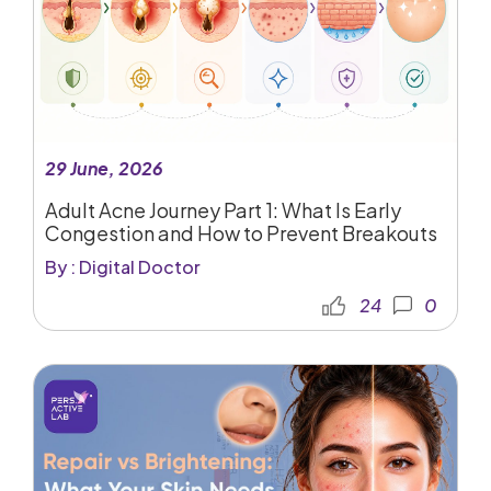
29 June, 2026
Adult Acne Journey Part 1: What Is Early
Congestion and How to Prevent Breakouts
By : Digital Doctor
24
0