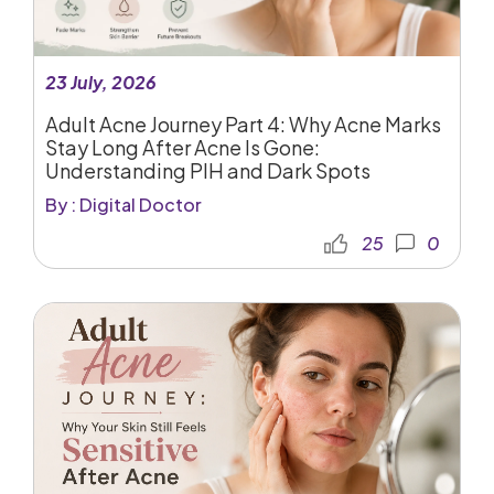
23 July, 2026
Adult Acne Journey Part 4: Why Acne Marks
Stay Long After Acne Is Gone:
Understanding PIH and Dark Spots
By : Digital Doctor
25
0