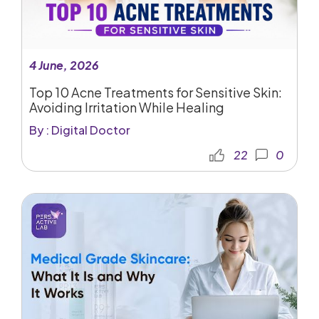
4 June, 2026
Top 10 Acne Treatments for Sensitive Skin:
Avoiding Irritation While Healing
By : Digital Doctor
22
0