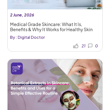
2 June, 2026
Medical Grade Skincare: What It Is,
Benefits & Why It Works for Healthy Skin
By : Digital Doctor
21
0