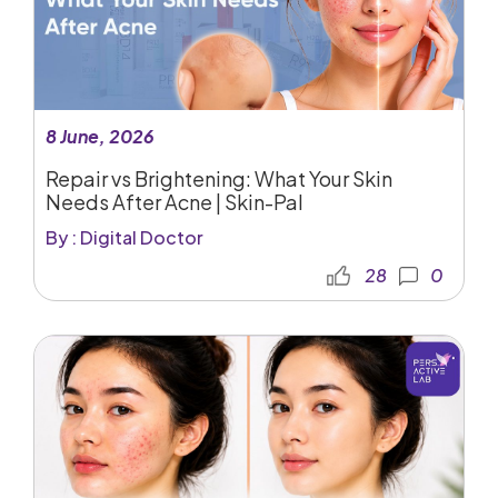
8 June, 2026
Repair vs Brightening: What Your Skin
Needs After Acne | Skin-Pal
By : Digital Doctor
28
0