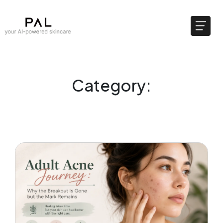
Category: