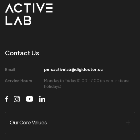
Contact Us​
Email​
persactivelab@digidoctor.cc
Service Hours​
Monday to Friday 10:00-17:00 (except national
holidays)​
Our Core Values​