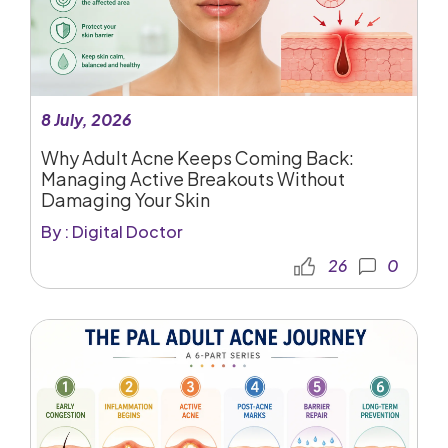
8 July, 2026
Why Adult Acne Keeps Coming Back:
Managing Active Breakouts Without
Damaging Your Skin
By : Digital Doctor
26
0