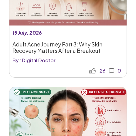
15 July, 2026
Adult Acne Journey Part 3: Why Skin
Recovery Matters After a Breakout
By : Digital Doctor
26
0