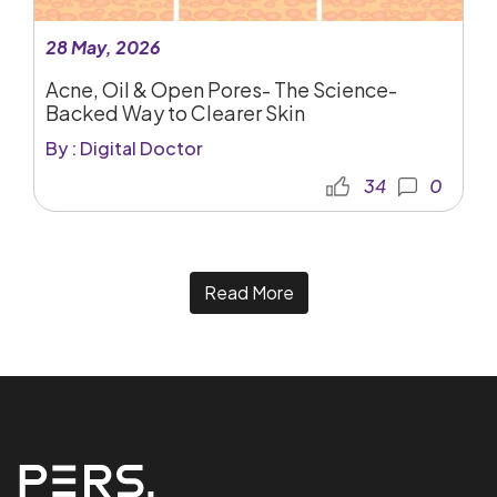
28 May, 2026
Acne, Oil & Open Pores- The Science-
Backed Way to Clearer Skin
By : Digital Doctor
34
0
Read More