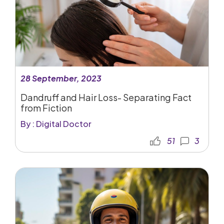
28 September, 2023
Dandruff and Hair Loss- Separating Fact
from Fiction
By : Digital Doctor
51
3