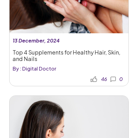
13 December, 2024
Top 4 Supplements for Healthy Hair, Skin,
and Nails
By : Digital Doctor
46
0