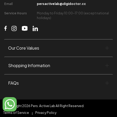
Email​
persactivelab@digidoctor.cc
Service Hours​
Monday to Friday 10:00-17:00 (except national
holidays)​
Our Core Values​
Shopping Information​
FAQs
©Copyright 2026 Pers. Active Lab All Right Reserved.
Terms of Service
Privacy Policy