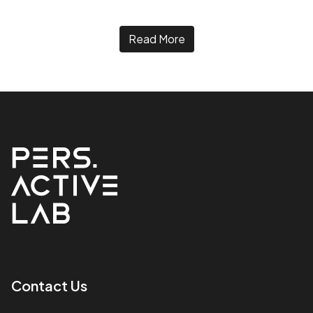
Read More
Contact Us​