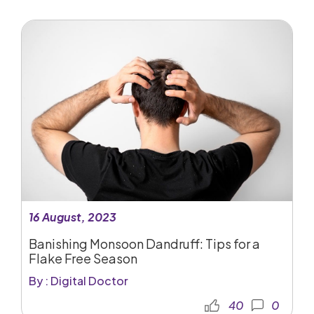
16 August, 2023
Banishing Monsoon Dandruff: Tips for a
Flake Free Season
By : Digital Doctor
40
0