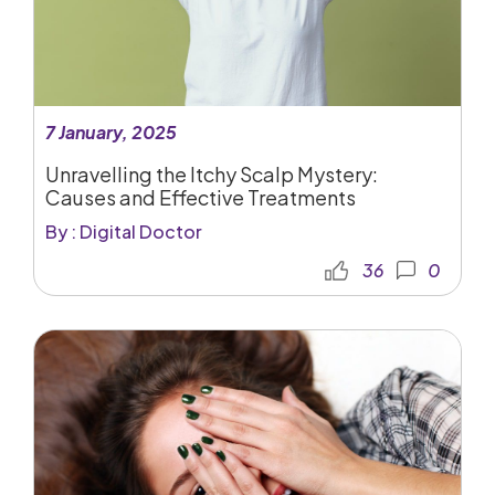
7 January, 2025
Unravelling the Itchy Scalp Mystery:
Causes and Effective Treatments
By : Digital Doctor
36
0