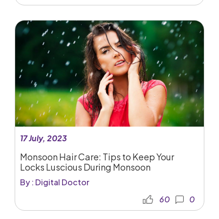
17 July, 2023
Monsoon Hair Care: Tips to Keep Your
Locks Luscious During Monsoon
By : Digital Doctor
60
0