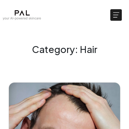
Category: Hair