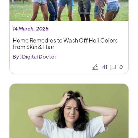
14 March, 2025
Home Remedies to Wash Off Holi Colors
from Skin & Hair
By : Digital Doctor
41
0