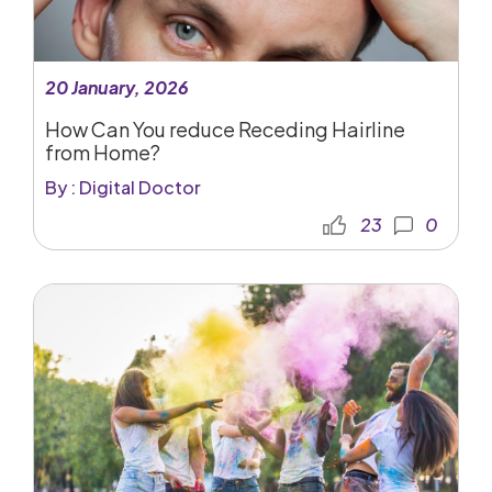
20 January, 2026
How Can You reduce Receding Hairline
from Home?
By : Digital Doctor
23
0