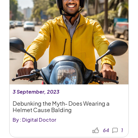
3 September, 2023
Debunking the Myth- Does Wearing a
Helmet Cause Balding
By : Digital Doctor
64
1