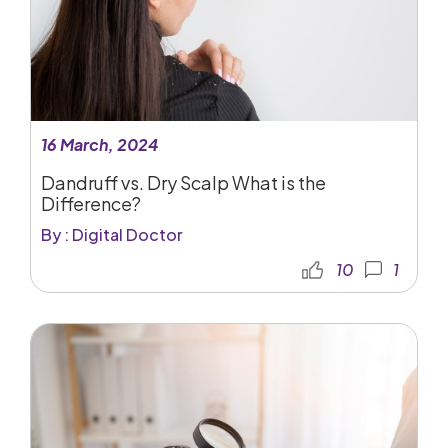
16 March, 2024
Dandruff vs. Dry Scalp What is the
Difference?
By : Digital Doctor
10
1