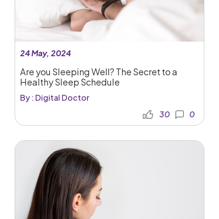
24 May, 2024
Are you Sleeping Well? The Secret to a
Healthy Sleep Schedule
By : Digital Doctor
30
0