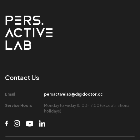
Contact Us​
Email​
persactivelab@digidoctor.cc
Service Hours​
Monday to Friday 10:00-17:00 (except national
holidays)​