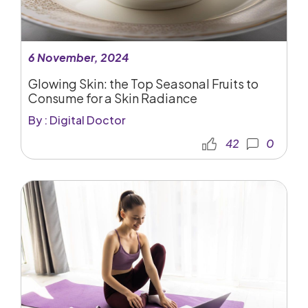
6 November, 2024
Glowing Skin: the Top Seasonal Fruits to
Consume for a Skin Radiance
By : Digital Doctor
42
0