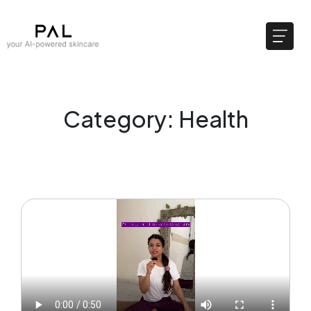
Category: Health