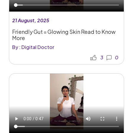
21 August, 2025
Friendly Gut = Glowing Skin Read to Know
More
By : Digital Doctor
3
0