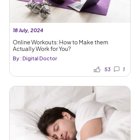
18 July, 2024
Online Workouts: How to Make them
Actually Work for You?
By : Digital Doctor
53
1