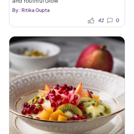
and Youthful Glow
By : Ritika Gupta
42
0