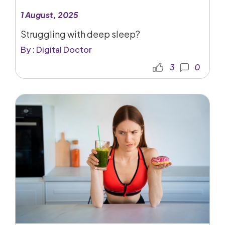
1 August, 2025
Struggling with deep sleep?
By : Digital Doctor
3
0