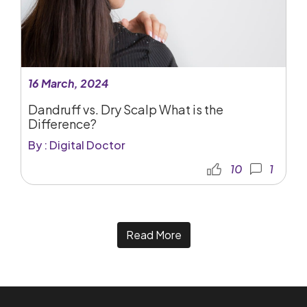
16 March, 2024
Dandruff vs. Dry Scalp What is the
Difference?
By : Digital Doctor
10
1
Read More