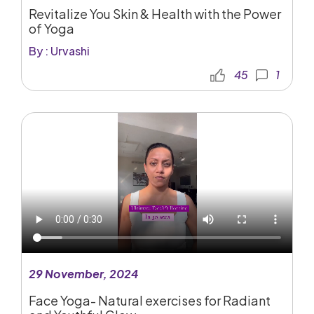
Revitalize You Skin & Health with the Power
of Yoga
By : Urvashi
45
1
29 November, 2024
Face Yoga- Natural exercises for Radiant