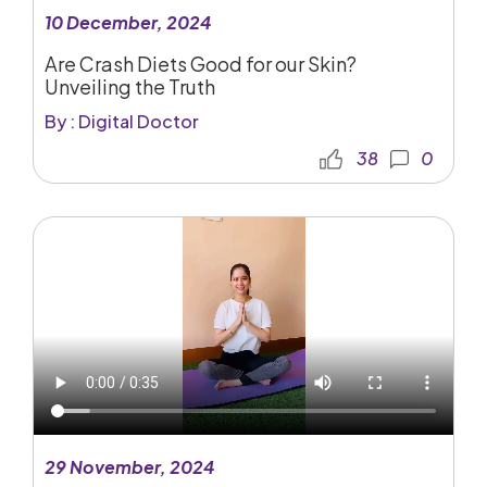
10 December, 2024
Are Crash Diets Good for our Skin?
Unveiling the Truth
By : Digital Doctor
38
0
29 November, 2024