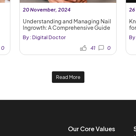
20 November, 2024
26
Understanding and Managing Nail
Kn
Ingrowth: A Comprehensive Guide
for
By : Digital Doctor
By 
0
41
0
Read More
Our Core Values​