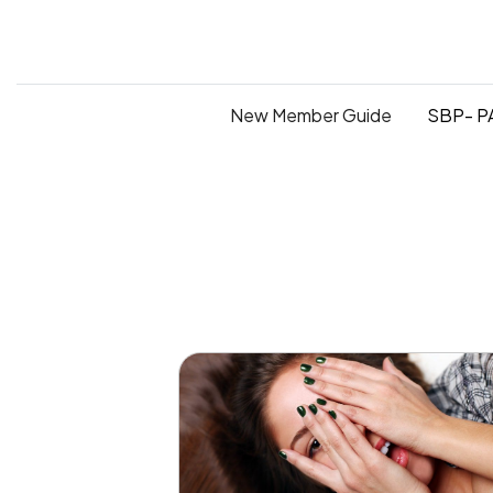
New Member Guide
SBP- PA