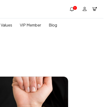
0
 Values
VIP Member
Blog