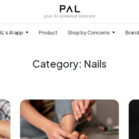
L’s AI app
Product
Shop by Concerns
Brand
Category: Nails