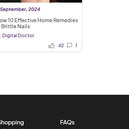
 September, 2024
ow 10 Effective Home Remedies
 Brittle Nails
: Digital Doctor
42
1
Shopping
FAQs