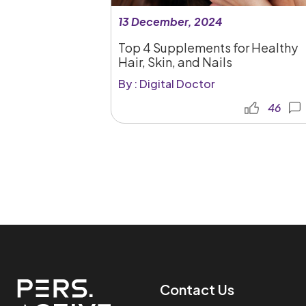
13 December, 2024
Top 4 Supplements for Healthy
Hair, Skin, and Nails
By : Digital Doctor
46
Contact Us​