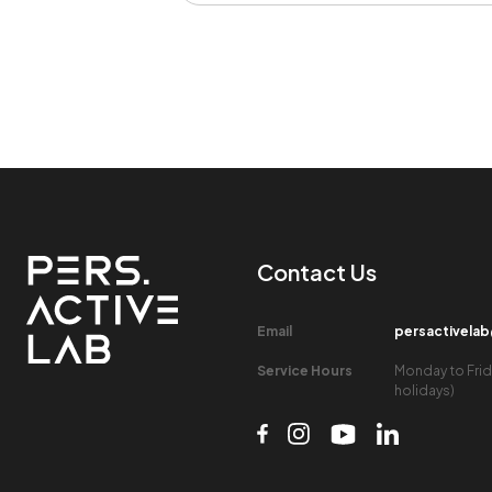
Contact Us​
Email​
persactivela
Service Hours​
Monday to Frid
holidays)​