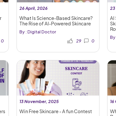
26 April, 2026
23
r
What Is Science-Based Skincare?
AI
The Rise of AI-Powered Skincare
Sk
Ro
By : Digital Doctor
By 
0
29
0
13 November, 2025
16
ers
Win Free Skincare - A fun Contest
Wh