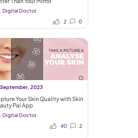
tter Than Your Mirror
: Digital Doctor
2
0
 September, 2023
pture Your Skin Quality with Skin
auty Pal App
: Digital Doctor
40
2