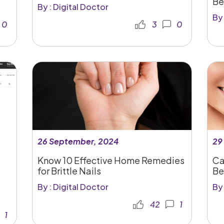
Be
By : Digital Doctor
By 
0
3
0
26 September, 2024
29
Know 10 Effective Home Remedies
Ca
for Brittle Nails
Be
By : Digital Doctor
By 
42
1
1