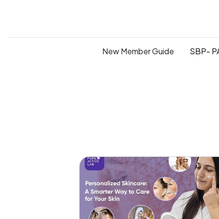
New Member Guide
SBP- PA