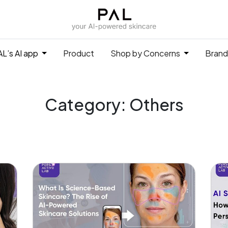
L’s AI app
Product
Shop by Concerns
Brand
Category: Others