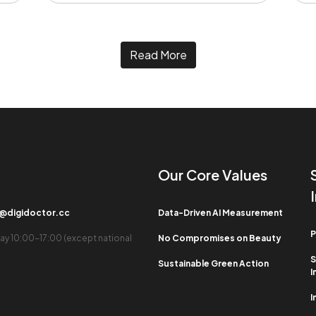
Read More
Our Core Values​
b@digidoctor.cc
Data-Driven AI Measurement
P
ay 10:00-17:00 (except national
No Compromises on Beauty
S
Sustainable Green Action
I
I