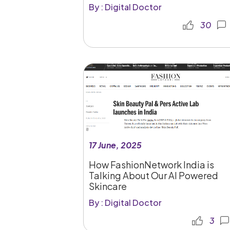
By : Digital Doctor
30
17 June, 2025
How FashionNetwork India is
Talking About Our AI Powered
Skincare
By : Digital Doctor
3