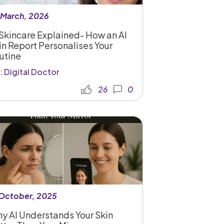
 March, 2026
 Skincare Explained- How an AI
in Report Personalises Your
utine
: Digital Doctor
26
0
 October, 2025
y AI Understands Your Skin