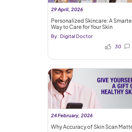
29 April, 2026
Personalized Skincare: A Smarte
Way to Care for Your Skin
By : Digital Doctor
30
24 February, 2026
Why Accuracy of Skin Scan Matt