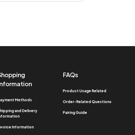
Shopping
FAQs
Information​
Product Usage Related​
ayment Methods​
Order-Related Questions​
hipping and Delivery
Pairing Guide
nformation​
nvoice Information​