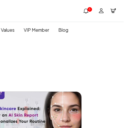
0
 Values
VIP Member
Blog