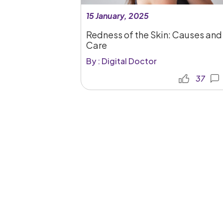
15 January, 2025
Redness of the Skin: Causes and
Care
By : Digital Doctor
37