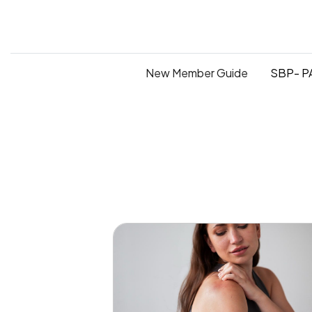
New Member Guide
SBP- PA