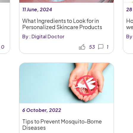
11 June, 2024
28
What Ingredients to Look for in
Ho
Personalized Skincare Products
we
By : Digital Doctor
By 
0
53
1
6 October, 2022
Tips to Prevent Mosquito-Borne
Diseases