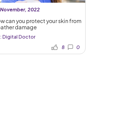
 November, 2022
w can you protect your skin from
ather damage
: Digital Doctor
8
0