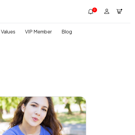
0
 Values
VIP Member
Blog