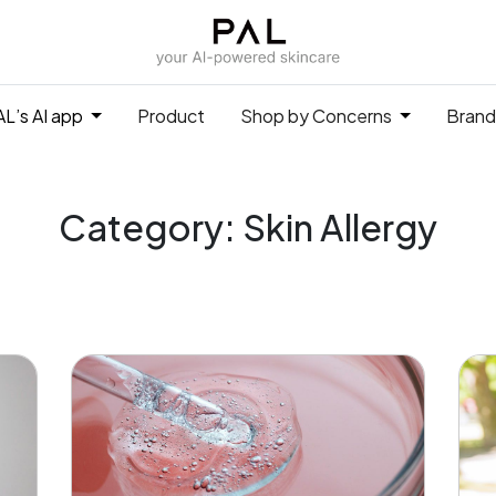
L’s AI app
Product
Shop by Concerns
Brand
Category: Skin Allergy