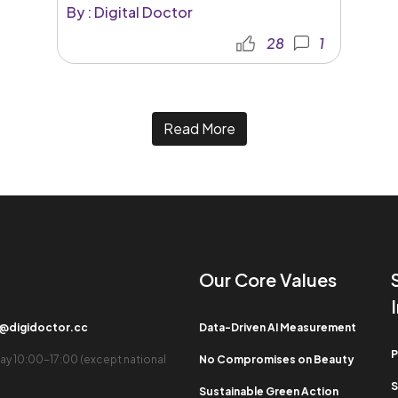
By : Digital Doctor
28
1
Read More
Our Core Values​
b@digidoctor.cc
Data-Driven AI Measurement
P
ay 10:00-17:00 (except national
No Compromises on Beauty
S
Sustainable Green Action