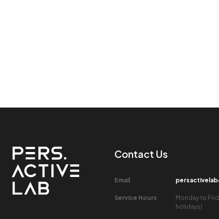
Contact Us​
Email​
persactivela
Service Hours​
Monday to Frid
holidays)​