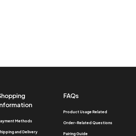
Shopping
FAQs
Information​
Product Usage Related​
ayment Methods​
Order-Related Questions​
hipping and Delivery
Pairing Guide