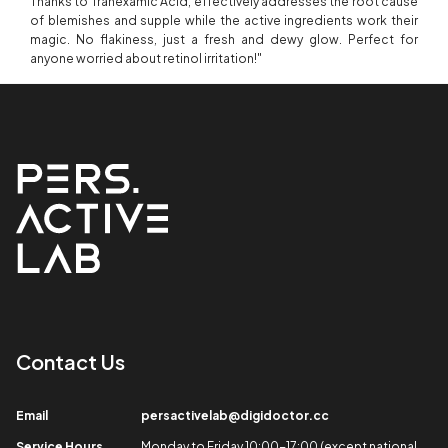
Thanks to Tranexamic Acid, effectively addresses the root cause
of blemishes and supple while the active ingredients work their
magic. No flakiness, just a fresh and dewy glow. Perfect for
anyone worried about retinol irritation!"
Contact Us​
Email​
persactivelab@digidoctor.cc
Service Hours​
Monday to Friday 10:00-17:00 (except national