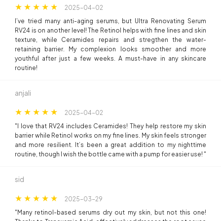
2025-04-02
I’ve tried many anti-aging serums, but Ultra Renovating Serum
RV24 is on another level! The Retinol helps with fine lines and skin
texture, while Ceramides repairs and stregthen the water-
retaining barrier. My complexion looks smoother and more
youthful after just a few weeks. A must-have in any skincare
routine!
anjali
2025-04-02
"I love that RV24 includes Ceramides! They help restore my skin
barrier while Retinol works on my fine lines. My skin feels stronger
and more resilient. It’s been a great addition to my nighttime
routine, though I wish the bottle came with a pump for easier use! "
sid
2025-03-29
"Many retinol-based serums dry out my skin, but not this one!