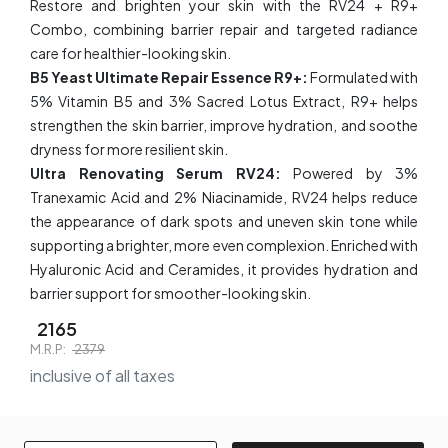
Restore and brighten your skin with the RV24 + R9+
Combo, combining barrier repair and targeted radiance
care for healthier-looking skin.
B5 Yeast Ultimate Repair Essence R9+:
Formulated with
5% Vitamin B5 and 3% Sacred Lotus Extract, R9+ helps
strengthen the skin barrier, improve hydration, and soothe
dryness for more resilient skin.
Ultra Renovating Serum RV24​​:
Powered by 3%
Tranexamic Acid and 2% Niacinamide, RV24 helps reduce
the appearance of dark spots and uneven skin tone while
supporting a brighter, more even complexion. Enriched with
Hyaluronic Acid and Ceramides, it provides hydration and
barrier support for smoother-looking skin.
2165
M.R.P:
2379
inclusive of all taxes