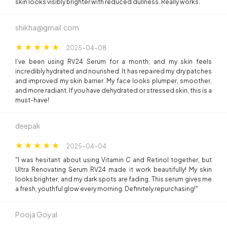
skin looks visibly brighter with reduced dullness. Really works.
shikha@gmail.com
2025-04-08
I’ve been using RV24 Serum for a month, and my skin feels
incredibly hydrated and nourished. It has repaired my dry patches
and improved my skin barrier. My face looks plumper, smoother,
and more radiant. If you have dehydrated or stressed skin, this is a
must-have!
deepak
2025-04-04
"I was hesitant about using Vitamin C and Retinol together, but
Ultra Renovating Serum RV24 made it work beautifully! My skin
looks brighter, and my dark spots are fading. This serum gives me
a fresh, youthful glow every morning. Definitely repurchasing!"
Pooja Goyal