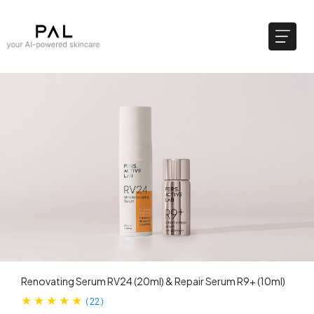
Renovating Serum RV24 (20ml) & ​Repair Serum R9+ (10ml)
(
22
)