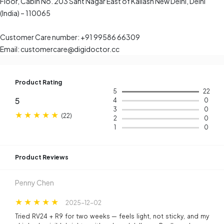
Floor, Cabin No. 203 Sant Nagar East of Kailash New Delhi, Delhi
(India) – 110065
Customer Care number: +91 99586 66309
Email: customercare@digidoctor.cc
Product Rating
5
22
5
4
0
3
0
(
22
)
2
0
1
0
Product Reviews​
Penny Chen
2025-12-02
Tried RV24 + R9 for two weeks — feels light, not sticky, and my