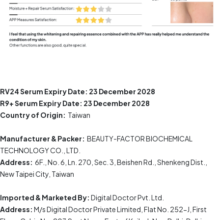
RV24 Serum
Expiry Date:
23 December 2028
R9+ Serum
Expiry Date:
23 December 2028
Country of Origin:
Taiwan
Manufacturer & Packer:
BEAUTY-FACTOR BIOCHEMICAL
TECHNOLOGY CO., LTD.
Address:
6F., No. 6, Ln. 270, Sec. 3, Beishen Rd., Shenkeng Dist.,
New Taipei City, Taiwan
Imported & Marketed By:
Digital Doctor Pvt. Ltd.
Address:
M/s Digital Doctor Private Limited, Flat No. 252-J, First