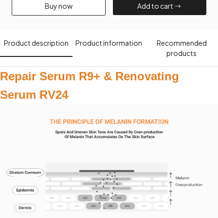
Buy now​
Add to cart​
Product description​
Product information​
Recommended
products​
Repair Serum R9+ & Renovating
Serum RV24​