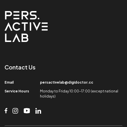
Contact Us​
Email​
persactivelab@digidoctor.cc
Service Hours​
Monday to Friday 10:00-17:00 (except national
holidays)​