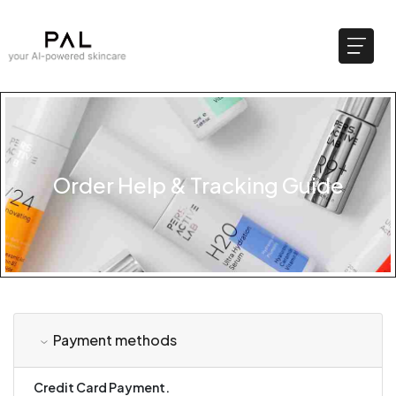
Order Help & Tracking Guide
Payment methods
Credit Card Payment.