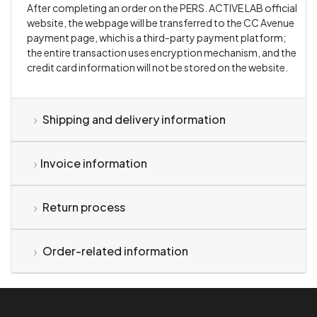
After completing an order on the PERS. ACTIVE LAB official
website, the webpage will be transferred to the CC Avenue
payment page, which is a third-party payment platform;
the entire transaction uses encryption mechanism, and the
credit card information will not be stored on the website.
Shipping and delivery information
Invoice information
Return process
Order-related information