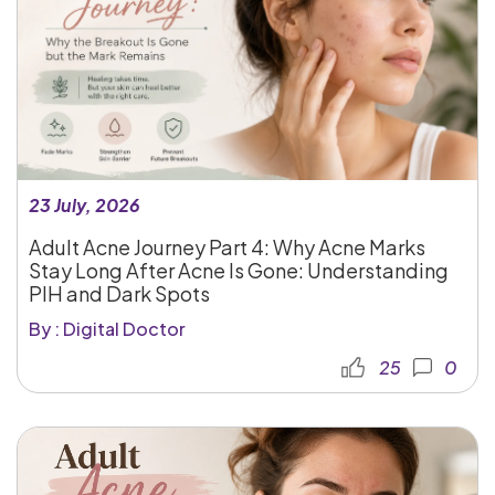
23 July, 2026
Adult Acne Journey Part 4: Why Acne Marks
Stay Long After Acne Is Gone: Understanding
PIH and Dark Spots
By : Digital Doctor
25
0