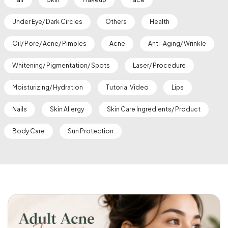
Under Eye/ Dark Circles
Others
Health
Oil/ Pore/ Acne/ Pimples
Acne
Anti-Aging/ Wrinkle
Whitening/ Pigmentation/ Spots
Laser/ Procedure
Moisturizing/ Hydration
Tutorial Video
Lips
Nails
Skin Allergy
Skin Care Ingredients/ Product
Body Care
Sun Protection