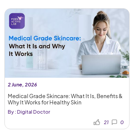
2 June, 2026
Medical Grade Skincare: What It Is, Benefits &
Why It Works for Healthy Skin
By : Digital Doctor
21
0