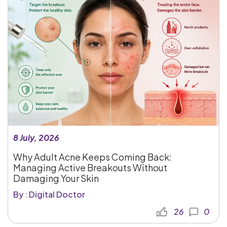
8 July, 2026
Why Adult Acne Keeps Coming Back:
Managing Active Breakouts Without
Damaging Your Skin
By : Digital Doctor
26
0