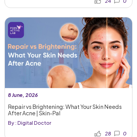
24
0
8 June, 2026
Repair vs Brightening: What Your Skin Needs
After Acne | Skin-Pal
By : Digital Doctor
28
0