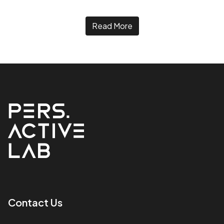
Read More
Contact Us​