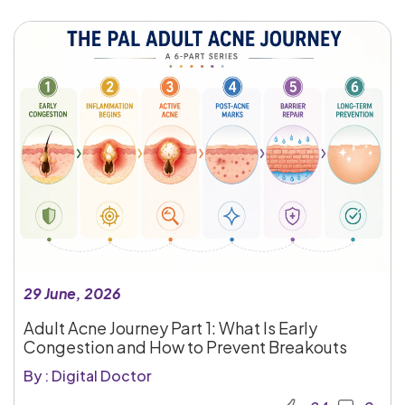
29 June, 2026
Adult Acne Journey Part 1: What Is Early
Congestion and How to Prevent Breakouts
By : Digital Doctor