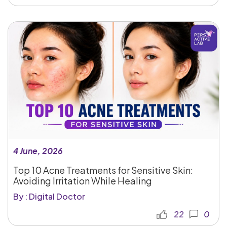
4 June, 2026
Top 10 Acne Treatments for Sensitive Skin:
Avoiding Irritation While Healing
By : Digital Doctor
22
0