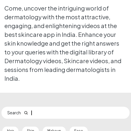
Come, uncover the intriguing world of
dermatology with the most attractive,
engaging, and enlightening videos at the
best skincare app in India. Enhance your
skin knowledge and get the right answers
to your queries with the digital library of
Dermatology videos, Skincare videos, and
sessions from leading dermatologists in
India.
Search
Hair
Skin
Makeup
Face