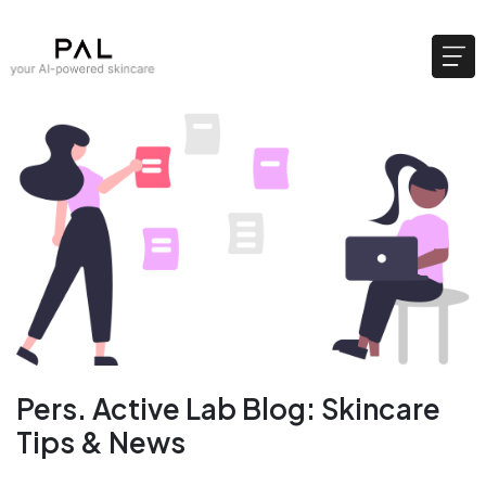
Pers. Active Lab Blog: Skincare
Tips & News