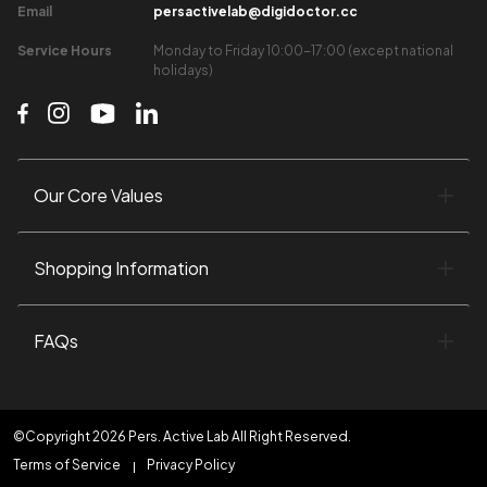
Email​
persactivelab@digidoctor.cc
Service Hours​
Monday to Friday 10:00-17:00 (except national
holidays)​
Our Core Values​
Shopping Information​
FAQs
©Copyright 2026 Pers. Active Lab All Right Reserved.
Terms of Service
Privacy Policy