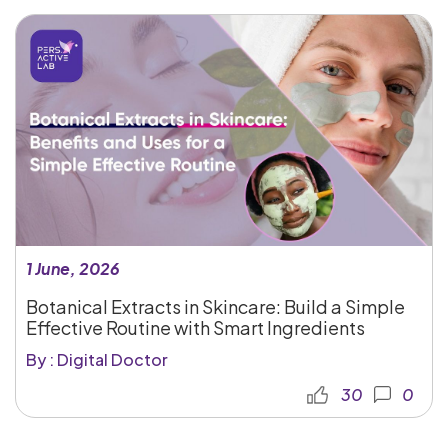
1 June, 2026
Botanical Extracts in Skincare: Build a Simple
Effective Routine with Smart Ingredients
By : Digital Doctor
30
0