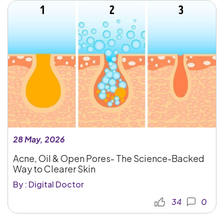
28 May, 2026
Acne, Oil & Open Pores- The Science-Backed
Way to Clearer Skin
By : Digital Doctor
34
0