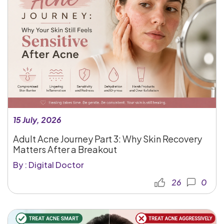
15 July, 2026
Adult Acne Journey Part 3: Why Skin Recovery
Matters After a Breakout
By : Digital Doctor
26
0