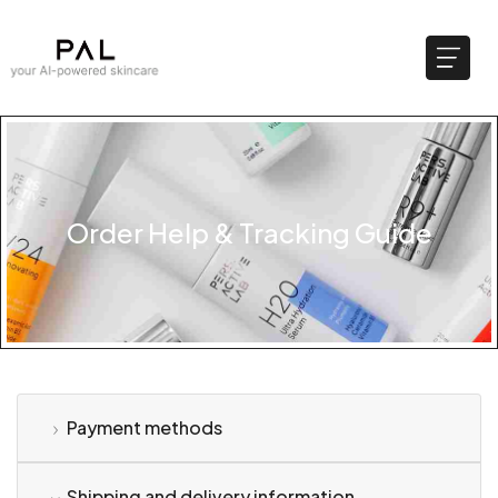
Order Help & Tracking Guide
Payment methods
Shipping and delivery information