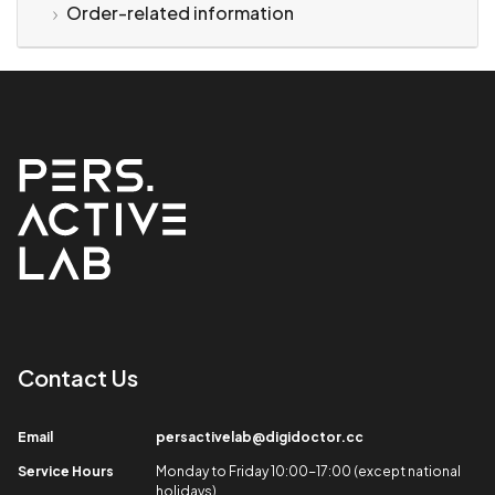
Order-related information
Contact Us​
Email​
persactivelab@digidoctor.cc
Service Hours​
Monday to Friday 10:00-17:00 (except national
holidays)​