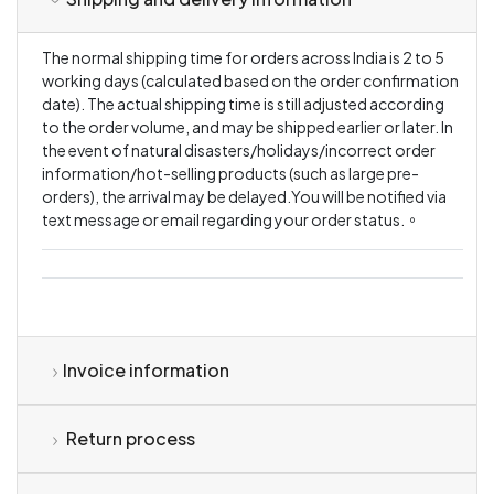
The normal shipping time for orders across India is 2 to 5
working days (calculated based on the order confirmation
date). The actual shipping time is still adjusted according
to the order volume, and may be shipped earlier or later. In
the event of natural disasters/holidays/incorrect order
information/hot-selling products (such as large pre-
orders), the arrival may be delayed.You will be notified via
text message or email regarding your order status.。
Invoice information
Return process