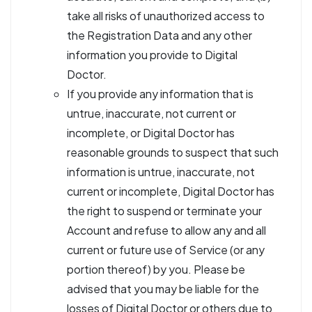
take all risks of unauthorized access to
the Registration Data and any other
information you provide to Digital
Doctor.
If you provide any information that is
untrue, inaccurate, not current or
incomplete, or Digital Doctor has
reasonable grounds to suspect that such
information is untrue, inaccurate, not
current or incomplete, Digital Doctor has
the right to suspend or terminate your
Account and refuse to allow any and all
current or future use of Service (or any
portion thereof) by you. Please be
advised that you may be liable for the
losses of Digital Doctor or others due to