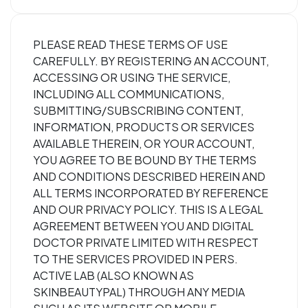
PLEASE READ THESE TERMS OF USE
CAREFULLY. BY REGISTERING AN ACCOUNT,
ACCESSING OR USING THE SERVICE,
INCLUDING ALL COMMUNICATIONS,
SUBMITTING/SUBSCRIBING CONTENT,
INFORMATION, PRODUCTS OR SERVICES
AVAILABLE THEREIN, OR YOUR ACCOUNT,
YOU AGREE TO BE BOUND BY THE TERMS
AND CONDITIONS DESCRIBED HEREIN AND
ALL TERMS INCORPORATED BY REFERENCE
AND OUR PRIVACY POLICY. THIS IS A LEGAL
AGREEMENT BETWEEN YOU AND DIGITAL
DOCTOR PRIVATE LIMITED WITH RESPECT
TO THE SERVICES PROVIDED IN PERS.
ACTIVE LAB (ALSO KNOWN AS
SKINBEAUTYPAL) THROUGH ANY MEDIA