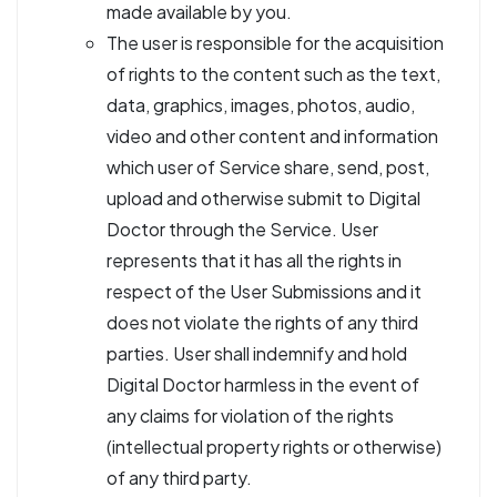
made available by you.
The user is responsible for the acquisition
of rights to the content such as the text,
data, graphics, images, photos, audio,
video and other content and information
which user of Service share, send, post,
upload and otherwise submit to Digital
Doctor through the Service. User
represents that it has all the rights in
respect of the User Submissions and it
does not violate the rights of any third
parties. User shall indemnify and hold
Digital Doctor harmless in the event of
any claims for violation of the rights
(intellectual property rights or otherwise)
of any third party.