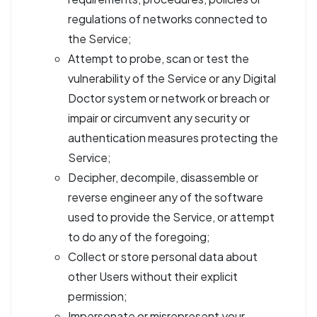
regulations of networks connected to
the Service;
Attempt to probe, scan or test the
vulnerability of the Service or any Digital
Doctor system or network or breach or
impair or circumvent any security or
authentication measures protecting the
Service;
Decipher, decompile, disassemble or
reverse engineer any of the software
used to provide the Service, or attempt
to do any of the foregoing;
Collect or store personal data about
other Users without their explicit
permission;
Impersonate or misrepresent your