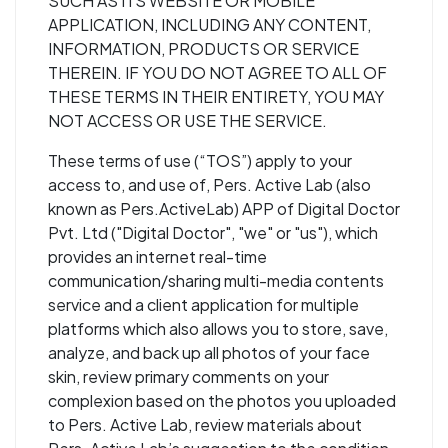
SUCH AS ITS WEBSITE OR MOBILE
APPLICATION, INCLUDING ANY CONTENT,
INFORMATION, PRODUCTS OR SERVICE
THEREIN. IF YOU DO NOT AGREE TO ALL OF
THESE TERMS IN THEIR ENTIRETY, YOU MAY
NOT ACCESS OR USE THE SERVICE.
These terms of use (“TOS”) apply to your
access to, and use of, Pers. Active Lab (also
known as Pers.ActiveLab) APP of Digital Doctor
Pvt. Ltd ("Digital Doctor", "we" or "us"), which
provides an internet real-time
communication/sharing multi-media contents
service and a client application for multiple
platforms which also allows you to store, save,
analyze, and back up all photos of your face
skin, review primary comments on your
complexion based on the photos you uploaded
to Pers. Active Lab, review materials about