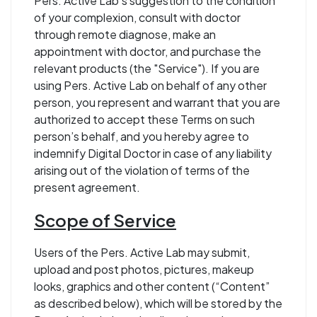
Pers. Active Lab’s suggestion to the condition
of your complexion, consult with doctor
through remote diagnose, make an
appointment with doctor, and purchase the
relevant products (the "Service"). If you are
using Pers. Active Lab on behalf of any other
person, you represent and warrant that you are
authorized to accept these Terms on such
person’s behalf, and you hereby agree to
indemnify Digital Doctor in case of any liability
arising out of the violation of terms of the
present agreement.
Scope of Service
Users of the Pers. Active Lab may submit,
upload and post photos, pictures, makeup
looks, graphics and other content (“Content”
as described below), which will be stored by the