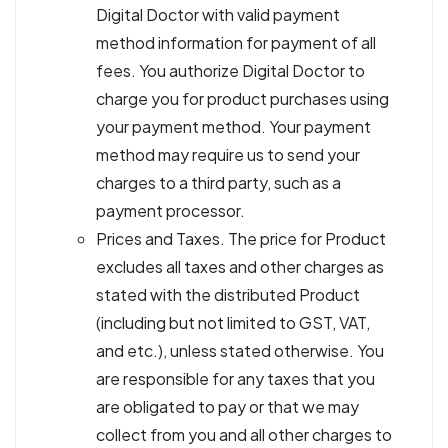
Digital Doctor with valid payment
method information for payment of all
fees. You authorize Digital Doctor to
charge you for product purchases using
your payment method. Your payment
method may require us to send your
charges to a third party, such as a
payment processor.
Prices and Taxes. The price for Product
excludes all taxes and other charges as
stated with the distributed Product
(including but not limited to GST, VAT,
and etc.), unless stated otherwise. You
are responsible for any taxes that you
are obligated to pay or that we may
collect from you and all other charges to