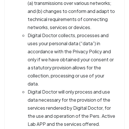
(a) transmissions over various networks;
and (b) changes to conform and adapt to
technical requirements of connecting
networks, services or devices.
Digital Doctor collects, processes and
uses your personal data (“data”) in
accordance with the Privacy Policy and
only if we have obtained your consent or
a statutory provision allows for the
collection, processing or use of your
data.
Digital Doctor will only process and use
data necessary for the provision of the
services rendered by Digital Doctor, for
the use and operation of the Pers. Active
Lab APP and the services offered.