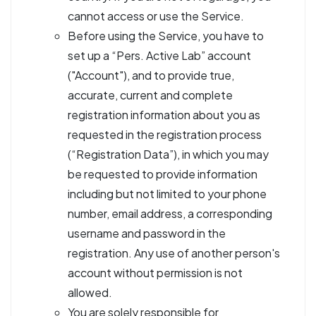
cannot access or use the Service.
Before using the Service, you have to
set up a “Pers. Active Lab” account
("Account"), and to provide true,
accurate, current and complete
registration information about you as
requested in the registration process
(“Registration Data”), in which you may
be requested to provide information
including but not limited to your phone
number, email address, a corresponding
username and password in the
registration. Any use of another person's
account without permission is not
allowed.
You are solely responsible for