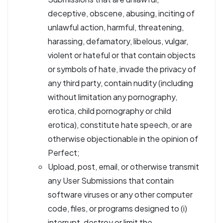
deceptive, obscene, abusing, inciting of
unlawful action, harmful, threatening,
harassing, defamatory, libelous, vulgar,
violent or hateful or that contain objects
or symbols of hate, invade the privacy of
any third party, contain nudity (including
without limitation any pornography,
erotica, child pornography or child
erotica), constitute hate speech, or are
otherwise objectionable in the opinion of
Perfect;
Upload, post, email, or otherwise transmit
any User Submissions that contain
software viruses or any other computer
code, files, or programs designed to (i)
interrupt, destroy or limit the