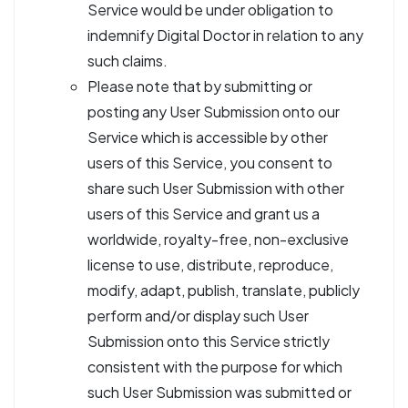
Service would be under obligation to
indemnify Digital Doctor in relation to any
such claims.
Please note that by submitting or
posting any User Submission onto our
Service which is accessible by other
users of this Service, you consent to
share such User Submission with other
users of this Service and grant us a
worldwide, royalty-free, non-exclusive
license to use, distribute, reproduce,
modify, adapt, publish, translate, publicly
perform and/or display such User
Submission onto this Service strictly
consistent with the purpose for which
such User Submission was submitted or