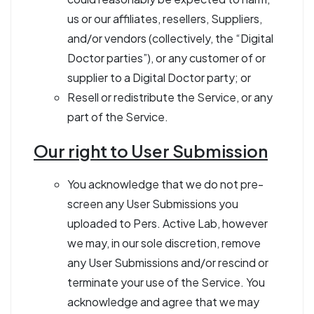
us or our affiliates, resellers, Suppliers,
and/or vendors (collectively, the “Digital
Doctor parties”), or any customer of or
supplier to a Digital Doctor party; or
Resell or redistribute the Service, or any
part of the Service.
Our right to User Submission
You acknowledge that we do not pre-
screen any User Submissions you
uploaded to Pers. Active Lab, however
we may, in our sole discretion, remove
any User Submissions and/or rescind or
terminate your use of the Service. You
acknowledge and agree that we may