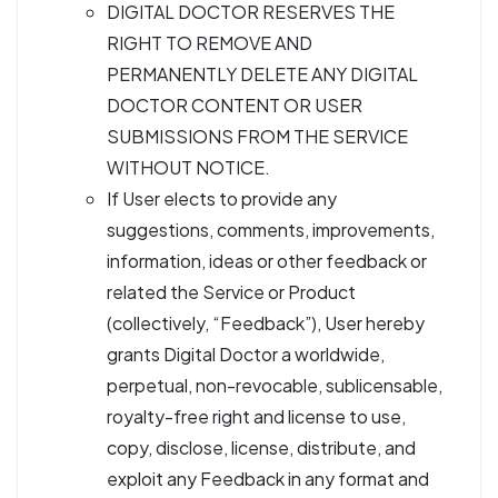
DIGITAL DOCTOR RESERVES THE
RIGHT TO REMOVE AND
PERMANENTLY DELETE ANY DIGITAL
DOCTOR CONTENT OR USER
SUBMISSIONS FROM THE SERVICE
WITHOUT NOTICE.
If User elects to provide any
suggestions, comments, improvements,
information, ideas or other feedback or
related the Service or Product
(collectively, “Feedback”), User hereby
grants Digital Doctor a worldwide,
perpetual, non-revocable, sublicensable,
royalty-free right and license to use,
copy, disclose, license, distribute, and
exploit any Feedback in any format and