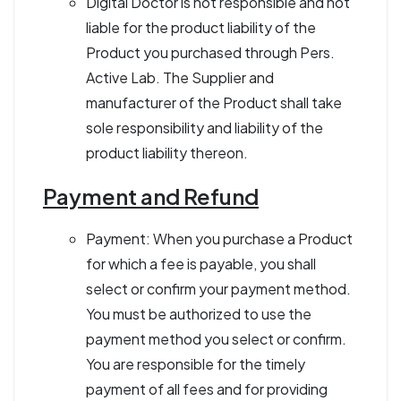
Digital Doctor is not responsible and not
liable for the product liability of the
Product you purchased through Pers.
Active Lab. The Supplier and
manufacturer of the Product shall take
sole responsibility and liability of the
product liability thereon.
Payment and Refund
Payment: When you purchase a Product
for which a fee is payable, you shall
select or confirm your payment method.
You must be authorized to use the
payment method you select or confirm.
You are responsible for the timely
payment of all fees and for providing