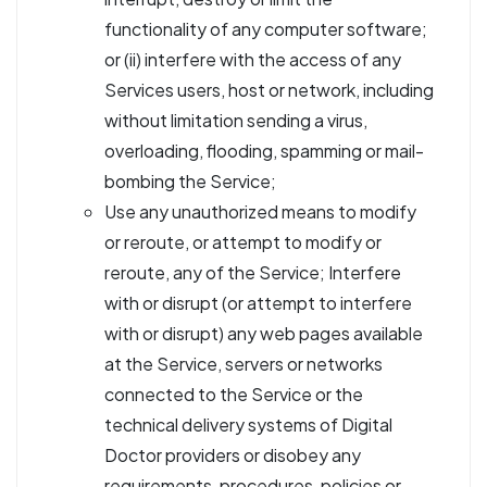
functionality of any computer software;
or (ii) interfere with the access of any
Services users, host or network, including
without limitation sending a virus,
overloading, flooding, spamming or mail-
bombing the Service;
Use any unauthorized means to modify
or reroute, or attempt to modify or
reroute, any of the Service; Interfere
with or disrupt (or attempt to interfere
with or disrupt) any web pages available
at the Service, servers or networks
connected to the Service or the
technical delivery systems of Digital
Doctor providers or disobey any
requirements, procedures, policies or