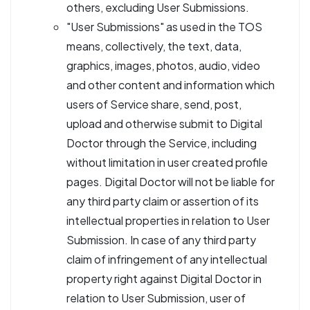
others, excluding User Submissions.
"User Submissions" as used in the TOS
means, collectively, the text, data,
graphics, images, photos, audio, video
and other content and information which
users of Service share, send, post,
upload and otherwise submit to Digital
Doctor through the Service, including
without limitation in user created profile
pages. Digital Doctor will not be liable for
any third party claim or assertion of its
intellectual properties in relation to User
Submission. In case of any third party
claim of infringement of any intellectual
property right against Digital Doctor in
relation to User Submission, user of