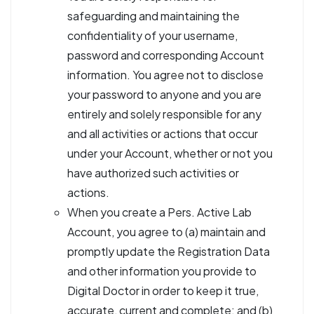
safeguarding and maintaining the
confidentiality of your username,
password and corresponding Account
information. You agree not to disclose
your password to anyone and you are
entirely and solely responsible for any
and all activities or actions that occur
under your Account, whether or not you
have authorized such activities or
actions.
When you create a Pers. Active Lab
Account, you agree to (a) maintain and
promptly update the Registration Data
and other information you provide to
Digital Doctor in order to keep it true,
accurate, current and complete; and (b)