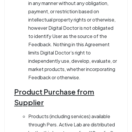
in any manner without any obligation,
payment, or restriction based on
intellectual property rights or otherwise,
however Digital Doctor is not obligated
to identify User as the source of the
Feedback. Nothing in this Agreement
limits Digital Doctor’s right to
independently use, develop, evaluate, or
market products, whether incorporating
Feedback or otherwise.
Product Purchase from
Supplier
Products (including services) available
through Pers. Active Lab are distributed