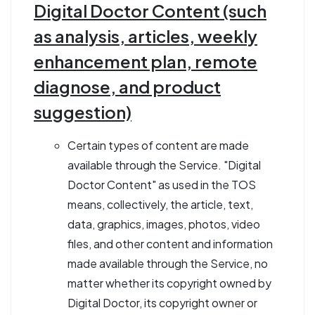
Digital Doctor Content (such
as analysis, articles, weekly
enhancement plan, remote
diagnose, and product
suggestion)
Certain types of content are made
available through the Service. "Digital
Doctor Content" as used in the TOS
means, collectively, the article, text,
data, graphics, images, photos, video
files, and other content and information
made available through the Service, no
matter whether its copyright owned by
Digital Doctor, its copyright owner or