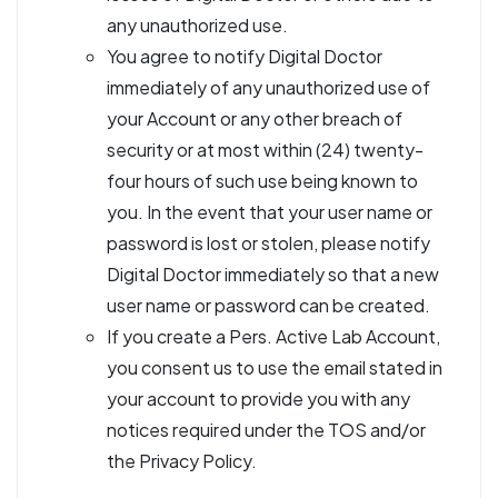
any unauthorized use.
You agree to notify Digital Doctor
immediately of any unauthorized use of
your Account or any other breach of
security or at most within (24) twenty-
four hours of such use being known to
you. In the event that your user name or
password is lost or stolen, please notify
Digital Doctor immediately so that a new
user name or password can be created.
If you create a Pers. Active Lab Account,
you consent us to use the email stated in
your account to provide you with any
notices required under the TOS and/or
the Privacy Policy.