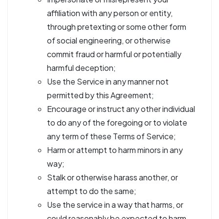
affiliation with any person or entity,
through pretexting or some other form
of social engineering, or otherwise
commit fraud or harmful or potentially
harmful deception;
Use the Service in any manner not
permitted by this Agreement;
Encourage or instruct any other individual
to do any of the foregoing or to violate
any term of these Terms of Service;
Harm or attempt to harm minors in any
way;
Stalk or otherwise harass another, or
attempt to do the same;
Use the service in a way that harms, or
could reasonably be expected to harm,