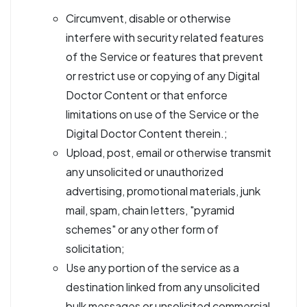
Circumvent, disable or otherwise
interfere with security related features
of the Service or features that prevent
or restrict use or copying of any Digital
Doctor Content or that enforce
limitations on use of the Service or the
Digital Doctor Content therein.;
Upload, post, email or otherwise transmit
any unsolicited or unauthorized
advertising, promotional materials, junk
mail, spam, chain letters, "pyramid
schemes" or any other form of
solicitation;
Use any portion of the service as a
destination linked from any unsolicited
bulk messages or unsolicited commercial