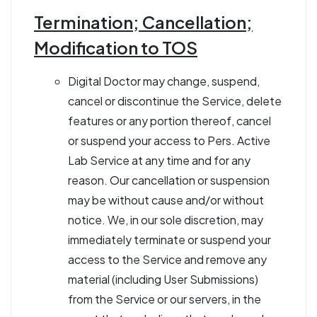
Termination; Cancellation;
Modification to TOS
Digital Doctor may change, suspend,
cancel or discontinue the Service, delete
features or any portion thereof, cancel
or suspend your access to Pers. Active
Lab Service at any time and for any
reason. Our cancellation or suspension
may be without cause and/or without
notice. We, in our sole discretion, may
immediately terminate or suspend your
access to the Service and remove any
material (including User Submissions)
from the Service or our servers, in the