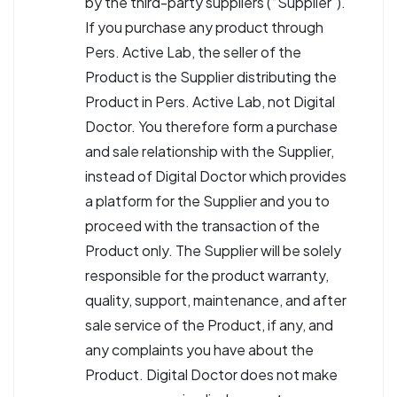
by the third-party suppliers (“Supplier”).
If you purchase any product through
Pers. Active Lab, the seller of the
Product is the Supplier distributing the
Product in Pers. Active Lab, not Digital
Doctor. You therefore form a purchase
and sale relationship with the Supplier,
instead of Digital Doctor which provides
a platform for the Supplier and you to
proceed with the transaction of the
Product only. The Supplier will be solely
responsible for the product warranty,
quality, support, maintenance, and after
sale service of the Product, if any, and
any complaints you have about the
Product. Digital Doctor does not make