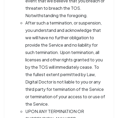
event that we believe that you breach or
threaten to breach the TOS.
Notwithstanding the foregoing.
After such a termination, or suspension,
you understand and acknowledge that
we will have no further obligation to
provide the Service and no liability for
such termination. Upon termination, all
licenses and other rights granted to you
by the TOS will immediately cease. To
the fullest extent permitted by Law,
Digital Doctor is not liable to you or any
third party for termination of the Service
or termination of your access to or use of
the Service.
UPON ANY TERMINATION OR