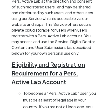
Pers. Active Lab at the direction and consent
of such registered users , and may be shared
and distributed by such users, and other users
using our Service which is accessible via our
website and apps. This Service offers secure
private cloud storage for users when users
register with a Pers. Active Lab account. You
may access and use the Service, Digital Doctor
Content and User Submissions (as described
below) for your own personal use only.
Eligibility and Registration
Requirement for a Pers.
Active Lab Account
To become a ”Pers. Active Lab” User, you
must be at least of legal age in your
country. If you are not of legal age, you