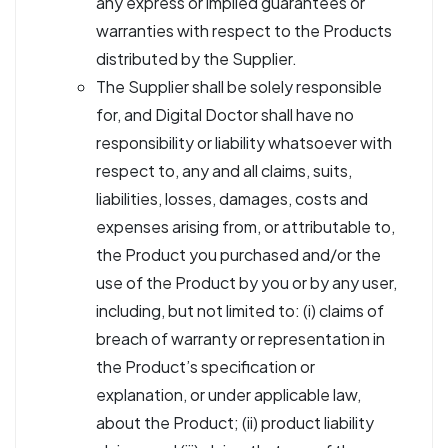
any express or implied guarantees or
warranties with respect to the Products
distributed by the Supplier.
The Supplier shall be solely responsible
for, and Digital Doctor shall have no
responsibility or liability whatsoever with
respect to, any and all claims, suits,
liabilities, losses, damages, costs and
expenses arising from, or attributable to,
the Product you purchased and/or the
use of the Product by you or by any user,
including, but not limited to: (i) claims of
breach of warranty or representation in
the Product’s specification or
explanation, or under applicable law,
about the Product; (ii) product liability