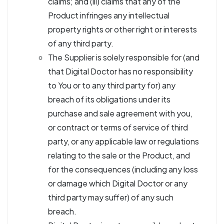
claims; and (iii) claims that any of the
Product infringes any intellectual
property rights or other right or interests
of any third party.
The Supplier is solely responsible for (and
that Digital Doctor has no responsibility
to You or to any third party for) any
breach of its obligations under its
purchase and sale agreement with you,
or contract or terms of service of third
party, or any applicable law or regulations
relating to the sale or the Product, and
for the consequences (including any loss
or damage which Digital Doctor or any
third party may suffer) of any such
breach.