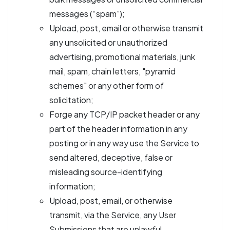
messages (“spam”);
Upload, post, email or otherwise transmit
any unsolicited or unauthorized
advertising, promotional materials, junk
mail, spam, chain letters, "pyramid
schemes" or any other form of
solicitation;
Forge any TCP/IP packet header or any
part of the header information in any
posting or in any way use the Service to
send altered, deceptive, false or
misleading source-identifying
information;
Upload, post, email, or otherwise
transmit, via the Service, any User
Submissions that are unlawful,