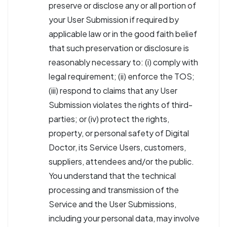
preserve or disclose any or all portion of
your User Submission if required by
applicable law or in the good faith belief
that such preservation or disclosure is
reasonably necessary to: (i) comply with
legal requirement; (ii) enforce the TOS;
(iii) respond to claims that any User
Submission violates the rights of third-
parties; or (iv) protect the rights,
property, or personal safety of Digital
Doctor, its Service Users, customers,
suppliers, attendees and/or the public.
You understand that the technical
processing and transmission of the
Service and the User Submissions,
including your personal data, may involve