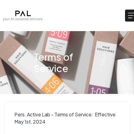
Terms of
Service
Pers. Active Lab - Terms of Service: Effective
May 1st, 2024