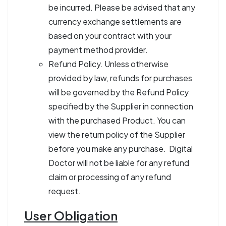
be incurred. Please be advised that any
currency exchange settlements are
based on your contract with your
payment method provider.
Refund Policy. Unless otherwise
provided by law, refunds for purchases
will be governed by the Refund Policy
specified by the Supplier in connection
with the purchased Product. You can
view the return policy of the Supplier
before you make any purchase. Digital
Doctor will not be liable for any refund
claim or processing of any refund
request.
User Obligation