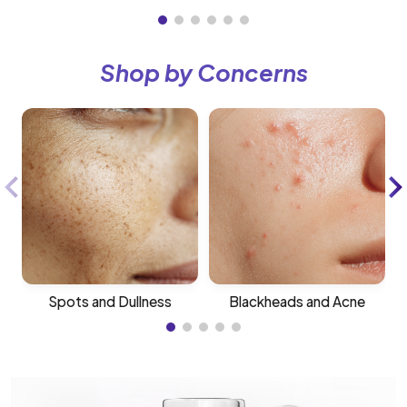
Shop by Concerns
Spots and Dullness
Blackheads and Acne