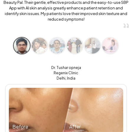
Beauty Pal. Their gentle, effective products and the easy-to-use SBP
App with AI skin analysis greatly enhance patient retention and
identify skin issues. My patients love their improved skin texture and
reduced symptoms!
Dr. Tushar opneja
Regenix Clinic
Delhi, India
Before
After