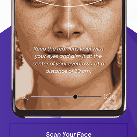
Scan Your Face