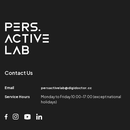
Contact Us​
Email​
persactivelab@digidoctor.cc
Service Hours​
Monday to Friday 10:00-17:00 (except national
holidays)​