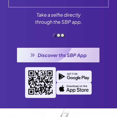
Take a selfie directly
through the SBP app.