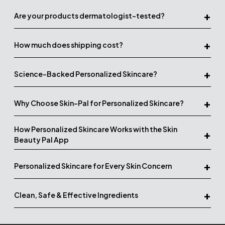
+
Are your products dermatologist-tested?
+
How much does shipping cost?
+
Science-Backed Personalized Skincare?
+
Why Choose Skin-Pal for Personalized Skincare?
How Personalized Skincare Works with the Skin
+
Beauty Pal App
+
Personalized Skincare for Every Skin Concern
+
Clean, Safe & Effective Ingredients