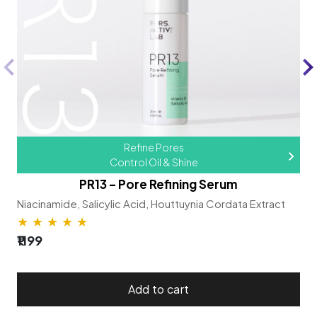
Refine Pores
Control Oil & Shine
PR13 – Pore Refining Serum
Niacinamide,
Salicylic Acid,
Houttuynia Cordata Extract
★
★
★
★
★
₹1199
Add to cart​