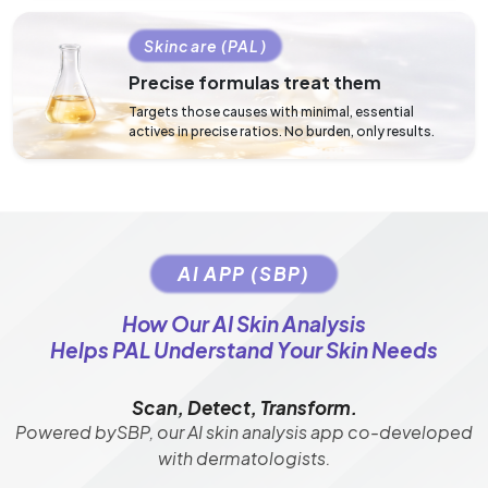
Skincare (PAL)
Precise formulas treat them
Targets those causes with minimal, essential
actives in precise ratios. No burden, only results.
AI APP (SBP)
How Our AI Skin Analysis
Helps PAL Understand Your Skin Needs
Scan, Detect, Transform.
Powered bySBP, our AI skin analysis app co-developed
with dermatologists.