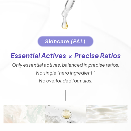
Skincare (PAL)
Essential Actives
Precise Ratios
Only essential actives, balanced in precise ratios.
No single "hero ingredient."
No overloaded formulas.