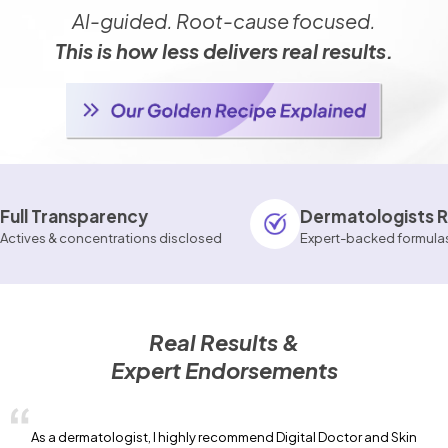
Al-guided. Root-cause focused.
This is how less delivers real results.
rency
Dermatologists Reviewed
trations disclosed
Expert-backed formulas
Real Results &
Expert Endorsements
As a dermatologist, I highly recommend Digital Doctor and Skin