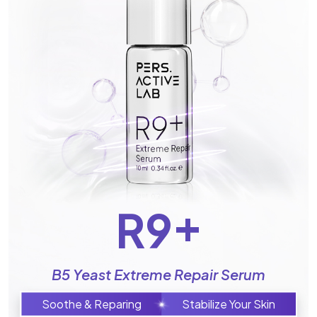
+
R9
B5 Yeast Extreme Repair Serum
Soothe & Reparing
Stabilize Your Skin