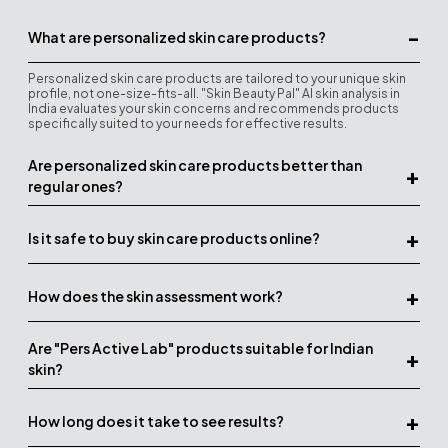
-
What are personalized skin care products?
Personalized skin care products are tailored to your unique skin
profile, not one-size-fits-all. "Skin Beauty Pal" AI skin analysis in
India evaluates your skin concerns and recommends products
specifically suited to your needs for effective results.
Are personalized skin care products better than
+
regular ones?
+
Is it safe to buy skin care products online?
+
How does the skin assessment work?
Are "Pers Active Lab" products suitable for Indian
+
skin?
+
How long does it take to see results?