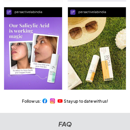
persactivelabindia
persactivelabindia
Follow us:
Stay up to date with us!
FAQ