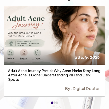
23 July, 2026
Adult Acne Journey Part 4: Why Acne Marks Stay Long
After Acne Is Gone: Understanding PIH and Dark
Spots
By : Digital Doctor