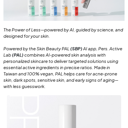
The Power of Less—powered by AI, guided by science, and
designed for your skin.
Powered by the Skin Beauty PAL
(SBP)
AI app, Pers. Active
Lab
(PAL)
combines AI-powered skin analysis with
personalized skincare to deliver targeted solutions using
essential active ingredients in precise ratios. Made in
Taiwan and 100% vegan, PAL helps care for acne-prone
skin, dark spots, sensitive skin, and early signs of aging—
with less guesswork.