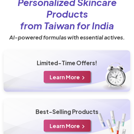
Personalized Skincare
Products
from Taiwan for India
AI-powered formulas with essential actives.
Limited-Time Offers!
Learn More
Best-Selling Products
Learn More