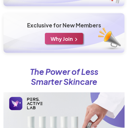
Exclusive for New Members
Why Join
The Power of Less
Smarter Skincare