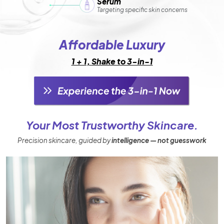
Serum
Targeting specific skin concerns
Affordable Luxury
1 + 1, Shake to 3-in-1
Your Most Trustworthy Skincare.
Precision skincare, guided by
intelligence — not guesswork