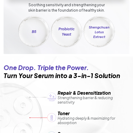
Soothing sensitivity and strengthening your
skin barrier is the foundation of healthy skin.
Shengchuan
Probiotic
B5
Lotus
Yeast
Extract
One Drop. Triple the Power.
Turn Your Serum into a 3-in-1 Solution
Repair & Desensitization
Strengthening barrier & reducing
sensitivity
Toner
Hydrating deeply & maximizing for
absorption