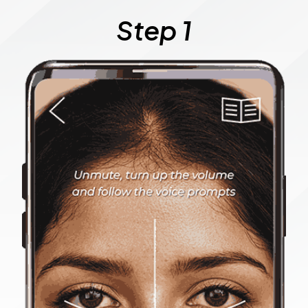
Step 1