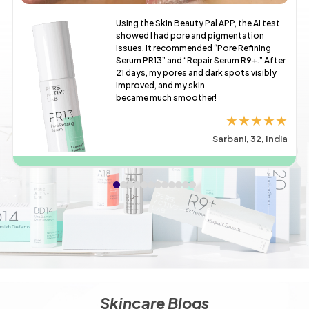
Using the Skin Beauty Pal APP, the AI test
showed I had pore and pigmentation
issues. It recommended “Pore Refining
Serum PR13” and “Repair Serum R9+.” After
21 days, my pores and dark spots visibly
improved, and my skin
became much smoother!
★★★★★
Sarbani, 32, India
Skincare Blogs