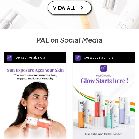
VIEW ALL
PAL on Social Media
persactivelabindia
persactivelabindia