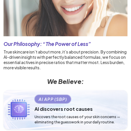
Our Philosophy: “The Power of Less”
True skincare isn’t about more, it’s about precision. By combining
AI-driven insights with perfectly balanced formulas, we focus on
essential actives in precise ratios that matter most. Less burden,
more visible results.
We Believe:
AI APP (SBP)
AI discovers root causes
Uncovers the root causes of your skin concerns —
eliminating the guesswork in your daily routine.