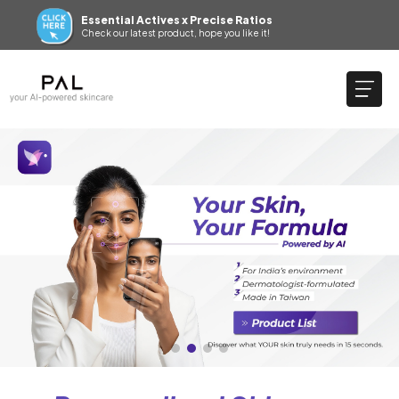
Essential Actives x Precise Ratios
Check our latest product, hope you like it!
SKIN BEAUTY PAL– APP
Sign up now to get 200 SBP points — and another 100 by
downloading the app. 👉(Click to download)
Essential Actives x Precise Ratios
Check our latest product, hope you like it!