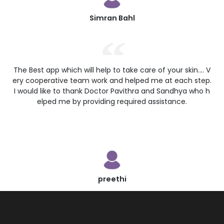
Simran Bahl
The Best app which will help to take care of your skin.... V
ery cooperative team work and helped me at each step.
I would like to thank Doctor Pavithra and Sandhya who h
elped me by providing required assistance.
preethi