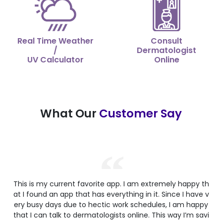
Real Time Weather
Consult
/
Dermatologist
UV Calculator
Online
What Our
Customer Say
This is my current favorite app. I am extremely happy th
at I found an app that has everything in it. Since I have v
ery busy days due to hectic work schedules, I am happy
that I can talk to dermatologists online. This way I’m savi