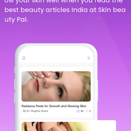
ow your skin well when you read the
best beauty articles India at Skin bea
uty Pal.