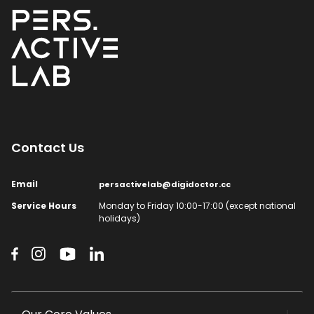
Contact Us​
Email​
persactivelab@digidoctor.cc
Service Hours​
Monday to Friday 10:00-17:00 (except national
holidays)​