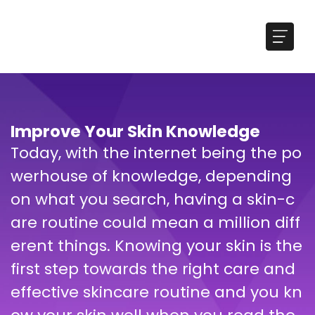
Improve Your Skin Knowledge
Today, with the internet being the po
werhouse of knowledge, depending
on what you search, having a skin-c
are routine could mean a million diff
erent things. Knowing your skin is the
first step towards the right care and
effective skincare routine and you kn