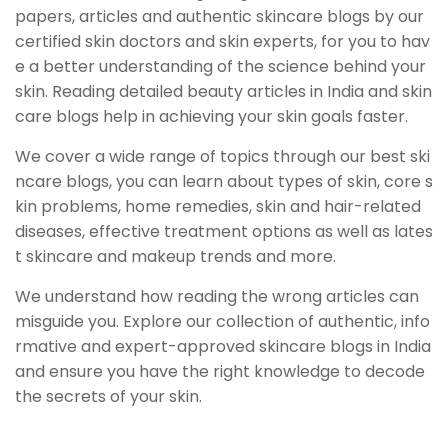
papers, articles and authentic skincare blogs by our
certified skin doctors and skin experts, for you to hav
e a better understanding of the science behind your
skin. Reading detailed beauty articles in India and skin
care blogs help in achieving your skin goals faster.
We cover a wide range of topics through our best ski
ncare blogs, you can learn about types of skin, core s
kin problems, home remedies, skin and hair-related
diseases, effective treatment options as well as lates
t skincare and makeup trends and more.
We understand how reading the wrong articles can
misguide you. Explore our collection of authentic, info
rmative and expert-approved skincare blogs in India
and ensure you have the right knowledge to decode
the secrets of your skin.