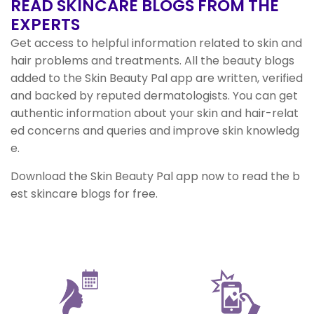
READ SKINCARE BLOGS
FROM THE
EXPERTS
Get access to helpful information related to skin and
hair problems and treatments. All the beauty blogs
added to the Skin Beauty Pal app are written, verified
and backed by reputed dermatologists. You can get
authentic information about your skin and hair-relat
ed concerns and queries and improve skin knowledg
e.
Download the Skin Beauty Pal app now to read the b
est skincare blogs for free.