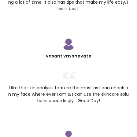
ng a lot of time. It also has tips that make my life easy.T
his is best!
vasant vm shevate
I like the skin analysis feature the most as I can check o
n my face where ever I am & I can use the skincare solu
tions accordingly... Good Day!