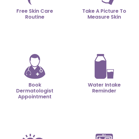
Free Skin Care
Take A Picture To
Routine
Measure Skin
Book
Water Intake
Dermatologist
Reminder
Appointment