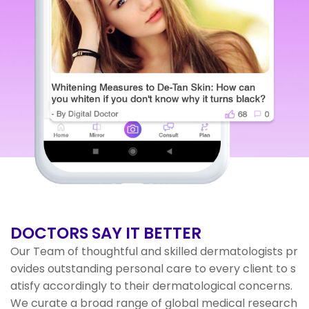
DOCTORS
SAY IT BETTER
Our Team of thoughtful and skilled dermatologists pr
ovides outstanding personal care to every client to s
atisfy accordingly to their dermatological concerns.
We curate a broad range of global medical research