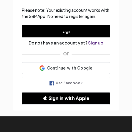
Please note: Your existing account works with
the SBP App. No need to register again.
Login
Do not have an account yet?
Sign up
or
Use Facebook
 Sign in with Apple