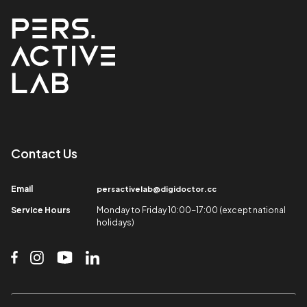
Contact Us​
Email​
persactivelab@digidoctor.cc
Service Hours​
Monday to Friday 10:00-17:00 (except national
holidays)​