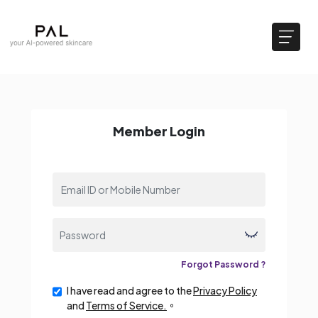
Member Login
Forgot Password ?
I have read and agree to the
Privacy Policy
and
Terms of Service.
。