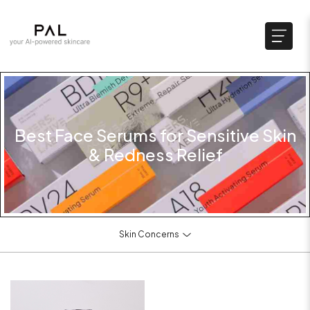
Best Face Serums for Sensitive Skin
& Redness Relief
Skin Concerns