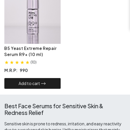
B5 Yeast Extreme Repair
Serum R9+ (10 ml)
(
10
)
M.R.P:
990
Add to cart​
Best Face Serums for Sensitive Skin &
Redness Relief
Sensitive skin is prone to redness, irritation, and easy reactivity
due to a weakened skin barrier. Unlike moisturizers that mainly