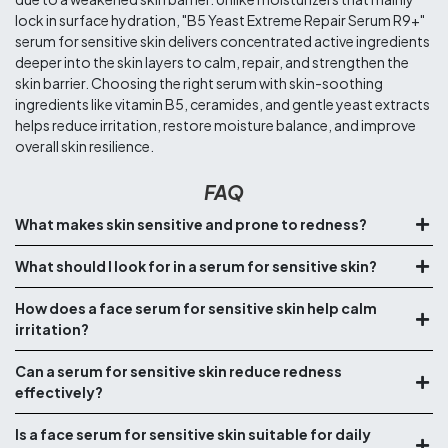
lock in surface hydration, "B5 Yeast Extreme Repair Serum R9+"
serum for sensitive skin delivers concentrated active ingredients
deeper into the skin layers to calm, repair, and strengthen the
skin barrier. Choosing the right serum with skin-soothing
ingredients like vitamin B5, ceramides, and gentle yeast extracts
helps reduce irritation, restore moisture balance, and improve
overall skin resilience.
FAQ
What makes skin sensitive and prone to redness?
What should I look for in a serum for sensitive skin?
How does a face serum for sensitive skin help calm
irritation?
Can a serum for sensitive skin reduce redness
effectively?
Is a face serum for sensitive skin suitable for daily