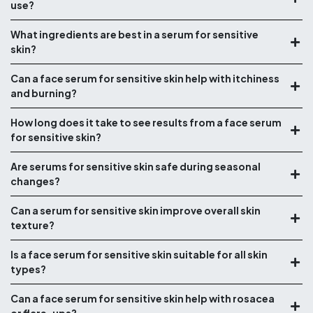
use?
What ingredients are best in a serum for sensitive
skin?
Can a face serum for sensitive skin help with itchiness
and burning?
How long does it take to see results from a face serum
for sensitive skin?
Are serums for sensitive skin safe during seasonal
changes?
Can a serum for sensitive skin improve overall skin
texture?
Is a face serum for sensitive skin suitable for all skin
types?
Can a face serum for sensitive skin help with rosacea