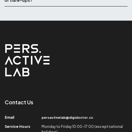
or flare-ups?
Contact Us​
Email​
persactivelab@digidoctor.cc
Service Hours​
Monday to Friday 10:00-17:00 (except national
holidays)​