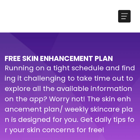
FREE SKIN ENHANCEMENT PLAN
Running on a tight schedule and find
ing it challenging to take time out to
explore all the available information
on the app? Worry not! The skin enh
ancement plan/ weekly skincare pla
n is designed for you. Get daily tips fo
r your skin concerns for free!