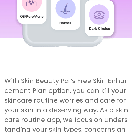
With Skin Beauty Pal’s Free Skin Enhan
cement Plan option, you can kill your
skincare routine worries and care for
your skin in a deserving way. As a skin
care routine app, we focus on unders
tanding your skin types, concerns an