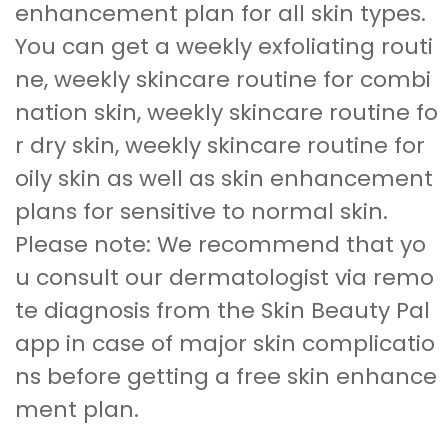
enhancement plan for all skin types.
You can get a weekly exfoliating routi
ne, weekly skincare routine for combi
nation skin, weekly skincare routine fo
r dry skin, weekly skincare routine for
oily skin as well as skin enhancement
plans for sensitive to normal skin.
Please note: We recommend that yo
u consult our dermatologist via remo
te diagnosis from the Skin Beauty Pal
app in case of major skin complicatio
ns before getting a free skin enhance
ment plan.