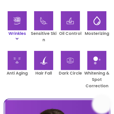
Wrinkles
Sensitive Ski
Oil Control
Mosterizing
N
Anti Aging
Hair Fall
Dark Circle
Whitening &
Spot
Correction