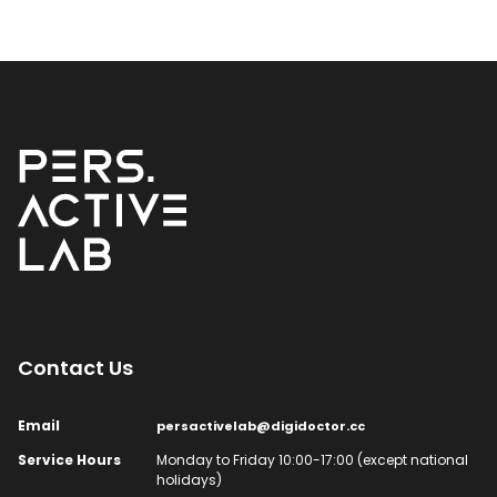
Contact Us​
Email​
persactivelab@digidoctor.cc
Service Hours​
Monday to Friday 10:00-17:00 (except national
holidays)​