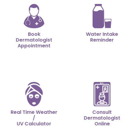
Book
Water Intake
Dermatologist
Reminder
Appointment
Real Time Weather
Consult
/
Dermatologist
UV Calculator
Online