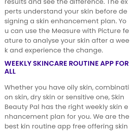
results and see the difference. The ex
perts understand your skin before de
signing a skin enhancement plan. Yo
u can use the Measure with Picture fe
ature to analyse your skin after a wee
k and experience the change.
WEEKLY SKINCARE ROUTINE APP FOR
ALL
Whether you have oily skin, combinati
on skin, dry skin or sensitive one, Skin
Beauty Pal has the right weekly skin e
nhancement plan for you. We are the
best kin routine app free offering skin