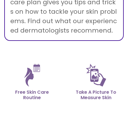
care plan gives you tips and trick
s on how to tackle your skin probl
ems. Find out what our experienc
ed dermatologists recommend.
Free Skin Care
Take A Picture To
Routine
Measure Skin