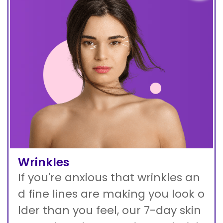
Wrinkles
If you're anxious that wrinkles an
d fine lines are making you look o
lder than you feel, our 7-day skin