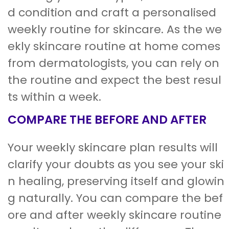
d condition and craft a personalised
weekly routine for skincare. As the we
ekly skincare routine at home comes
from dermatologists, you can rely on
the routine and expect the best resul
ts within a week.
COMPARE THE BEFORE AND AFTER
Your weekly skincare plan results will
clarify your doubts as you see your ski
n healing, preserving itself and glowin
g naturally. You can compare the bef
ore and after weekly skincare routine