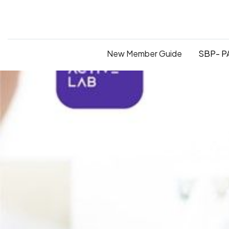
New Member Guide
SBP- PA