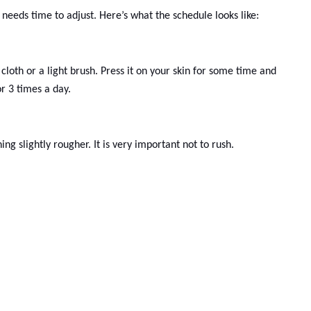
eeds time to adjust. Here’s what the schedule looks like:
cloth or a light brush. Press it on your skin for some time and
or 3 times a day.
ng slightly rougher. It is very important not to rush.