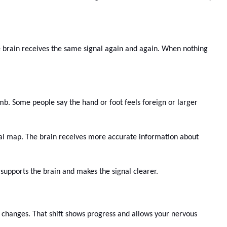
e brain receives the same signal again and again. When nothing
imb. Some people say the hand or foot feels foreign or larger
rnal map. The brain receives more accurate information about
n supports the brain and makes the signal clearer.
t changes. That shift shows progress and allows your nervous