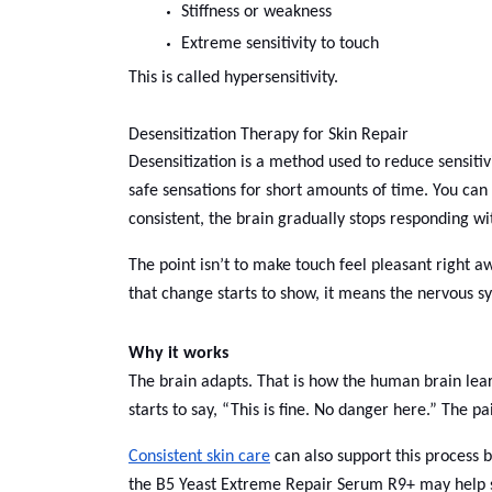
Stiffness or weakness
Extreme sensitivity to touch
This is called hypersensitivity.
Desensitization Therapy for Skin Repair
Desensitization is a method used to reduce sensitivi
safe sensations for short amounts of time. You can
consistent, the brain gradually stops responding wit
The point isn’t to make touch feel pleasant right aw
that change starts to show, it means the nervous sy
Why it works
The brain adapts. That is how the human brain learn
starts to say, “This is fine. No danger here.” The p
Consistent skin care
can also support this process b
the B5 Yeast Extreme Repair Serum R9+ may help soo