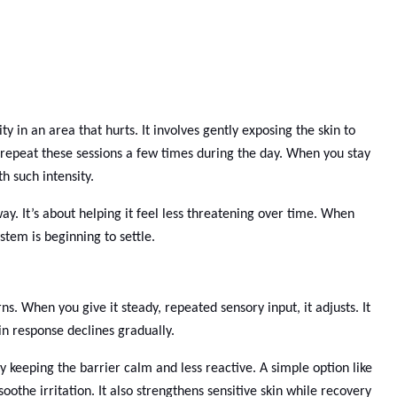
ty in an area that hurts. It involves gently exposing the skin to
 repeat these sessions a few times during the day. When you stay
h such intensity.
ay. It’s about helping it feel less threatening over time. When
stem is beginning to settle.
s. When you give it steady, repeated sensory input, it adjusts. It
ain response declines gradually.
y keeping the barrier calm and less reactive. A simple option like
the irritation. It also strengthens sensitive skin while recovery