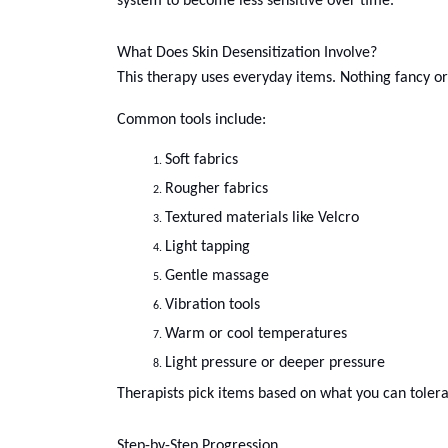
system to become less sensitive over time.
What Does Skin Desensitization Involve?
This therapy uses everyday items. Nothing fancy or 
Common tools include:
Soft fabrics
Rougher fabrics
Textured materials like Velcro
Light tapping
Gentle massage
Vibration tools
Warm or cool temperatures
Light pressure or deeper pressure
Therapists pick items based on what you can tolera
Step-by-Step Progression