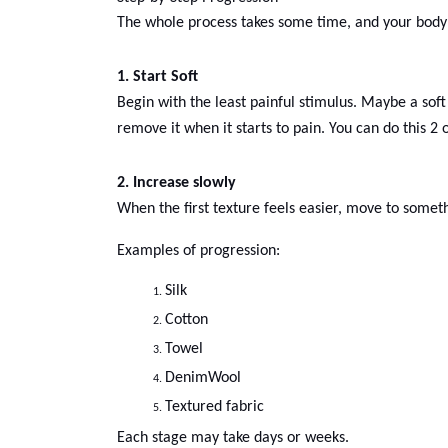
The whole process takes some time, and your body n
1. Start Soft
Begin with the least painful stimulus. Maybe a soft 
remove it when it starts to pain. You can do this 2 
2. Increase slowly
When the first texture feels easier, move to somethi
Examples of progression:
Silk
Cotton
Towel
Denim
Wool
Textured fabric
Each stage may take days or weeks.