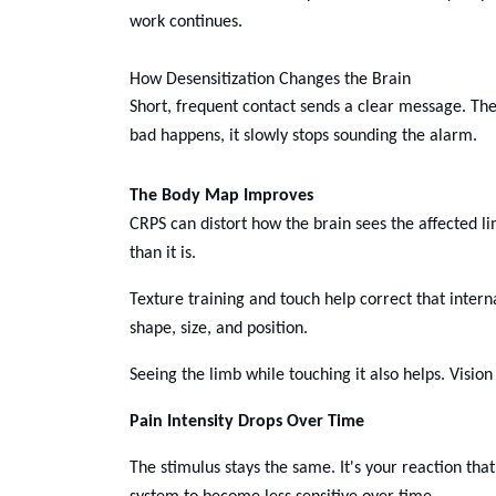
work continues.
How Desensitization Changes the Brain
Short, frequent contact sends a clear message. Th
bad happens, it slowly stops sounding the alarm.
The Body Map Improves
CRPS can distort how the brain sees the affected l
than it is.
Texture training and touch help correct that inte
shape, size, and position.
Seeing the limb while touching it also helps. Visio
Pain Intensity Drops Over Time
The stimulus stays the same. It's your reaction tha