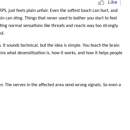
Like
, just feels plain unfair. Even the softest touch can hurt, and
in can sting. Things that never used to bother you start to feel
ing normal sensations like threats and reacts way too strongly.
ul.
 It sounds technical, but the idea is simple. You teach the brain
ains what desensitization is, how it works, and how it helps people
n. The nerves in the affected area send wrong signals. So even a