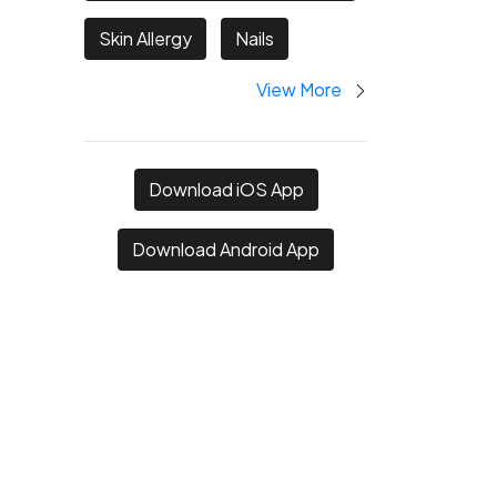
Skin Allergy
Nails
View More
Download iOS App
Download Android App