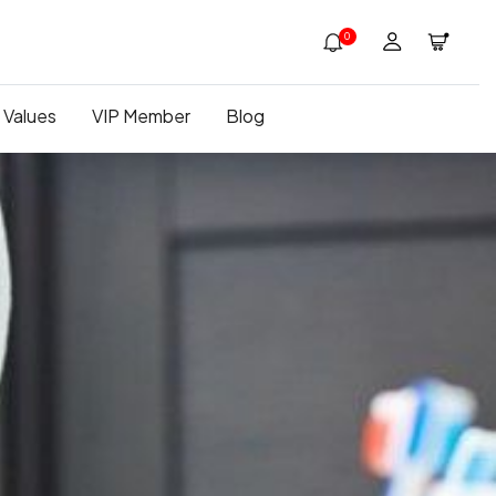
0
 Values
VIP Member
Blog