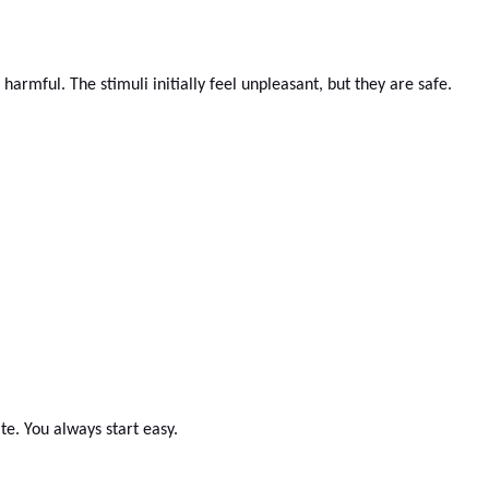
harmful. The stimuli initially feel unpleasant, but they are safe.
te. You always start easy.