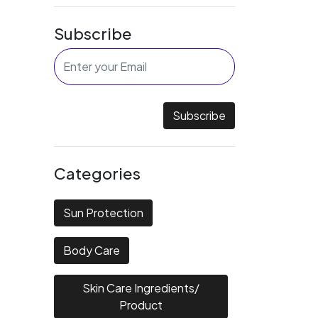
Subscribe
Subscribe
Categories
Sun Protection
Body Care
Skin Care Ingredients/
Product