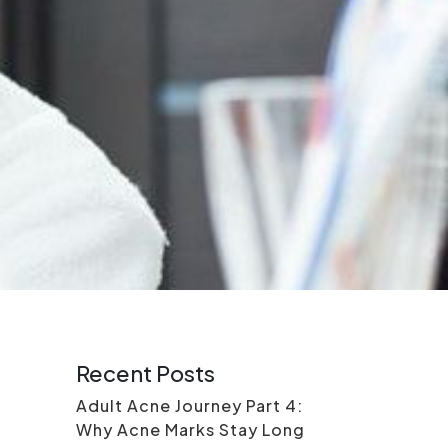
Recent Posts
Adult Acne Journey Part 4:
Why Acne Marks Stay Long