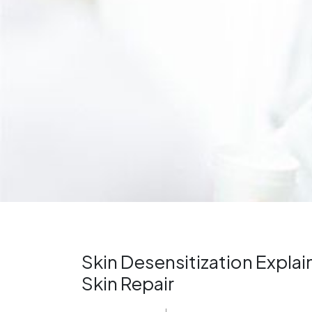
Skin Desensitization Expla
Skin Repair