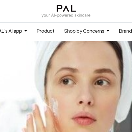
L’s AI app
Product
Shop by Concerns
Brand