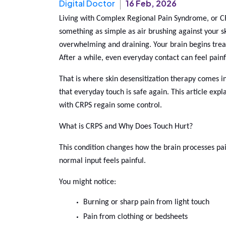
Digital Doctor
16 Feb, 2026
Living with Complex Regional Pain Syndrome, or CRPS
something as simple as air brushing against your sk
overwhelming and draining. Your brain begins treat
After a while, even everyday contact can feel painf
That is where skin desensitization therapy comes in.
that everyday touch is safe again. This article expl
with CRPS regain some control.
What is CRPS and Why Does Touch Hurt?
This condition changes how the brain processes pai
normal input feels painful.
You might notice:
Burning or sharp pain from light touch
Pain from clothing or bedsheets