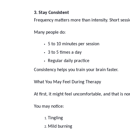
3. Stay Consistent
Frequency matters more than intensity. Short sessi
Many people do:
5 to 10 minutes per session
3 to 5 times a day
Regular daily practice 
Consistency helps you train your brain faster.
What You May Feel During Therapy
At first, it might feel uncomfortable, and that is no
You may notice:
Tingling
Mild burning