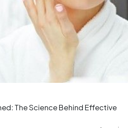
ined: The Science Behind Effective