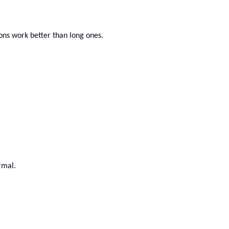
ons work better than long ones.
rmal.