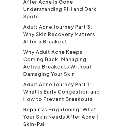
After Acne Is Gone:
Understanding PIH and Dark
Spots
Adult Acne Journey Part 3:
Why Skin Recovery Matters
After a Breakout
Why Adult Acne Keeps
Coming Back: Managing
Active Breakouts Without
Damaging Your Skin
Adult Acne Journey Part 1:
What Is Early Congestion and
How to Prevent Breakouts
Repair vs Brightening: What
Your Skin Needs After Acne |
Skin-Pal