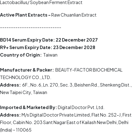
Lactobacillus/ Soybean Ferment Extract
Active Plant Extracts -
Raw Chuanlian Extract
----------------------------
BD14 Serum
Expiry Date:
22 December 2027
R9+ Serum
Expiry Date:
23 December 2028
Country of Origin:
Taiwan
Manufacturer & Packer:
BEAUTY-FACTOR BIOCHEMICAL
TECHNOLOGY CO., LTD.
Address:
6F., No. 6, Ln. 270, Sec. 3, Beishen Rd., Shenkeng Dist.,
New Taipei City, Taiwan
Imported & Marketed By:
Digital Doctor Pvt. Ltd.
Address:
M/s Digital Doctor Private Limited, Flat No. 252-J, First
Floor, Cabin No. 203 Sant Nagar East of Kailash New Delhi, Delhi
(India) – 110065