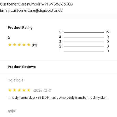
Customer Care number: +91 99586 66309
Email: customercare@digidoctor.cc
Product Rating
5
19
5
4
0
3
0
(
19
)
2
0
1
0
Product Reviews​
bgia bgia
2025-12-01
This dynamic duo R9+ BD14 has completely transformed my skin.
anjali