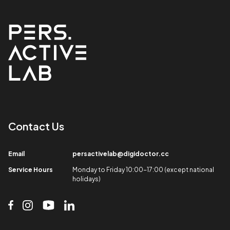
Contact Us​
Email​
persactivelab@digidoctor.cc
Service Hours​
Monday to Friday 10:00-17:00 (except national
holidays)​