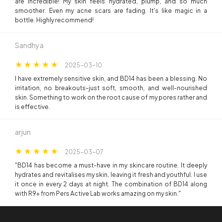
are incredible! My skin feels hydrated, plump, and so much
smoother. Even my acne scars are fading. It's like magic in a
bottle. Highly recommend!
Sandhya
2025-03-10
I have extremely sensitive skin, and BD14 has been a blessing. No
irritation, no breakouts-just soft, smooth, and well-nourished
skin. Something to work on the root cause of my pores rather and
is effective.
arjun
2025-03-07
"BD14 has become a must-have in my skincare routine. It deeply
hydrates and revitalises my skin, leaving it fresh and youthful. I use
it once in every 2 days at night. The combination of BD14 along
with R9+ from Pers Active Lab works amazing on my skin."