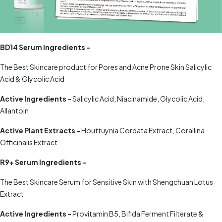
BD14 Serum Ingredients -
The Best Skincare product for Pores and Acne Prone Skin Salicylic
Acid & Glycolic Acid
Active Ingredients -
Salicylic Acid, Niacinamide, Glycolic Acid,
Allantoin
Active Plant Extracts -
Houttuynia Cordata Extract, Corallina
Officinalis Extract
R9+ Serum Ingredients -
The Best Skincare Serum for Sensitive Skin with Shengchuan Lotus
Extract
Active Ingredients -
Provitamin B5, Bifida Ferment Filterate &