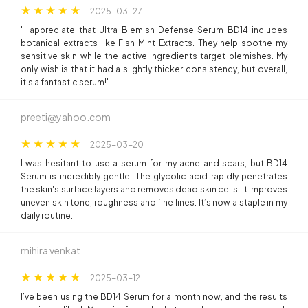
2025-03-27
"I appreciate that Ultra Blemish Defense Serum BD14 includes
botanical extracts like Fish Mint Extracts. They help soothe my
sensitive skin while the active ingredients target blemishes. My
only wish is that it had a slightly thicker consistency, but overall,
it’s a fantastic serum!"
preeti@yahoo.com
2025-03-20
I was hesitant to use a serum for my acne and scars, but BD14
Serum is incredibly gentle. The glycolic acid rapidly penetrates
the skin's surface layers and removes dead skin cells. It improves
uneven skin tone, roughness and fine lines. It’s now a staple in my
daily routine.
mihira venkat
2025-03-12
I’ve been using the BD14 Serum for a month now, and the results