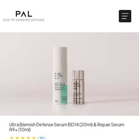
Ultra Blemish Defense Serum BD14 (20ml)​ & Repair Serum
R9+ (10ml)
(
19
)