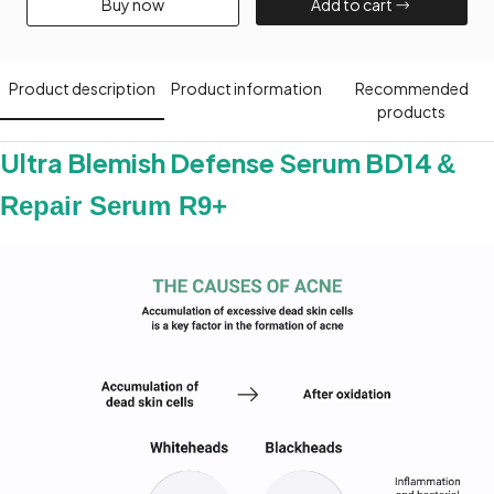
Buy now​
Add to cart​
Product description​
Product information​
Recommended
products​
Ultra Blemish Defense Serum BD14
&
Repair Serum R9+