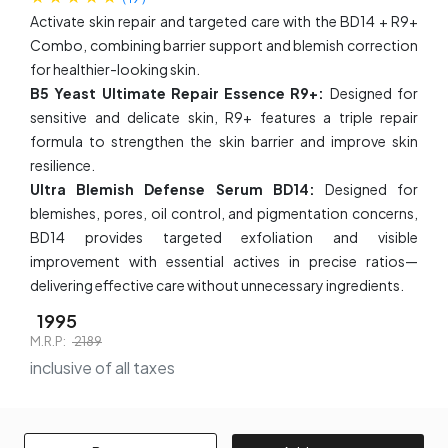
Activate skin repair and targeted care with the BD14 + R9+
Combo, combining barrier support and blemish correction
for healthier-looking skin.
B5 Yeast Ultimate Repair Essence R9+:
Designed for
sensitive and delicate skin, R9+ features a triple repair
formula to strengthen the skin barrier and improve skin
resilience.
Ultra Blemish Defense Serum BD14:
Designed for
blemishes, pores, oil control, and pigmentation concerns,
BD14 provides targeted exfoliation and visible
improvement with essential actives in precise ratios—
delivering effective care without unnecessary ingredients.
1995
M.R.P:
2189
inclusive of all taxes