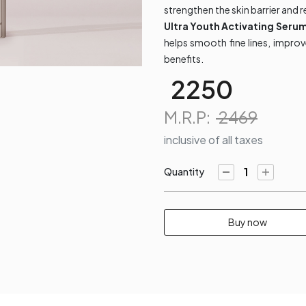
strengthen the skin barrier and r
Ultra Youth Activating Seru
helps smooth fine lines, impro
benefits.
2250
M.R.P:
2469
inclusive of all taxes
Quantity​
Buy now​