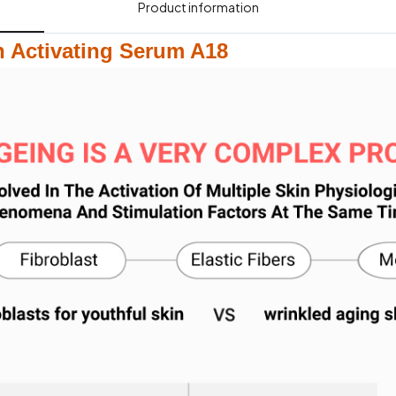
Product information​
 Activating Serum A18​