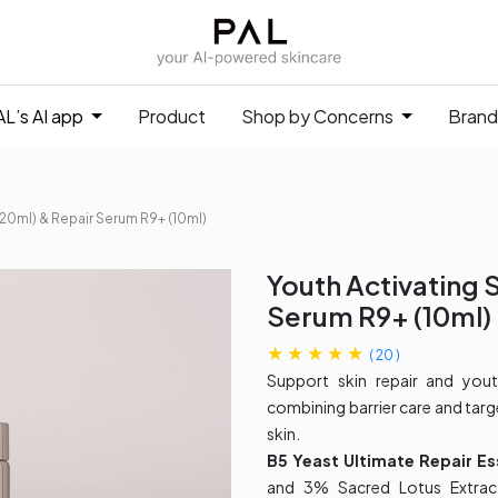
L’s AI app
Product
Shop by Concerns
Brand
20ml)​ & Repair Serum R9+ (10ml)
Youth Activating 
Serum R9+ (10ml)
(
20
)
Support skin repair and you
combining barrier care and targ
skin.
B5 Yeast Ultimate Repair E
and 3% Sacred Lotus Extract