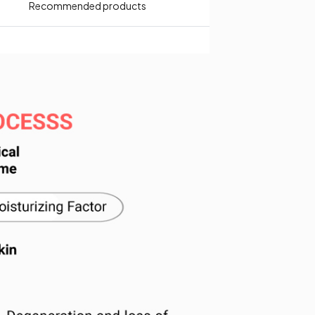
Recommended products​