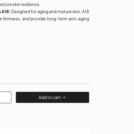
estore skin resilience.
m A18:
Designed for aging and mature skin, A18
ve firmness, and provide long-term anti-aging
Add to cart​