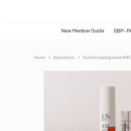
New Member Guide
SBP- PA
Home
All products
Youth Activating Serum A18 (