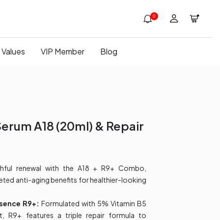
0
 Values
VIP Member
Blog
Serum A18 (20ml)​ & Repair
thful renewal with the A18 + R9+ Combo,
eted anti-aging benefits for healthier-looking
ssence R9+:
Formulated with 5% Vitamin B5
, R9+ features a triple repair formula to