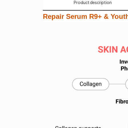
Product description​
Repair Serum R9+ & Youth