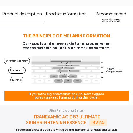
Product description​
Product information​
Recommended
products​
THE PRINCIPLE OF MELANIN FORMATION
Dark spots and uneven skin tone happen when
excess melanin builds up on the skins surface.
Stratum Corneum
Melanin
Epidermis
Overproduction
Dermis
If you have oily or combination skin, new clogged
pores can keep forming during this cycle.
Ultra Renovating Serum
TRANEXAMIC ACID B3 ULTIMATE
SKIN BRIGHTENING ESSENCE
RV24
Targets dark spots and dullness with 3 powerful ingredients for visibly brighter skin.