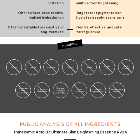
irritation
multi-action brightening
Offer surface-level results,
Targets root pigmentation,
limited hydrationion
hydrates deeply, evens tone
Often unsuitable for sensitive or
Gentle, effective, and safe
long-term use
for regular use
no added
Mineral
Talcum
Alchol
Spices
Pigment
Silicon
Lanolin
Oil
Powder
PARABEN
BHA/BHT
SLS/SLES
PEGs
Animal
Comedogentic
class
Synthetic
Surfactant
Surfactant
Experiments
Formula
preservative
Antioxidants
PUBLIC ANALYSIS OF ALL INGREDIENTS
Tranexamic Acid B3 Ultimate Skin Brightening Essence RV24