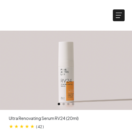
Ultra Renovating Serum RV24​ (20ml)
(
42
)