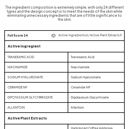
The ingredient composition is extremely simple, with only 24 different
types and the design concept is to meet the needs of the skin while
eliminating unnecessary ingredients that are of little significance to
the skin.
Active Ingredients 6 / Active Plant Extracts 9
Full Score 24
Active ingregient
TRANEXAMIC ACID
Tranexamic Acid
NIACINAMIDE
Niacinamide
SODIUM HYALURONATE
Sodium Hyaluronate
CERAMIDE NP
Ceramide NP
DIPOTASSIUM GLYCYRRHIZATE
Dipotassium Glycyrrhizate
ALLANTOIN
Allantoin
Active Plant Extracts
Hydrolyzed Coffee Ambrosia