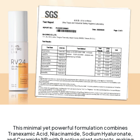
This minimal yet powerful formulation combines
Tranexamic Acid, Niacinamide, Sodium Hyaluronate,
and Ceramide NP with 9 active plant extracts, making