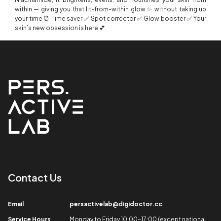
within — giving you that lit-from-within glow ✨ without taking up
your time ⏰ Time saver ✅ Spot corrector ✅ Glow booster ✅ Your
skin’s new obsession is here 💕
Contact Us​
Email​
persactivelab@digidoctor.cc
Service Hours​
Monday to Friday 10:00-17:00 (except national