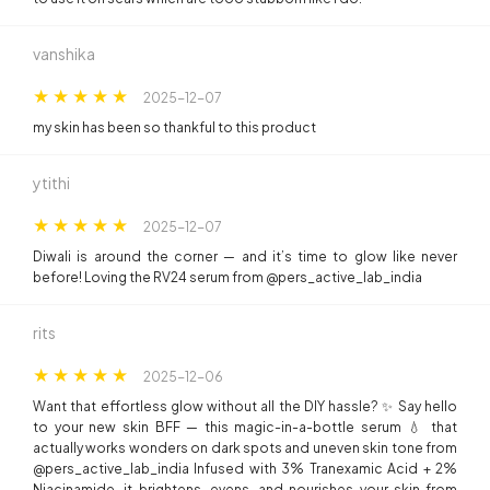
vanshika
2025-12-07
my skin has been so thankful to this product
ytithi
2025-12-07
Diwali is around the corner — and it’s time to glow like never
before! Loving the RV24 serum from @pers_active_lab_india
rits
2025-12-06
Want that effortless glow without all the DIY hassle? ✨ Say hello
to your new skin BFF — this magic-in-a-bottle serum 💧 that
actually works wonders on dark spots and uneven skin tone from
@pers_active_lab_india Infused with 3% Tranexamic Acid + 2%
Niacinamide, it brightens, evens, and nourishes your skin from