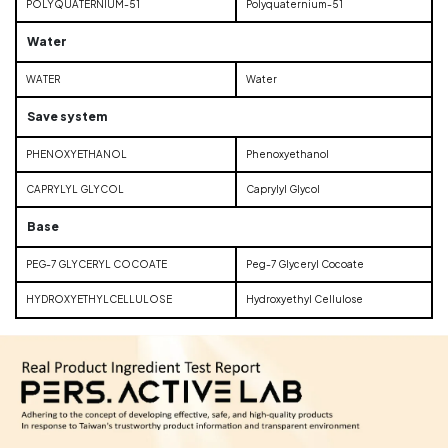
POLYQUATERNIUM-51
Polyquaternium-51
Water
WATER
Water
Save system
PHENOXYETHANOL
Phenoxyethanol
CAPRYLYL GLYCOL
Caprylyl Glycol
Base
PEG-7 GLYCERYL COCOATE
Peg-7 Glyceryl Cocoate
HYDROXYETHYLCELLULOSE
Hydroxyethyl Cellulose