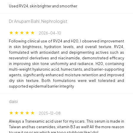
Used RV24, skin brighter and smoother
Dr Anupam Bahl, Nephrologist
2026-04-10
Following clinical use of RV24 and H20, I observed improvement
in skin brightness, hydration levels, and overall texture. RV24,
formulated with antioxidant and depigmenting actives such as
resveratrol derivatives and niacinamide, demonstrated efficacy
in improving skin tone uniformity and radiance. H20, containing
multi-weight hyaluronic acid, humectants, and barrier-supporting
agents, significantly enhanced moisture retention and improved
dry skin texture. Both formulations were well tolerated and
supported epidermal barrier integrity
daisi
2025-12-08
Always a Tranexamic acid user for my scars. This serum is made in
Taiwan and has ceramides, vitamin B3 as well! All the more reason
to use it on scars which are tooo stubborn like I do!