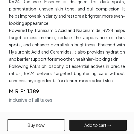
RV24 Radiance Essence is designed for dark spots,
pigmentation, uneven skin tone, and dull complexion. It
helps improve skin clarity and restore a brighter, more even-
looking appearance.
Powered by Tranexamic Acid and Niacinamide, RV24 helps
target excess melanin, reduce the appearance of dark
spots, and enhance overall skin brightness. Enriched with
Hyaluronic Acid and Ceramides, it also provides hydration
and barrier support for smoother, healthier-looking skin.
Following PAL’s philosophy of essential actives in precise
ratios, RV24 delivers targeted brightening care without
unnecessary ingredients for clearer, more radiant skin.
M.R.P:
₹ 1389
inclusive of all taxes
Buy now​
Add to cart​