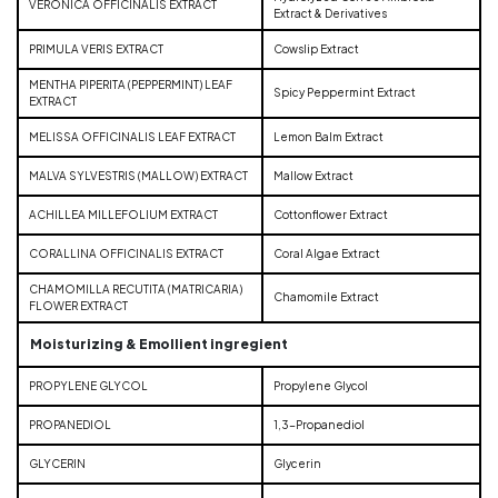
VERONICA OFFICINALIS EXTRACT
Extract & Derivatives
PRIMULA VERIS EXTRACT
Cowslip Extract
MENTHA PIPERITA (PEPPERMINT) LEAF
Spicy Peppermint Extract
EXTRACT
MELISSA OFFICINALIS LEAF EXTRACT
Lemon Balm Extract
MALVA SYLVESTRIS (MALLOW) EXTRACT
Mallow Extract
ACHILLEA MILLEFOLIUM EXTRACT
Cottonflower Extract
CORALLINA OFFICINALIS EXTRACT
Coral Algae Extract
CHAMOMILLA RECUTITA (MATRICARIA)
Chamomile Extract
FLOWER EXTRACT
Moisturizing & Emollient ingregient
PROPYLENE GLYCOL
Propylene Glycol
PROPANEDIOL
1,3-Propanediol
GLYCERIN
Glycerin