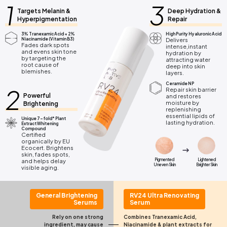
1
3
Targets Melanin &
Deep Hydration &
Hyperpigmentation
Repair
3% Tranexamic Acid + 2%
High Purity Hyaluronic Acid
Niacinamide (Vitamin B3)
Delivers
Fades dark spots
intense,instant
and evens skin tone
hydration by
by targeting the
attracting water
root cause of
deep into skin
blemishes.
layers.
Ceramide NP
2
Repair skin barrier
Powerful
and restores
moisture by
Brightening
replenishing
essential lipids of
Unique 7-fold* Plant
lasting hydration.
Extract Whitening
Compound
Certified
organically by EU
Ecocert. Brightens
skin, fades spots,
Pigmented
Lightened
and helps delay
Uneven Skin
Brighter Skin
visible aging.
General Brightening
RV24 Ultra Renovating
Serums
Serum
Rely on one strong
Combines Tranexamic Acid,
ingredient,
may cause
Niacinamide &
plant extracts for