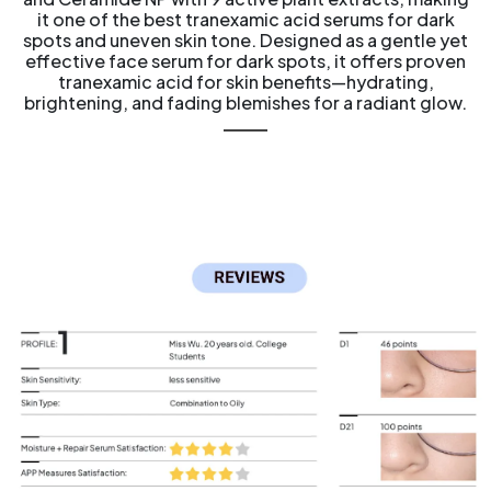
it one of the best tranexamic acid serums for dark
spots and uneven skin tone. Designed as a gentle yet
effective face serum for dark spots, it offers proven
tranexamic acid for skin benefits—hydrating,
brightening, and fading blemishes for a radiant glow.