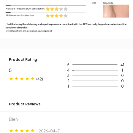
Product Rating
5
41
5
4
1
3
0
(
42
)
2
0
1
0
Product Reviews​
Ellen
2026-04-21