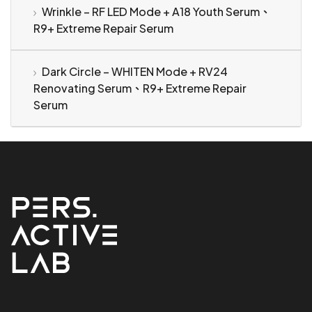
Wrinkle – RF LED Mode + A18 Youth Serum、
R9+ Extreme Repair Serum
Dark Circle – WHITEN Mode + RV24
Renovating Serum、R9+ Extreme Repair
Serum