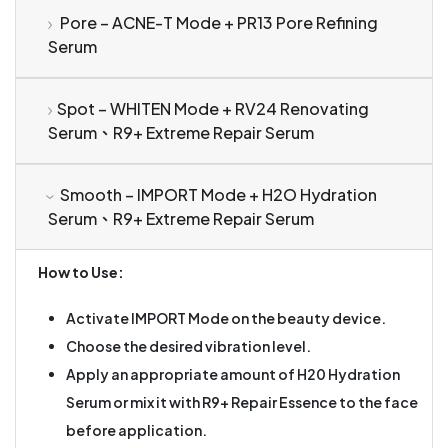
Pore – ACNE-T Mode + PR13 Pore Refining
Serum
Spot – WHITEN Mode + RV24 Renovating
Serum、R9+ Extreme Repair Serum
Smooth – IMPORT Mode + H2O Hydration
Serum、R9+ Extreme Repair Serum
How to Use:
Activate IMPORT Mode on the beauty device.
Choose the desired vibration level.
Apply an appropriate amount of H20 Hydration
Serum or mix it with R9+ Repair Essence to the face
before application.