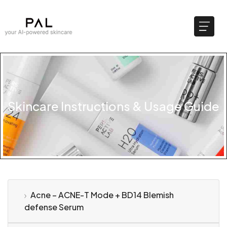
Skincare Instructions & Usage Guide
Acne – ACNE-T Mode + BD14 Blemish
defense Serum