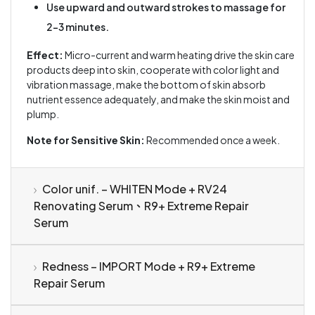
Use upward and outward strokes to massage for
2–3 minutes.
Effect:
Micro-current and warm heating drive the skin care
products deep into skin, cooperate with color light and
vibration massage, make the bottom of skin absorb
nutrient essence adequately, and make the skin moist and
plump.
Note for Sensitive Skin:
Recommended once a week.
Color unif. – WHITEN Mode + RV24
Renovating Serum、R9+ Extreme Repair
Serum
Redness – IMPORT Mode + R9+ Extreme
Repair Serum