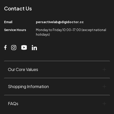
Contact Us​
Email​
persactivelab@digidoctor.cc
Service Hours​
Monday to Friday 10:00-17:00 (except national
holidays)​
Our Core Values​
Shopping Information​
FAQs