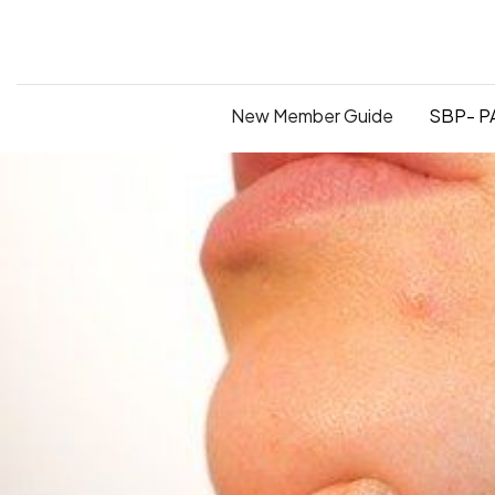
New Member Guide
SBP- PA