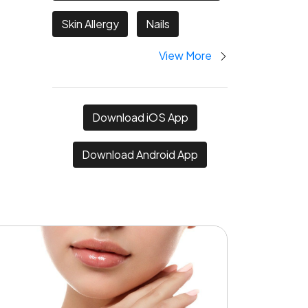
Skin Allergy
Nails
View More
Download iOS App
Download Android App