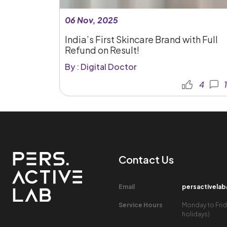
06 Nov, 2025
India’s First Skincare Brand with Full
Refund on Result!
By : Digital Doctor
4
1
Contact Us​
Email​
persactivela
Service Hours​
Monday to Frid
holidays)​