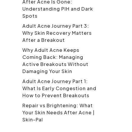
After Acne Is Gone:
Understanding PIH and Dark
Spots
Adult Acne Journey Part 3:
Why Skin Recovery Matters
After a Breakout
Why Adult Acne Keeps
Coming Back: Managing
Active Breakouts Without
Damaging Your Skin
Adult Acne Journey Part 1:
What Is Early Congestion and
How to Prevent Breakouts
Repair vs Brightening: What
Your Skin Needs After Acne |
Skin-Pal