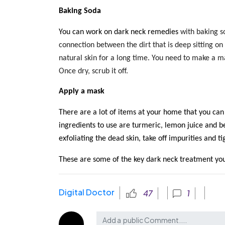
Baking Soda
You can work on dark neck remedies
with baking so
connection between the dirt that is deep sitting on
natural skin for a long time. You need to make a mas
Once dry, scrub it off.
Apply a mask
There are a lot of items at your home that you ca
ingredients to use are turmeric, lemon juice and be
exfoliating the dead skin, take off impurities and t
These are some of the key dark neck treatment
you
Digital Doctor
47
1