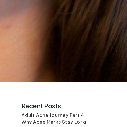
Recent Posts
Adult Acne Journey Part 4:
Why Acne Marks Stay Long