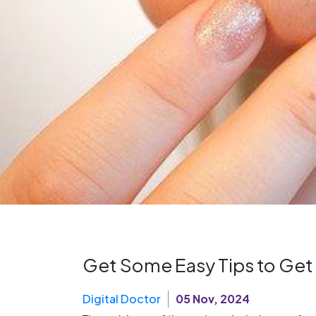
Get Some Easy Tips to Get
Digital Doctor
05 Nov, 2024