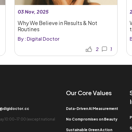
03 Nov, 2025
Why We Believe in Results & Not
Routines
t
By : Digital Doctor
B
2
1
Our Core Values​
b@digidoctor.cc
Data-Driven AI Measurement
P
ay 10:00-17:00 (except national
No Compromises on Beauty
S
Sustainable Green Action