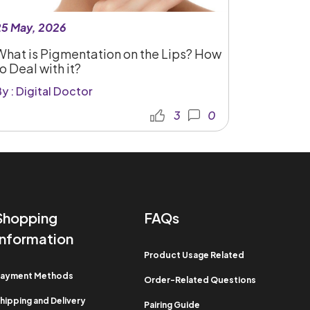
25 May, 2026
What is Pigmentation on the Lips? How
o Deal with it?
y : Digital Doctor
3
0
Shopping
FAQs
Information​
Product Usage Related​
ayment Methods​
Order-Related Questions​
hipping and Delivery
Pairing Guide