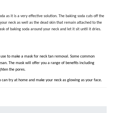
da as it is a very effective solution. The baking soda cuts off the
 your neck as well as the dead skin that remain attached to the
k of baking soda around your neck and let it sit until it dries.
n use to make a mask for neck tan removal.
Some common
san. The mask will offer you a range of benefits including
ighten the pores.
 can try at home and make your neck as glowing as your face.