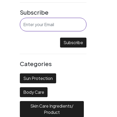
Subscribe
Subscribe
Categories
Sun Protection
Body Care
Skin Care Ingredients/
Product