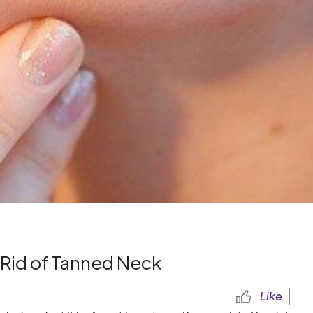
 Rid of Tanned Neck
Like