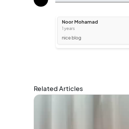
Noor Mohamad
1 years
nice blog
Related Articles