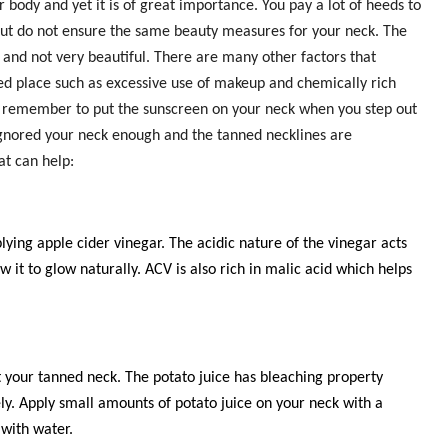
 body and yet it is of great importance. You pay a lot of heeds to
but do not ensure the same beauty measures for your neck. The
rk and not very beautiful. There are many other factors that
d place such as excessive use of makeup and chemically rich
 remember to put the sunscreen on your neck when you step out
ignored your neck enough and the tanned necklines are
at can help:
lying apple cider vinegar. The acidic nature of the vinegar acts
ow it to glow naturally. ACV is also rich in malic acid which helps
your tanned neck. The potato juice has bleaching property
ely. Apply small amounts of potato juice on your neck with a
 with water.