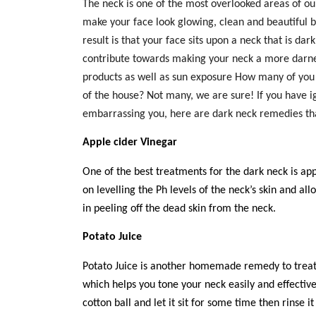
The neck is one of the most overlooked areas of our
make your face look glowing, clean and beautiful 
result is that your face sits upon a neck that is da
contribute towards making your neck a more darne
products as well as sun exposure How many of you
of the house? Not many, we are sure! If you have 
embarrassing you, here are dark neck remedies
th
Apple cider Vinegar
One of the best treatments for the dark neck
is app
on levelling the Ph levels of the neck’s skin and all
in peeling off the dead skin from the neck.
Potato Juice
Potato Juice is another homemade remedy to treat 
which helps you tone your neck easily and effectiv
cotton ball and let it sit for some time then rinse it