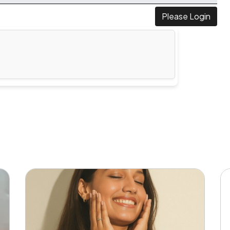
Please Login