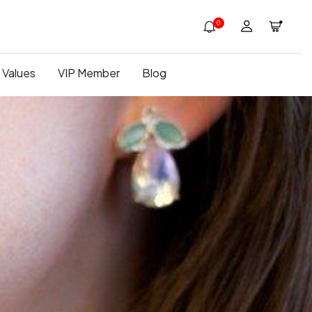
0
 Values
VIP Member
Blog