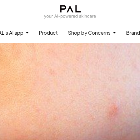
L’s AI app
Product
Shop by Concerns
Brand