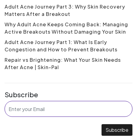
Adult Acne Journey Part 3: Why Skin Recovery
Matters After a Breakout
Why Adult Acne Keeps Coming Back: Managing
Active Breakouts Without Damaging Your Skin
Adult Acne Journey Part 1: What Is Early
Congestion and How to Prevent Breakouts
Repair vs Brightening: What Your Skin Needs
After Acne | Skin-Pal
Subscribe
Subscribe