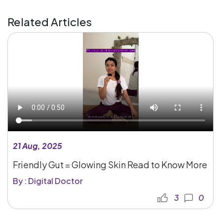
Related Articles
21 Aug, 2025
Friendly Gut = Glowing Skin Read to Know More
By : Digital Doctor
3
0