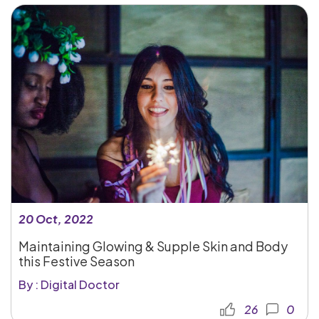
20 Oct, 2022
Maintaining Glowing & Supple Skin and Body
this Festive Season
By : Digital Doctor
26
0