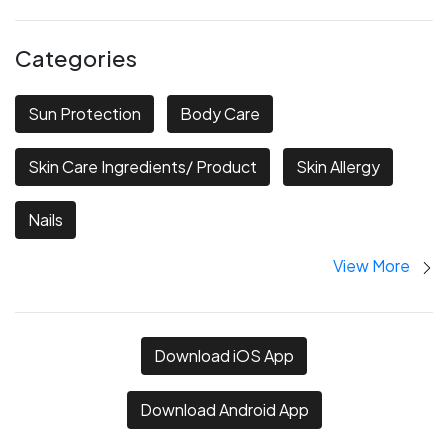
Categories
Sun Protection
Body Care
Skin Care Ingredients/ Product
Skin Allergy
Nails
View More
Download iOS App
Download Android App