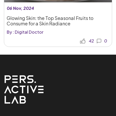
06 Nov, 2024
Glowing Skin: the Top Seasonal Fruits to
Consume for a Skin Radiance
By : Digital Doctor
42
0