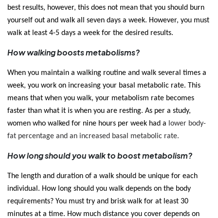
best results, however, this does not mean that you should burn 
yourself out and walk all seven days a week. However, you must 
walk at least 4-5 days a week for the desired results. 
How walking boosts metabolisms?
When you maintain a walking routine and walk several times a 
week, you work on increasing your basal metabolic rate. This 
means that when you walk, your metabolism rate becomes 
faster than what it is when you are resting. As per a study, 
women who walked for nine hours per week had a 
lower body-
fat percentage and an increased basal metabolic rate. 
How long should you walk to boost metabolism?
The length and duration of a walk should be unique for each 
individual. How long should you walk depends on the body 
requirements? You must try and brisk walk for at least 30 
minutes at a time. How much distance you cover depends on 