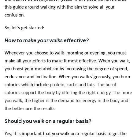
this guide around walking with the aim to solve all your 
confusion. 
So, let’s get started:
How to make your walks effective?
Whenever you choose to walk- morning or evening, you must 
make all your efforts to make it most effective. When you walk, 
you boost your metabolism by increasing the degree of speed, 
endurance and inclination. When you walk vigorously, you burn 
calories which include
 protein, carbs and fats. The burnt 
calories support the body by offering the right energy. The more 
you walk, the higher is the demand for energy in the body and 
the better are the results. 
Should you walk on a regular basis?
Yes, it is important that you walk on a regular basis to get the 