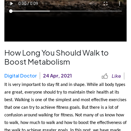
How Long You Should Walk to
Boost Metabolism
Digital Doctor
24 Apr, 2021
Like
It is very important to stay fit and in shape. While all body types 
are great, everyone should try to maintain their health at its 
best. Walking is one of the simplest and most effective exercises 
that one can try to achieve fitness goals. But there is a lot of 
confusion around walking for fitness. Not many of us know how 
to walk, how much to walk and how to boost the effectiveness of 
the walk to achieve greater goals. In this post, we have made 