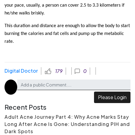
your pace, usually, a person can cover 2.5 to 3.3 kilometers if 
he/she walks briskly.
This duration and distance are enough to allow the body to start 
burning the calories and fat cells and pump up the metabolic 
rate.
Digital Doctor
179
0
Please Login
Recent Posts
Adult Acne Journey Part 4: Why Acne Marks Stay
Long After Acne Is Gone: Understanding PIH and
Dark Spots