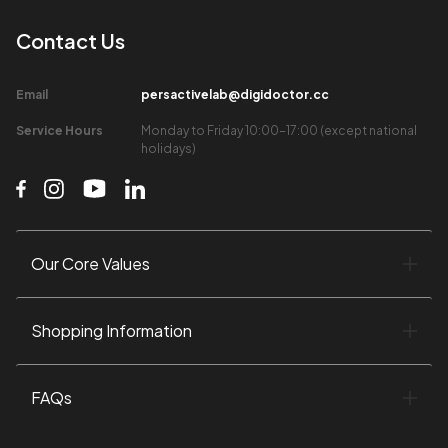
Contact Us​
Email​
persactivelab@digidoctor.cc
Service Hours​
Monday to Friday 10:00-17:00 (except national
holidays)​
Our Core Values​
Shopping Information​
FAQs