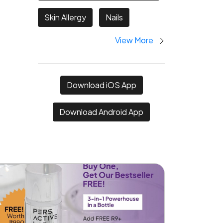
Skin Allergy
Nails
View More
Download iOS App
Download Android App