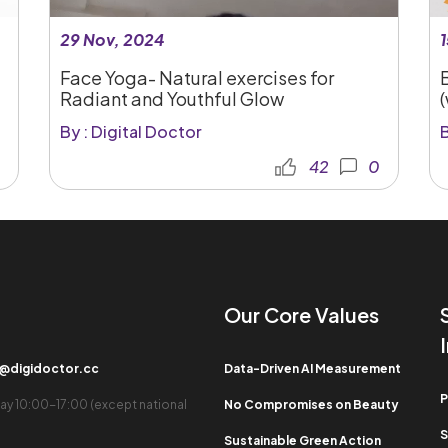
29 Nov, 2024
1
Face Yoga- Natural exercises for
Radiant and Youthful Glow
By : Digital Doctor
B
42
0
Our Core Values​
b@digidoctor.cc
Data-Driven AI Measurement
P
ay 10:00-17:00 (except national
No Compromises on Beauty
S
Sustainable Green Action