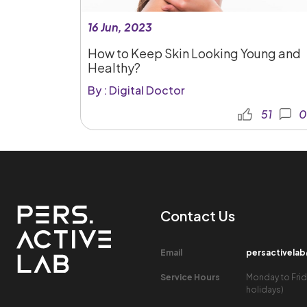
16 Jun, 2023
How to Keep Skin Looking Young and
Healthy?
By : Digital Doctor
51
0
Contact Us​
Email​
persactivela
Service Hours​
Monday to Frid
holidays)​