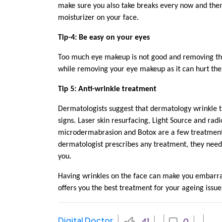
make sure you also take breaks every now and then
moisturizer on your face.
Tip-4: Be easy on your eyes
Too much eye makeup is not good and removing the 
while removing your eye makeup as it can hurt the
Tip 5: Anti-wrinkle treatment
Dermatologists suggest that dermatology wrinkle t
signs. Laser skin resurfacing, Light Source and r
microdermabrasion and Botox are a few treatment 
dermatologist prescribes any treatment, they need
you.
Having wrinkles on the face can make you embarra
offers you the best treatment for your ageing issue
Digital Doctor
41
0