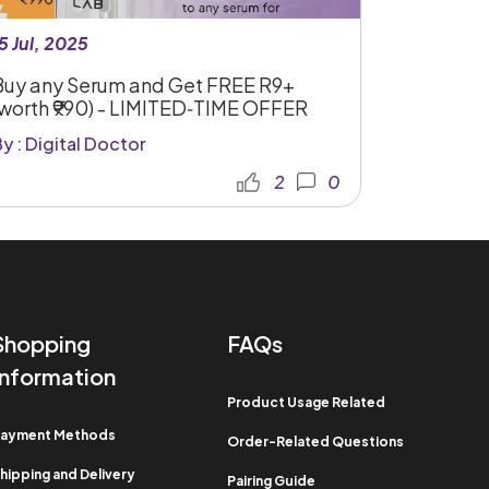
5 Jul, 2025
Buy any Serum and Get FREE R9+
(worth ₹990) - LIMITED‑TIME OFFER
y : Digital Doctor
2
0
Shopping
FAQs
Information​
Product Usage Related​
ayment Methods​
Order-Related Questions​
hipping and Delivery
Pairing Guide