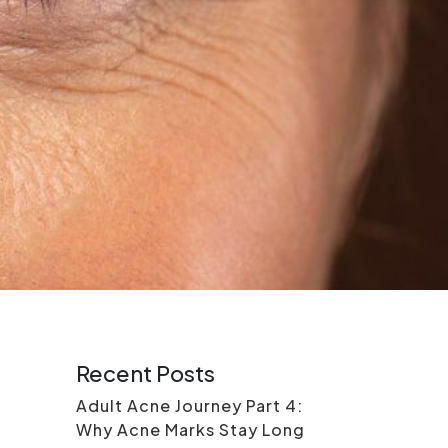
Recent Posts
Adult Acne Journey Part 4:
Why Acne Marks Stay Long