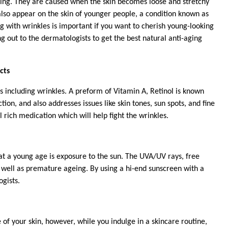
ing. They are caused when the skin becomes loose and stretchy
lso appear on the skin of younger people, a condition known as
 with wrinkles is important if you want to cherish young-looking
ng out to the dermatologists to get the best natural anti-aging
cts
s including wrinkles. A preform of Vitamin A, Retinol is known
tion, and also addresses issues like
skin tones, sun spots, and fine
 rich medication which will help fight the wrinkles.
at a young age is exposure to the sun. The UVA/UV rays, free
s well as premature ageing. By using a hi-end sunscreen with a
ogists.
 of your skin, however, while you indulge in a skincare routine,