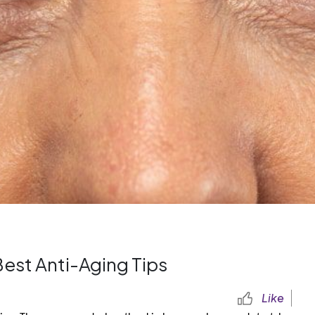
est Anti-Aging Tips
Like