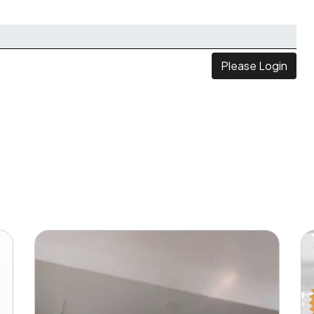
Please Login