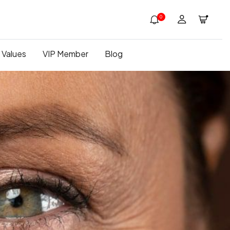
0
 Values
VIP Member
Blog