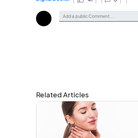
Related Articles