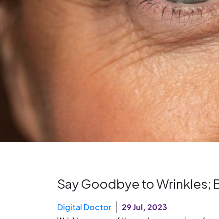
Say Goodbye to Wrinkles; B
Digital Doctor
29 Jul, 2023