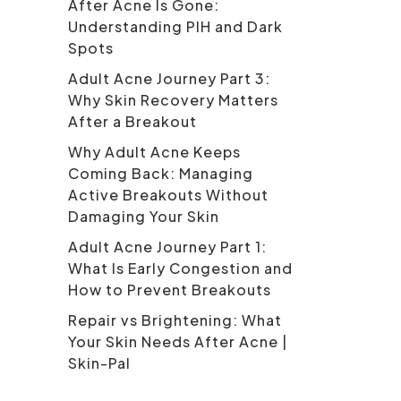
After Acne Is Gone:
Understanding PIH and Dark
Spots
Adult Acne Journey Part 3:
Why Skin Recovery Matters
After a Breakout
Why Adult Acne Keeps
Coming Back: Managing
Active Breakouts Without
Damaging Your Skin
Adult Acne Journey Part 1:
What Is Early Congestion and
How to Prevent Breakouts
Repair vs Brightening: What
Your Skin Needs After Acne |
Skin-Pal