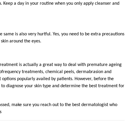
. Keep a day in your routine when you only apply cleanser and
same is also very hurtful. Yes, you need to be extra precautions
 skin around the eyes.
reatment is actually a great way to deal with premature ageing
adiofrequency treatments, chemical peels, dermabrasion and
options popularly availed by patients. However, before the
 to diagnose your skin type and determine the best treatment for
ssed, make sure you reach out to the best dermatologist who
s