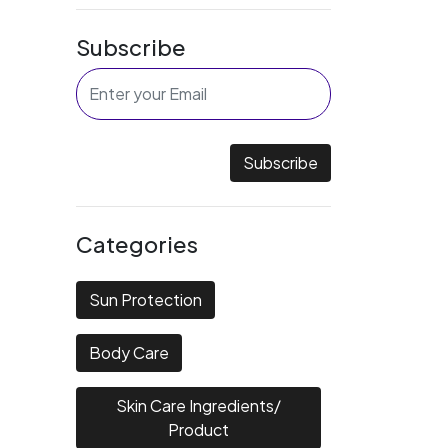
Subscribe
Subscribe
Categories
Sun Protection
Body Care
Skin Care Ingredients/
Product