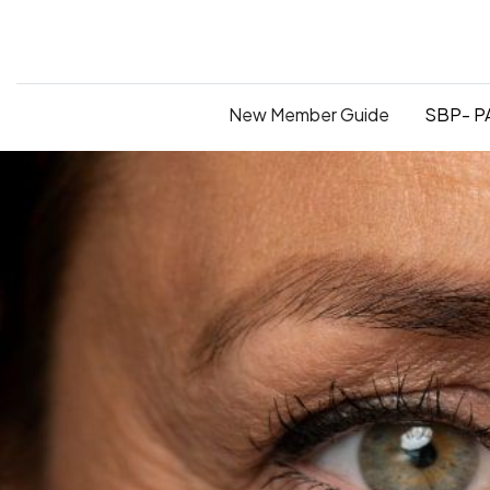
New Member Guide
SBP- PA