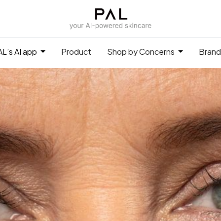
L’s AI app
Product
Shop by Concerns
Brand