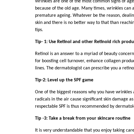
Wrinkles are one of the most common signs of age
because of the old age. Many times, wrinkles can a
premature ageing. Whatever be the reason, dealing
skin and there is no better way to that than reachi
tips.
Tip- 1: Use Retinol and other Retinoid rich produ
Retinol is an answer to a myriad of beauty concern
for boosting cell turnover, enhance collagen produc
lines. The dermatologist can prescribe you a retinol
Tip-2: Level up the SPF game
One of the biggest reasons why you have wrinkles 
radicals in the air cause significant skin damage a
respectable SPF is thus recommended by dermatol
Tip -3: Take a break from your skincare routine
It is very understandable that you enjoy taking care