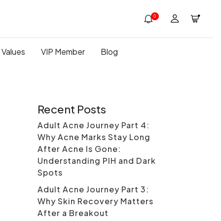
0
 Values
VIP Member
Blog
Recent Posts
Adult Acne Journey Part 4:
Why Acne Marks Stay Long
After Acne Is Gone:
Understanding PIH and Dark
Spots
Adult Acne Journey Part 3:
Why Skin Recovery Matters
After a Breakout