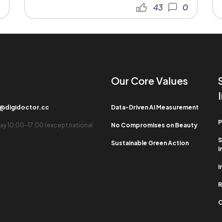
43
0
Our Core Values​
b@digidoctor.cc
Data-Driven AI Measurement
P
ay 10:00-17:00 (except national
No Compromises on Beauty
S
Sustainable Green Action
I
I
R
O