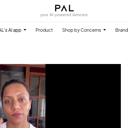
L’s AI app
Product
Shop by Concerns
Brand