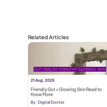
Related Articles
21 Aug, 2025
Friendly Gut = Glowing Skin Read to
Know More
By : Digital Doctor