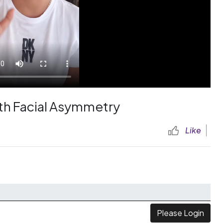
ith Facial Asymmetry
Like
Please Login