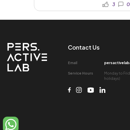
3
0
Contact Us​
Email​
persactivela
Service Hours​
Monday to Frid
holidays)​