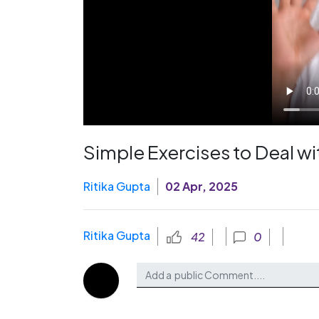
Simple Exercises to Deal w
Ritika Gupta
02 Apr, 2025
Ritika Gupta
42
0