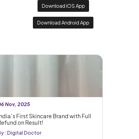
Download iOS App
Download Android App
06 Nov, 2025
ndia’s First Skincare Brand with Full
Refund on Result!
y : Digital Doctor