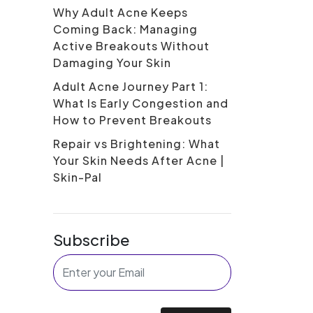
Why Adult Acne Keeps
Coming Back: Managing
Active Breakouts Without
Damaging Your Skin
Adult Acne Journey Part 1:
What Is Early Congestion and
How to Prevent Breakouts
Repair vs Brightening: What
Your Skin Needs After Acne |
Skin-Pal
Subscribe