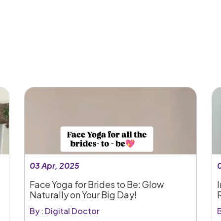
03 Apr, 2025
Face Yoga for Brides to Be: Glow
I
Naturally on Your Big Day!
By : Digital Doctor
B