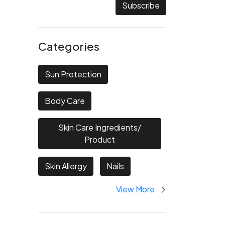
Subscribe
Categories
Sun Protection
Body Care
Skin Care Ingredients/
Product
Skin Allergy
Nails
View More