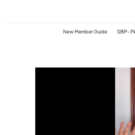
New Member Guide
SBP- PA