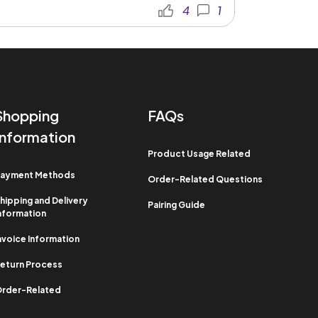
4
1
Shopping
FAQs
Information​
Product Usage Related​
ayment Methods​
Order-Related Questions​
hipping and Delivery
Pairing Guide
nformation​
nvoice Information​
eturn Process​
rder-Related​