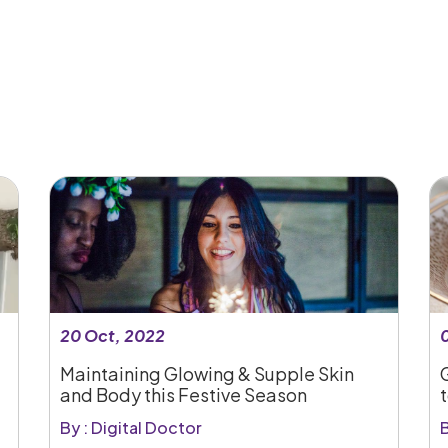
20 Oct, 2022
Maintaining Glowing & Supple Skin
and Body this Festive Season
By : Digital Doctor
B