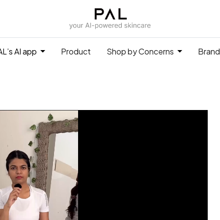
L’s AI app
Product
Shop by Concerns
Brand