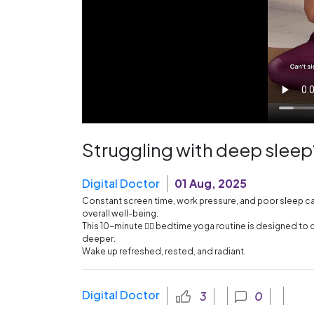
Struggling with deep sleep
Digital Doctor
01 Aug, 2025
Constant screen time, work pressure, and poor sleep can 
overall well-being.
This 10-minute 🧘‍♀️ bedtime yoga routine is designed to 
deeper.
Wake up refreshed, rested, and radiant.
Digital Doctor
3
0