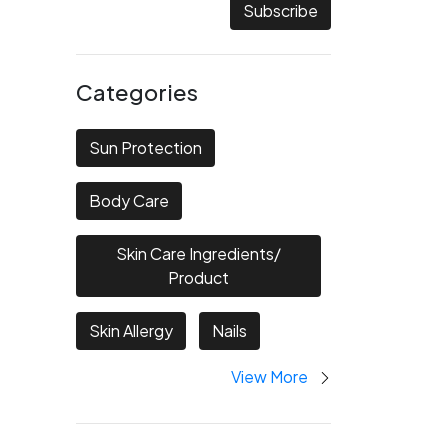
Subscribe
Categories
Sun Protection
Body Care
Skin Care Ingredients/
Product
Skin Allergy
Nails
View More