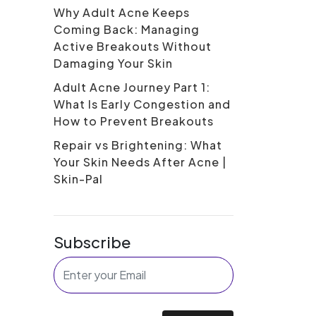
Why Adult Acne Keeps
Coming Back: Managing
Active Breakouts Without
Damaging Your Skin
Adult Acne Journey Part 1:
What Is Early Congestion and
How to Prevent Breakouts
Repair vs Brightening: What
Your Skin Needs After Acne |
Skin-Pal
Subscribe