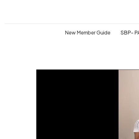
New Member Guide
SBP- PA