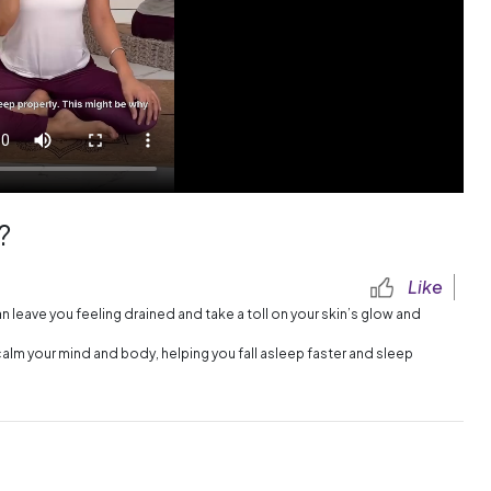
?
Like
leave you feeling drained and take a toll on your skin’s glow and
calm your mind and body, helping you fall asleep faster and sleep