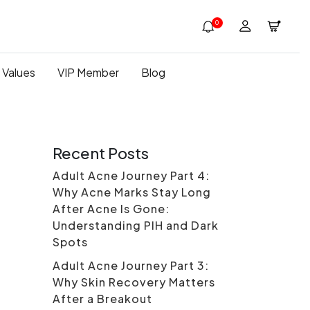
0
 Values
VIP Member
Blog
Recent Posts
Adult Acne Journey Part 4:
Why Acne Marks Stay Long
After Acne Is Gone:
Understanding PIH and Dark
Spots
Adult Acne Journey Part 3:
Why Skin Recovery Matters
After a Breakout