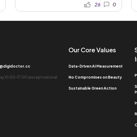
26
0
Our Core Values​
b@digidoctor.cc
Data-Driven AI Measurement
P
ay 10:00-17:00 (except national
No Compromises on Beauty
S
Sustainable Green Action
I
I
R
O