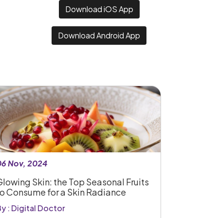
Download iOS App
Download Android App
06 Nov, 2024
Glowing Skin: the Top Seasonal Fruits
to Consume for a Skin Radiance
y : Digital Doctor