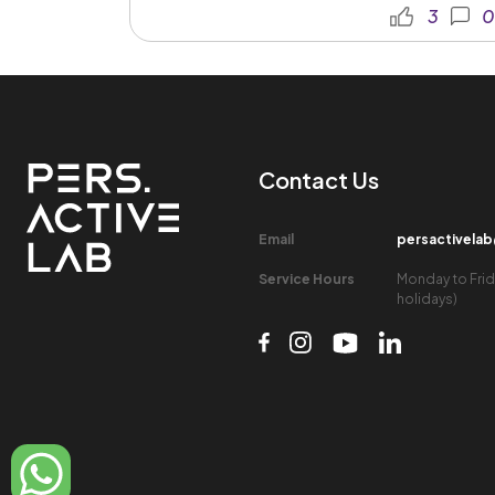
3
0
Contact Us​
Email​
persactivela
Service Hours​
Monday to Frid
holidays)​