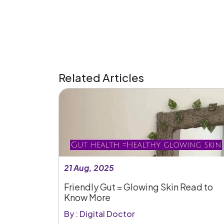
Related Articles
21 Aug, 2025
Friendly Gut = Glowing Skin Read to
Know More
By : Digital Doctor