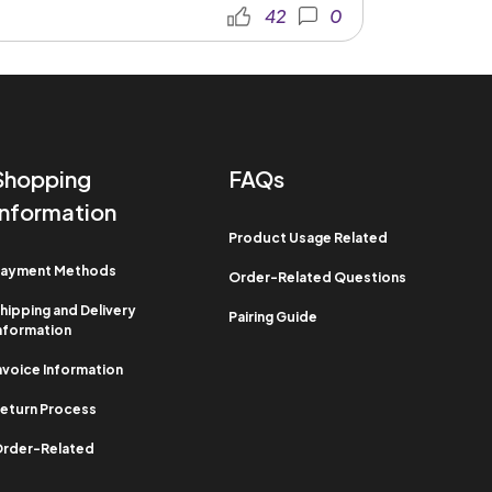
42
0
Shopping
FAQs
Information​
Product Usage Related​
ayment Methods​
Order-Related Questions​
hipping and Delivery
Pairing Guide
nformation​
nvoice Information​
eturn Process​
rder-Related​