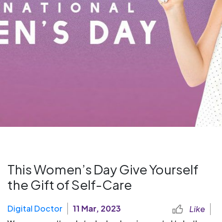
This Women’s Day Give Yourself
the Gift of Self-Care
Digital Doctor
11 Mar, 2023
Like