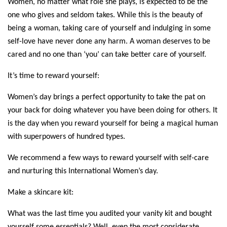
Women, no matter what role she plays, is expected to be the 
one who gives and seldom takes. While this is the beauty of 
being a woman, taking care of yourself and indulging in some 
self-love have never done any harm. A woman deserves to be 
cared and no one than ‘you’ can take better care of yourself. 
It’s time to reward yourself:
Women’s day brings a perfect opportunity to take the pat on 
your back for doing whatever you have been doing for others. It 
is the day when you reward yourself for being a magical human 
with superpowers of hundred types. 
We recommend a few ways to reward yourself with self-care 
and nurturing this International Women’s day.
Make a skincare kit:
What was the last time you audited your vanity kit and bought 
yourself some essentials? Well, even the most considerate 