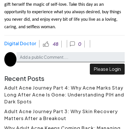
gift herself the magic of self-love. Take this day as an 
opportunity to experience what you always desired, buy things 
you never did, and enjoy every bit of life you live as a loving, 
caring, and selfless woman. 
Digital Doctor
48
0
Please Login
Recent Posts
Adult Acne Journey Part 4: Why Acne Marks Stay
Long After Acne Is Gone: Understanding PIH and
Dark Spots
Adult Acne Journey Part 3: Why Skin Recovery
Matters After a Breakout
Why Adult Acne Keeps Coming Back: Managing