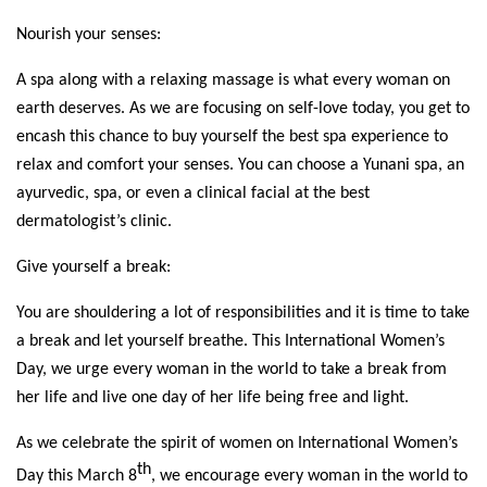
Nourish your senses:
A spa along with a relaxing massage is what every woman on 
earth deserves. As we are focusing on self-love today, you get to 
encash this chance to buy yourself the best spa experience to 
relax and comfort your senses. You can choose a Yunani spa, an 
ayurvedic, spa, or even a clinical facial at the best 
dermatologist’s clinic. 
Give yourself a break: 
You are shouldering a lot of responsibilities and it is time to take 
a break and let yourself breathe. This International Women’s 
Day, we urge every woman in the world to take a break from 
her life and live one day of her life being free and light. 
As we celebrate the spirit of women on International Women’s 
th
Day this March 8
, we encourage every woman in the world to 