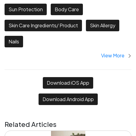
Sun Protection
Body Care
Skin Care Ingredients/ Product
Skin Allergy
Nails
View More
Download iOS App
Download Android App
Related Articles