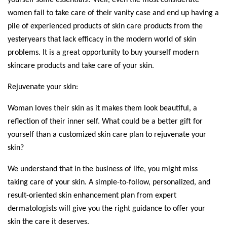
women fail to take care of their vanity case and end up having a 
pile of experienced products of skin care products from the 
yesteryears that lack efficacy in the modern world of skin 
problems. It is a great opportunity to buy yourself modern 
skincare products and take care of your skin.
Rejuvenate your skin:
Woman loves their skin as it makes them look beautiful, a 
reflection of their inner self. What could be a better gift for 
yourself than a customized skin care plan to rejuvenate your 
skin?
We understand that in the business of life, you might miss 
taking care of your skin. A simple-to-follow, personalized, and 
result-oriented skin enhancement plan from expert 
dermatologists will give you the right guidance to offer your 
skin the care it deserves. 