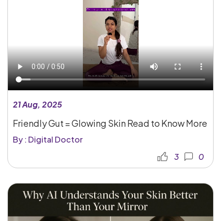
21 Aug, 2025
Friendly Gut = Glowing Skin Read to Know More
By : Digital Doctor
3
0