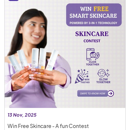
13 Nov, 2025
Win Free Skincare - A fun Contest