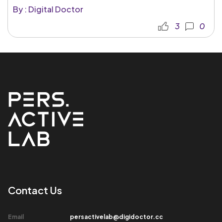
By : Digital Doctor
3
0
Contact Us​
Email​
persactivelab@digidoctor.cc