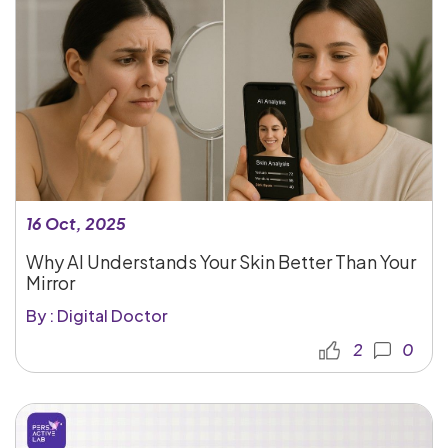
16 Oct, 2025
Why AI Understands Your Skin Better Than Your
Mirror
By : Digital Doctor
2
0