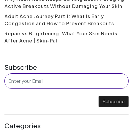
Active Breakouts Without Damaging Your Skin
Adult Acne Journey Part 1: What Is Early
Congestion and How to Prevent Breakouts
Repair vs Brightening: What Your Skin Needs
After Acne | Skin-Pal
Subscribe
Subscribe
Categories