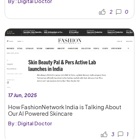
By : Digital Doctor
2
0
17 Jun, 2025
How FashionNetwork India is Talking About
Our AI Powered Skincare
By : Digital Doctor
3
1