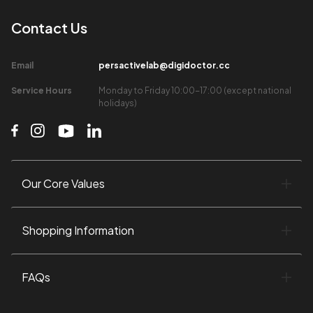
Contact Us​
Email​
persactivelab@digidoctor.cc
Service Hours​
Monday to Friday 10:00-17:00 (except national
holidays)​
Our Core Values​
Shopping Information​
FAQs