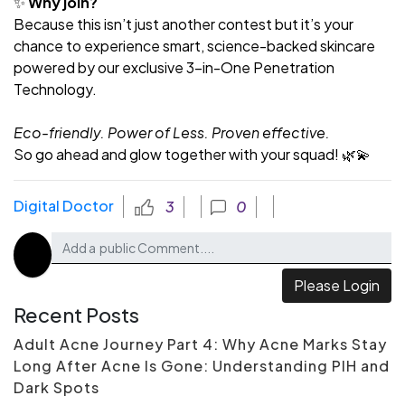
✨
Why join?
Because this isn’t just another contest but it’s your
chance to experience smart, science-backed skincare
powered by our exclusive 3-in-One Penetration
Technology.
Eco-friendly. Power of Less. Proven effective.
So go ahead and glow together with your squad! 🌿💫
Digital Doctor
3
0
Please Login
Recent Posts
Adult Acne Journey Part 4: Why Acne Marks Stay
Long After Acne Is Gone: Understanding PIH and
Dark Spots