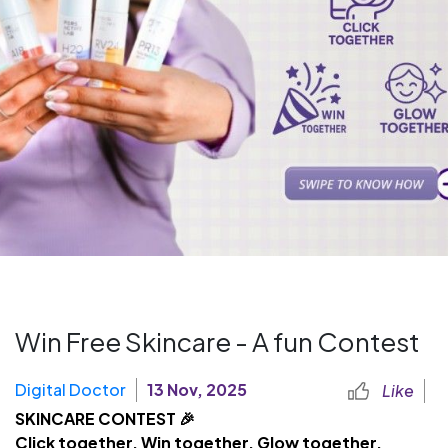
Win Free Skincare - A fun Contest
Digital Doctor
13 Nov, 2025
Like
SKINCARE CONTEST 🎉
Click together. Win together. Glow together.