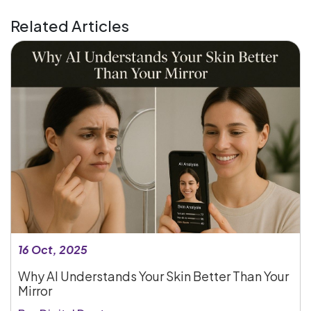
Related Articles
16 Oct, 2025
Why AI Understands Your Skin Better Than Your
Mirror