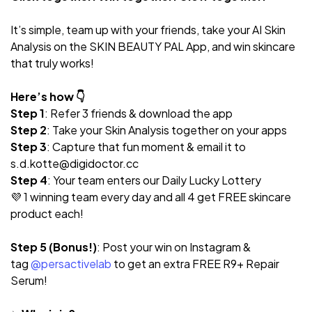
It’s simple, team up with your friends, take your AI Skin
Analysis on the SKIN BEAUTY PAL App, and win skincare
that truly works!
Here’s how 👇
Step 1
: Refer 3 friends & download the app
Step 2
: Take your Skin Analysis together on your apps
Step 3
: Capture that fun moment & email it to
s.d.kotte@digidoctor.cc
Step 4
: Your team enters our Daily Lucky Lottery
💜 1 winning team every day and all 4 get FREE skincare
product each!
Step 5 (Bonus!)
: Post your win on Instagram &
tag
@persactivelab
to get an extra FREE R9+ Repair
Serum!