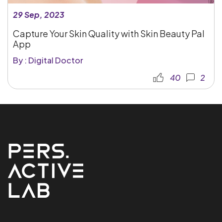
29 Sep, 2023
Capture Your Skin Quality with Skin Beauty Pal
App
By : Digital Doctor
40
2