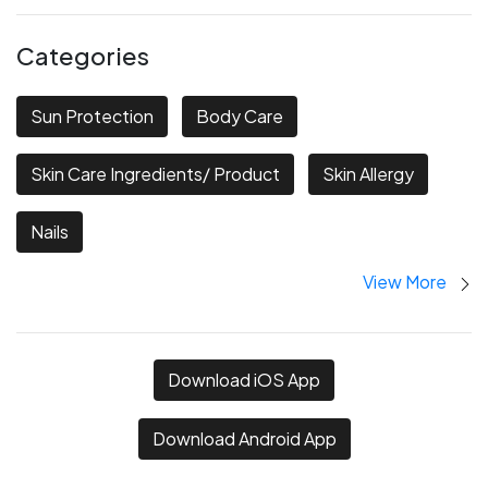
Categories
Sun Protection
Body Care
Skin Care Ingredients/ Product
Skin Allergy
Nails
View More
Download iOS App
Download Android App