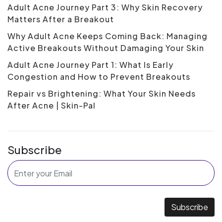
Adult Acne Journey Part 3: Why Skin Recovery
Matters After a Breakout
Why Adult Acne Keeps Coming Back: Managing
Active Breakouts Without Damaging Your Skin
Adult Acne Journey Part 1: What Is Early
Congestion and How to Prevent Breakouts
Repair vs Brightening: What Your Skin Needs
After Acne | Skin-Pal
Subscribe
Subscribe