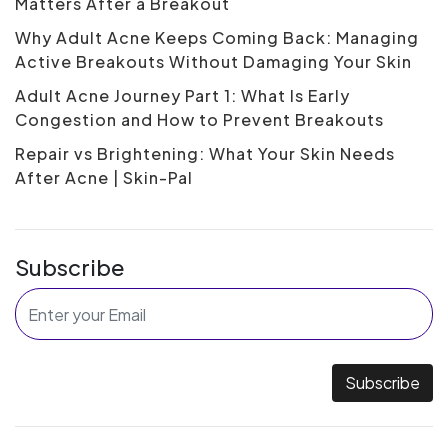
Matters After a Breakout
Why Adult Acne Keeps Coming Back: Managing
Active Breakouts Without Damaging Your Skin
Adult Acne Journey Part 1: What Is Early
Congestion and How to Prevent Breakouts
Repair vs Brightening: What Your Skin Needs
After Acne | Skin-Pal
Subscribe
Subscribe