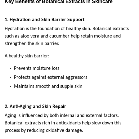
Key Benefits of Botanical Extracts in Skincare
1. Hydration and Skin Barrier Support
Hydration is the foundation of healthy skin. Botanical extracts 
such as aloe vera and cucumber help retain moisture and 
strengthen the skin barrier.
A healthy skin barrier:
Prevents moisture loss
Protects against external aggressors
Maintains smooth and supple skin
2. Anti-Aging and Skin Repair
Aging is influenced by both internal and external factors. 
Botanical extracts rich in antioxidants help slow down this 
process by reducing oxidative damage.