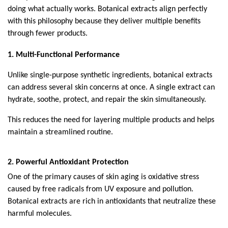
doing what actually works. Botanical extracts align perfectly 
with this philosophy because they deliver multiple benefits 
through fewer products.
1. Multi-Functional Performance
Unlike single-purpose synthetic ingredients, botanical extracts 
can address several skin concerns at once. A single extract can 
hydrate, soothe, protect, and repair the skin simultaneously.
This reduces the need for layering multiple products and helps 
maintain a streamlined routine.
2. Powerful Antioxidant Protection
One of the primary causes of skin aging is oxidative stress 
caused by free radicals from UV exposure and pollution. 
Botanical extracts are rich in antioxidants that neutralize these 
harmful molecules.