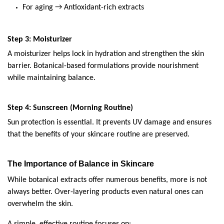
For aging → Antioxidant-rich extracts
Step 3: Moisturizer
A moisturizer helps lock in hydration and strengthen the skin 
barrier. Botanical-based formulations provide nourishment 
while maintaining balance.
Step 4: Sunscreen (Morning Routine)
Sun protection is essential. It prevents UV damage and ensures 
that the benefits of your skincare routine are preserved.
The Importance of Balance in Skincare
While botanical extracts offer numerous benefits, more is not 
always better. Over-layering products even natural ones can 
overwhelm the skin.
A simple, effective routine focuses on: