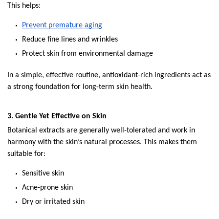
This helps:
Prevent premature aging
Reduce fine lines and wrinkles
Protect skin from environmental damage
In a simple, effective routine, antioxidant-rich ingredients act as 
a strong foundation for long-term skin health.
3. Gentle Yet Effective on Skin
Botanical extracts are generally well-tolerated and work in 
harmony with the skin’s natural processes. This makes them 
suitable for:
Sensitive skin
Acne-prone skin
Dry or irritated skin