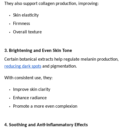
They also support collagen production, improving:
Skin elasticity
Firmness
Overall texture
3. Brightening and Even Skin Tone
Certain botanical extracts help regulate melanin production, 
reducing dark spots
 and pigmentation.
With consistent use, they:
Improve skin clarity
Enhance radiance
Promote a more even complexion
4. Soothing and Anti-Inflammatory Effects