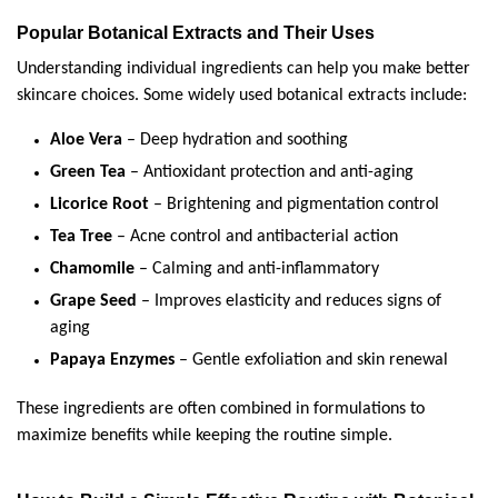
Popular Botanical Extracts and Their Uses
Understanding individual ingredients can help you make better 
skincare choices. Some widely used botanical extracts include:
Aloe Vera
 – Deep hydration and soothing
Green Tea
 – Antioxidant protection and anti-aging
Licorice Root
 – Brightening and pigmentation control
Tea Tree
 – Acne control and antibacterial action
Chamomile
 – Calming and anti-inflammatory
Grape Seed
 – Improves elasticity and reduces signs of 
aging
Papaya Enzymes
 – Gentle exfoliation and skin renewal
These ingredients are often combined in formulations to 
maximize benefits while keeping the routine simple.