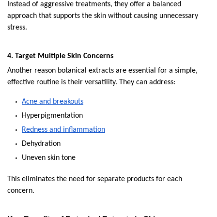
Instead of aggressive treatments, they offer a balanced 
approach that supports the skin without causing unnecessary 
stress.
4. Target Multiple Skin Concerns
Another reason botanical extracts are essential for a simple, 
effective routine is their versatility. They can address:
Acne and breakouts
Hyperpigmentation
Redness and inflammation
Dehydration
Uneven skin tone
This eliminates the need for separate products for each 
concern.