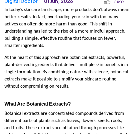
Digital Doctor
01 Jun, 2026
Like
In today’s skincare landscape, more products don’t always mean 
better results. In fact, overloading your skin with too many 
actives can often do more harm than good. This shift in 
understanding has led to the rise of a more mindful approach, 
building a simple, effective routine that focuses on fewer, 
smarter ingredients.
At the heart of this approach are botanical extracts, powerful, 
plant-derived ingredients that deliver multiple skin benefits in a 
single formulation. By combining nature with science, botanical 
extracts make it possible to simplify your skincare routine 
without compromising on results.
What Are Botanical Extracts?
Botanical extracts are concentrated compounds derived from 
different parts of plants such as leaves, flowers, seeds, roots, 
and fruits. These extracts are obtained through processes like 