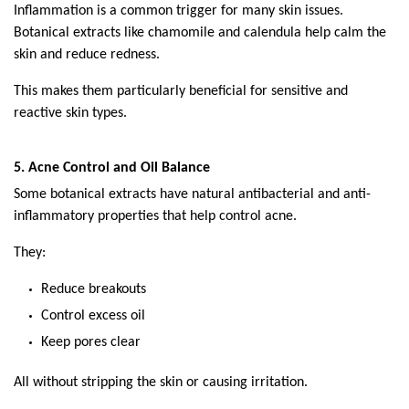
Inflammation is a common trigger for many skin issues. 
Botanical extracts like chamomile and calendula help calm the 
skin and reduce redness.
This makes them particularly beneficial for sensitive and 
reactive skin types.
5. Acne Control and Oil Balance
Some botanical extracts have natural antibacterial and anti-
inflammatory properties that help control acne.
They:
Reduce breakouts
Control excess oil
Keep pores clear
All without stripping the skin or causing irritation.