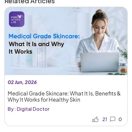
Related Articles
02 Jun, 2026
Medical Grade Skincare: What It Is, Benefits &
Why It Works for Healthy Skin
By : Digital Doctor
21
0