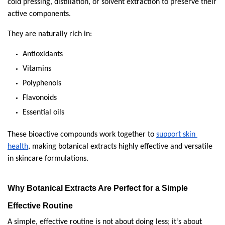
cold pressing, distillation, or solvent extraction to preserve their 
active components.
They are naturally rich in:
Antioxidants
Vitamins
Polyphenols
Flavonoids
Essential oils
These bioactive compounds work together to 
support skin 
health
, making botanical extracts highly effective and versatile 
in skincare formulations.
Why Botanical Extracts Are Perfect for a Simple 
Effective Routine
A simple, effective routine is not about doing less; it’s about 