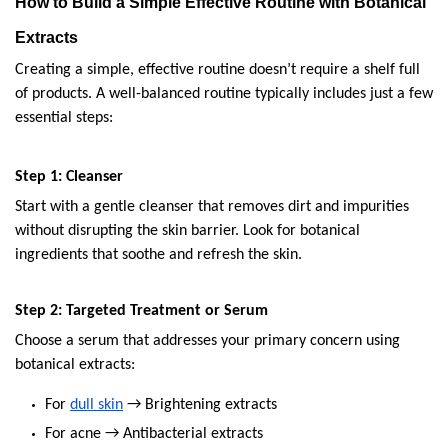
How to Build a Simple Effective Routine with Botanical 
Extracts
Creating a simple, effective routine doesn’t require a shelf full 
of products. A well-balanced routine typically includes just a few 
essential steps:
Step 1: Cleanser
Start with a gentle cleanser that removes dirt and impurities 
without disrupting the skin barrier. Look for botanical 
ingredients that soothe and refresh the skin.
Step 2: Targeted Treatment or Serum
Choose a serum that addresses your primary concern using 
botanical extracts:
For 
dull skin
 → Brightening extracts
For acne → Antibacterial extracts