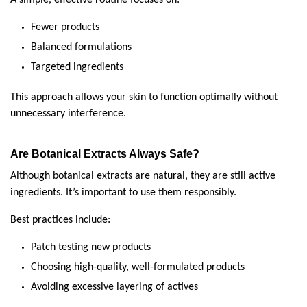
Fewer products
Balanced formulations
Targeted ingredients
This approach allows your skin to function optimally without 
unnecessary interference.
Are Botanical Extracts Always Safe?
Although botanical extracts are natural, they are still active 
ingredients. It’s important to use them responsibly.
Best practices include:
Patch testing new products
Choosing high-quality, well-formulated products
Avoiding excessive layering of actives