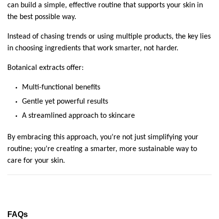
can build a simple, effective routine that supports your skin in 
the best possible way.
Instead of chasing trends or using multiple products, the key lies 
in choosing ingredients that work smarter, not harder.
Botanical extracts offer:
Multi-functional benefits
Gentle yet powerful results
A streamlined approach to skincare
By embracing this approach, you’re not just simplifying your 
routine; you’re creating a smarter, more sustainable way to 
care for your skin.
FAQs