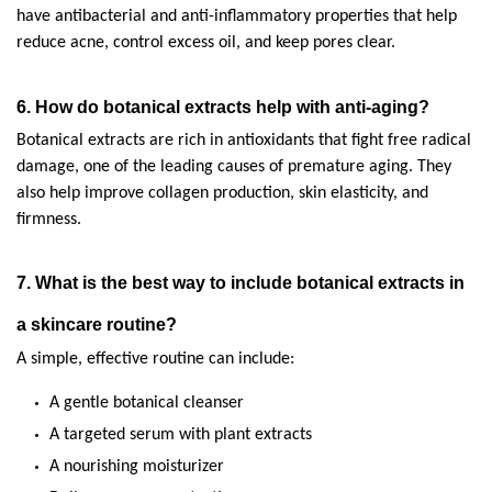
have antibacterial and anti-inflammatory properties that help 
reduce acne, control excess oil, and keep pores clear.
6. How do botanical extracts help with anti-aging?
Botanical extracts are rich in antioxidants that fight free radical 
damage, one of the leading causes of premature aging. They 
also help improve collagen production, skin elasticity, and 
firmness.
7. What is the best way to include botanical extracts in 
a skincare routine?
A simple, effective routine can include:
A gentle botanical cleanser
A targeted serum with plant extracts
A nourishing moisturizer