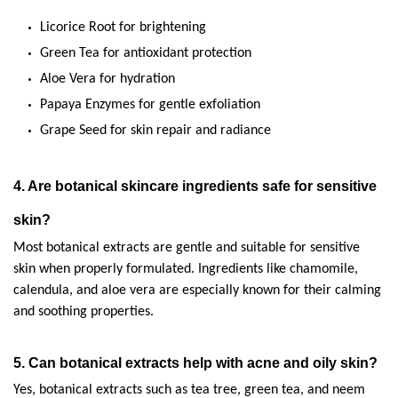
Licorice Root for brightening
Green Tea for antioxidant protection
Aloe Vera for hydration
Papaya Enzymes for gentle exfoliation
Grape Seed for skin repair and radiance
4. Are botanical skincare ingredients safe for sensitive 
skin?
Most botanical extracts are gentle and suitable for sensitive 
skin when properly formulated. Ingredients like chamomile, 
calendula, and aloe vera are especially known for their calming 
and soothing properties.
5. Can botanical extracts help with acne and oily skin?
Yes, botanical extracts such as tea tree, green tea, and neem 