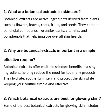
1. What are botanical extracts in skincare?
Botanical extracts are active ingredients derived from plants 
such as flowers, leaves, roots, fruits, and seeds. They contain 
beneficial compounds like antioxidants, vitamins, and 
polyphenols that help improve overall skin health.
2. Why are botanical extracts important in a simple 
effective routine?
Botanical extracts offer multiple skincare benefits in a single 
ingredient, helping reduce the need for too many products. 
They hydrate, soothe, brighten, and protect the skin while 
keeping your routine simple and effective.
3. Which botanical extracts are best for glowing skin?
Some of the best botanical extracts for glowing skin include: