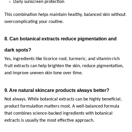
Daily sunscreen protection
This combination helps maintain healthy, balanced skin without 
overcomplicating your routine.
8. Can botanical extracts reduce pigmentation and 
dark spots?
Yes, ingredients like licorice root, turmeric, and vitamin-rich 
fruit extracts can help brighten the skin, reduce pigmentation, 
and improve uneven skin tone over time.
9. Are natural skincare products always better?
Not always. While botanical extracts can be highly beneficial, 
product formulation matters most. A well-balanced formula 
that combines science-backed ingredients with botanical 
extracts is usually the most effective approach.