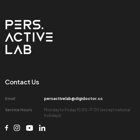
Contact Us​
Email​
persactivelab@digidoctor.cc
Service Hours​
Monday to Friday 10:00-17:00 (except national
holidays)​