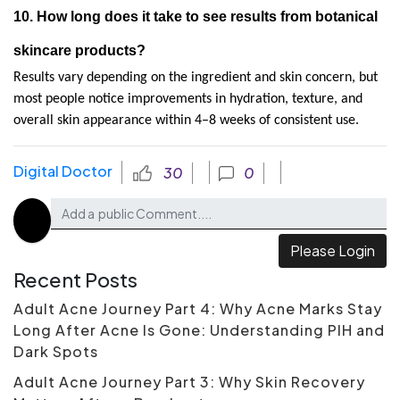
10. How long does it take to see results from botanical 
skincare products?
Results vary depending on the ingredient and skin concern, but 
most people notice improvements in hydration, texture, and 
overall skin appearance within 4–8 weeks of consistent use.
Digital Doctor
30
0
Please Login
Recent Posts
Adult Acne Journey Part 4: Why Acne Marks Stay
Long After Acne Is Gone: Understanding PIH and
Dark Spots
Adult Acne Journey Part 3: Why Skin Recovery