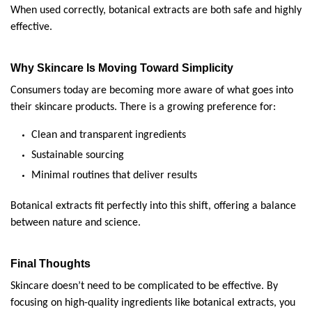
When used correctly, botanical extracts are both safe and highly 
effective.
Why Skincare Is Moving Toward Simplicity
Consumers today are becoming more aware of what goes into 
their skincare products. There is a growing preference for:
Clean and transparent ingredients
Sustainable sourcing
Minimal routines that deliver results
Botanical extracts fit perfectly into this shift, offering a balance 
between nature and science.
Final Thoughts
Skincare doesn’t need to be complicated to be effective. By 
focusing on high-quality ingredients like botanical extracts, you 