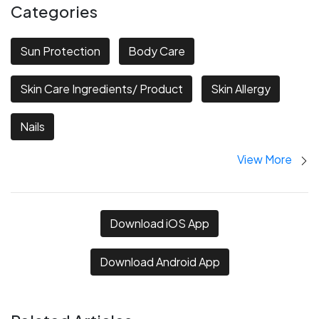
Categories
Sun Protection
Body Care
Skin Care Ingredients/ Product
Skin Allergy
Nails
View More
Download iOS App
Download Android App