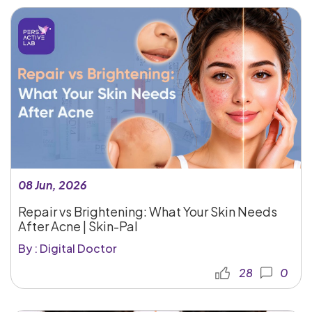
08 Jun, 2026
Repair vs Brightening: What Your Skin Needs
After Acne | Skin-Pal
By : Digital Doctor
28
0