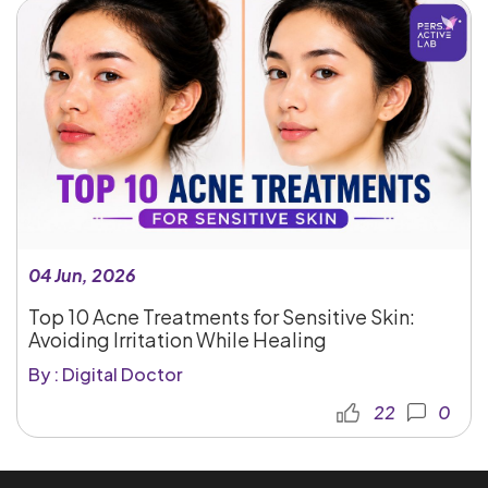
04 Jun, 2026
Top 10 Acne Treatments for Sensitive Skin:
Avoiding Irritation While Healing
By : Digital Doctor
22
0