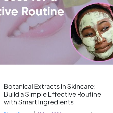
Botanical Extracts in Skincare:
Build a Simple Effective Routine
with Smart Ingredients