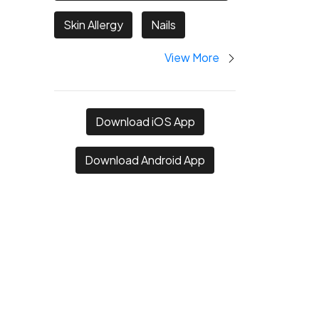
Skin Allergy
Nails
View More
Download iOS App
Download Android App