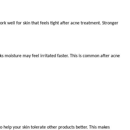
 well for skin that feels tight after acne treatment. Stronger 
cks moisture may feel irritated faster. This is common after acne 
 help your skin tolerate other products better. This makes 