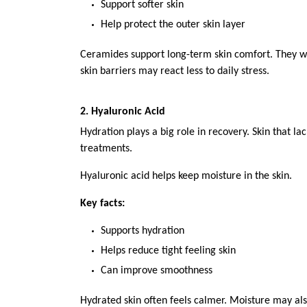
Support softer skin
Help protect the outer skin layer
Ceramides support long-term skin comfort. They work
skin barriers may react less to daily stress.
2. Hyaluronic Acid
Hydration plays a big role in recovery. Skin that la
treatments.
Hyaluronic acid helps keep moisture in the skin.
Key facts:
Supports hydration
Helps reduce tight feeling skin
Can improve smoothness
Hydrated skin often feels calmer. Moisture may also