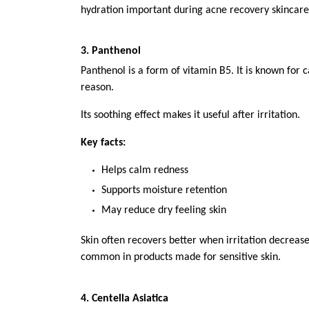
hydration important during acne recovery skincare
3. Panthenol
Panthenol is a form of vitamin B5. It is known for c
reason.
Its soothing effect makes it useful after irritation.
Key facts:
Helps calm redness
Supports moisture retention
May reduce dry feeling skin
Skin often recovers better when irritation decreases
common in products made for sensitive skin.
4. Centella Asiatica