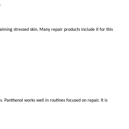
.
alming stressed skin. Many repair products include it for this 
. Panthenol works well in routines focused on repair. It is 