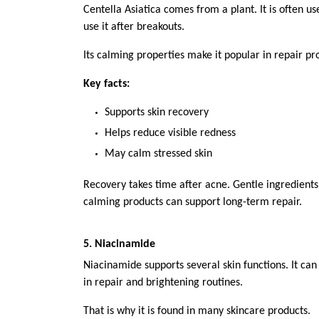
Centella Asiatica comes from a plant. It is often us
use it after breakouts.
Its calming properties make it popular in repair pr
Key facts:
Supports skin recovery
Helps reduce visible redness
May calm stressed skin
Recovery takes time after acne. Gentle ingredients 
calming products can support long-term repair.
5. Niacinamide
Niacinamide supports several skin functions. It can
in repair and brightening routines.
That is why it is found in many skincare products.