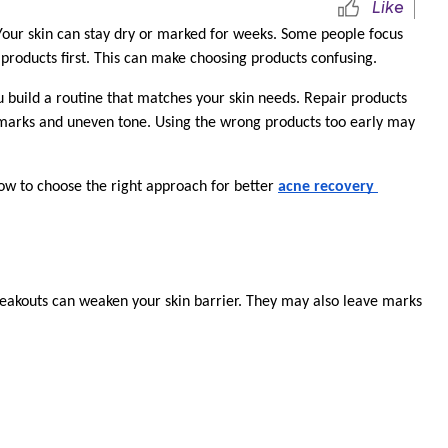
Like
ur skin can stay dry or marked for weeks. Some people focus 
 products first. This can make choosing products confusing.
 build a routine that matches your skin needs. Repair products 
 marks and uneven tone. Using the wrong products too early may 
w to choose the right approach for better 
acne recovery 
reakouts can weaken your skin barrier. They may also leave marks 