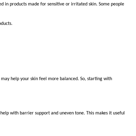
ed in products made for sensitive or irritated skin. Some people 
oducts.
may help your skin feel more balanced. So, starting with 
 help with barrier support and uneven tone. This makes it useful 