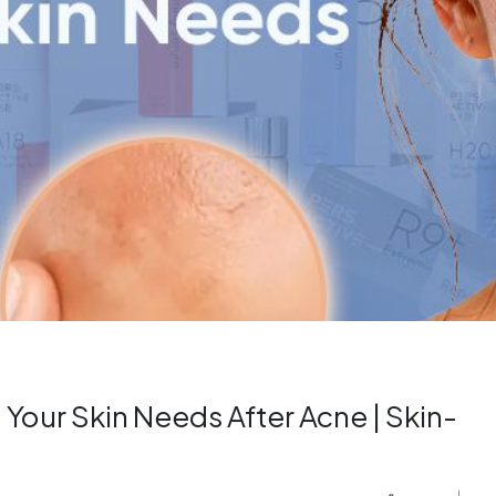
 Your Skin Needs After Acne | Skin-