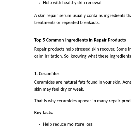
Help with healthy skin renewal
A skin repair serum usually contains ingredients th
treatments or repeated breakouts.
Top 5 Common Ingredients in Repair Products
Repair products help stressed skin recover. Some i
calm irritation. So, knowing what these ingredient
1. Ceramides
Ceramides are natural fats found in your skin. Ac
skin may feel dry or weak.
That is why ceramides appear in many repair prod
Key facts:
Help reduce moisture loss