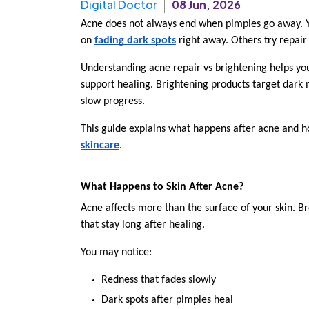
Digital Doctor
08 Jun, 2026
Acne does not always end when pimples go away. Yo
on 
fading dark spots
 right away. Others try repair
Understanding acne repair vs brightening helps you
support healing. Brightening products target dark
slow progress.
This guide explains what happens after acne and ho
skincare
.
What Happens to Skin After Acne?
Acne affects more than the surface of your skin. B
that stay long after healing.
You may notice:
Redness that fades slowly
Dark spots after pimples heal