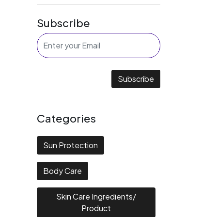
Subscribe
Subscribe
Categories
Sun Protection
Body Care
Skin Care Ingredients/
Product