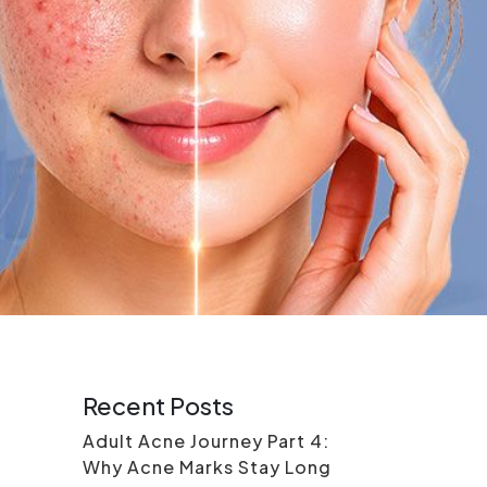
Recent Posts
Adult Acne Journey Part 4:
Why Acne Marks Stay Long