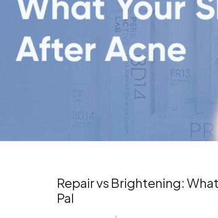
Repair vs Brightening: What
Pal