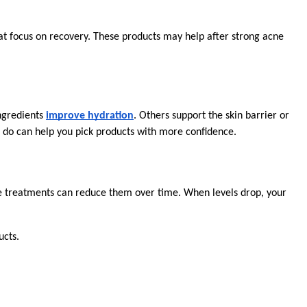
at focus on recovery. These products may help after strong acne 
ngredients 
improve hydration
. Others support the skin barrier or 
s do can help you pick products with more confidence.
ne treatments can reduce them over time. When levels drop, your 
ucts.