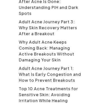
After Acne Is Gone:
Understanding PIH and Dark
Spots
Adult Acne Journey Part 3:
Why Skin Recovery Matters
After a Breakout
Why Adult Acne Keeps
Coming Back: Managing
Active Breakouts Without
Damaging Your Skin
Adult Acne Journey Part 1:
What Is Early Congestion and
How to Prevent Breakouts
Top 10 Acne Treatments for
Sensitive Skin: Avoiding
Irritation While Healing