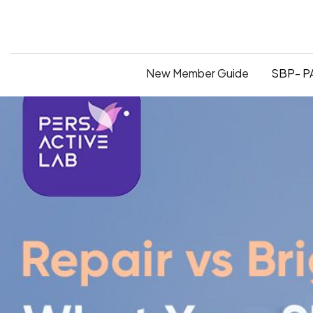
New Member Guide
SBP- PA