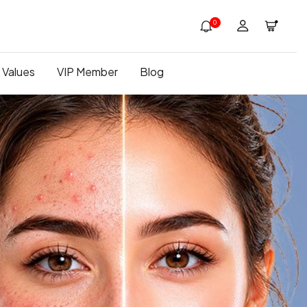
0
 Values
VIP Member
Blog