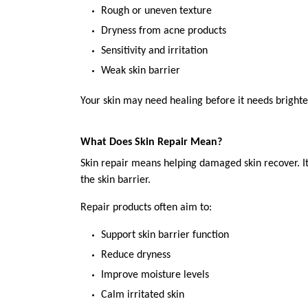
Rough or uneven texture
Dryness from acne products
Sensitivity and irritation
Weak skin barrier
Your skin may need healing before it needs brighte
What Does Skin Repair Mean?
Skin repair means helping damaged skin recover. It s
the skin barrier.
Repair products often aim to:
Support skin barrier function
Reduce dryness
Improve moisture levels
Calm irritated skin