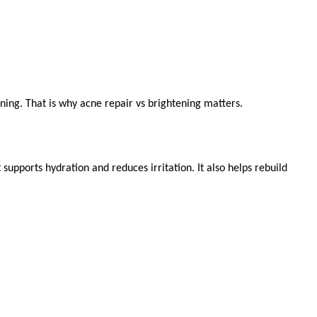
ning. That is why acne repair vs brightening matters.
upports hydration and reduces irritation. It also helps rebuild 