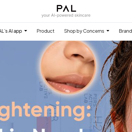
L’s AI app
Product
Shop by Concerns
Brand