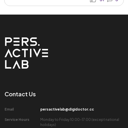
Contact Us​
Email​
persactivelab@digidoctor.cc
Service Hours​
Monday to Friday 10:00-17:00 (except national
holidays)​