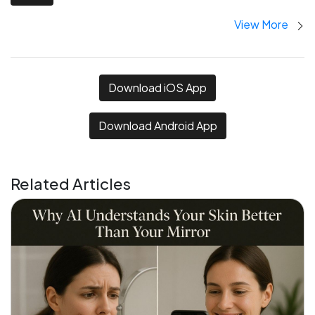
View More
Download iOS App
Download Android App
Related Articles