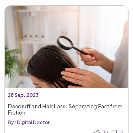
28 Sep, 2023
Dandruff and Hair Loss- Separating Fact from
Fiction
By : Digital Doctor
51
3