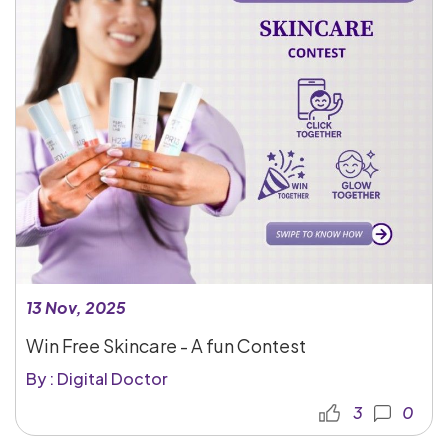
13 Nov, 2025
Win Free Skincare - A fun Contest
By : Digital Doctor
3
0