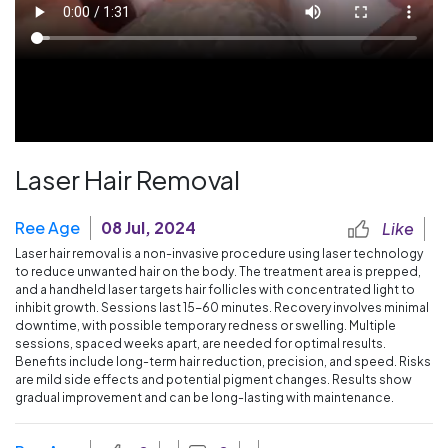
Laser Hair Removal
Ree Age
08 Jul, 2024
Like
Laser hair removal is a non-invasive procedure using laser technology
to reduce unwanted hair on the body. The treatment area is prepped,
and a handheld laser targets hair follicles with concentrated light to
inhibit growth. Sessions last 15-60 minutes. Recovery involves minimal
downtime, with possible temporary redness or swelling. Multiple
sessions, spaced weeks apart, are needed for optimal results.
Benefits include long-term hair reduction, precision, and speed. Risks
are mild side effects and potential pigment changes. Results show
gradual improvement and can be long-lasting with maintenance.