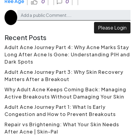
Ree Age
0
0
Please Login
Recent Posts
Adult Acne Journey Part 4: Why Acne Marks Stay
Long After Acne Is Gone: Understanding PIH and
Dark Spots
Adult Acne Journey Part 3: Why Skin Recovery
Matters After a Breakout
Why Adult Acne Keeps Coming Back: Managing
Active Breakouts Without Damaging Your Skin
Adult Acne Journey Part 1: What Is Early
Congestion and How to Prevent Breakouts
Repair vs Brightening: What Your Skin Needs
After Acne | Skin-Pal