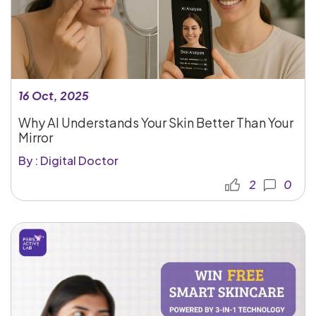
16 Oct, 2025
Why AI Understands Your Skin Better Than Your
Mirror
By : Digital Doctor
2
0