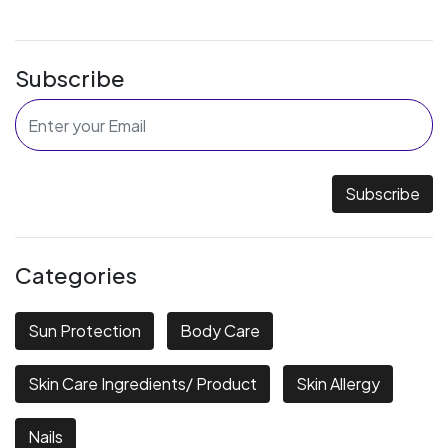
Subscribe
Subscribe
Categories
Sun Protection
Body Care
Skin Care Ingredients/ Product
Skin Allergy
Nails