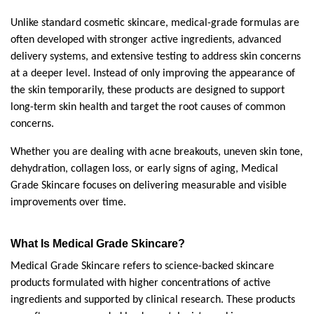
Unlike standard cosmetic skincare, medical-grade formulas are 
often developed with stronger active ingredients, advanced 
delivery systems, and extensive testing to address skin concerns 
at a deeper level. Instead of only improving the appearance of 
the skin temporarily, these products are designed to support 
long-term skin health and target the root causes of common 
concerns.
Whether you are dealing with acne breakouts, uneven skin tone, 
dehydration, collagen loss, or early signs of aging, Medical 
Grade Skincare focuses on delivering measurable and visible 
improvements over time.
What Is Medical Grade Skincare?
Medical Grade Skincare refers to science-backed skincare 
products formulated with higher concentrations of active 
ingredients and supported by clinical research. These products 