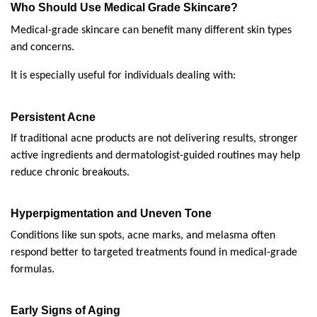
Who Should Use Medical Grade Skincare?
Medical-grade skincare can benefit many different skin types 
and concerns.
It is especially useful for individuals dealing with:
Persistent Acne
If traditional acne products are not delivering results, stronger 
active ingredients and dermatologist-guided routines may help 
reduce chronic breakouts.
Hyperpigmentation and Uneven Tone
Conditions like sun spots, acne marks, and melasma often 
respond better to targeted treatments found in medical-grade 
formulas.
Early Signs of Aging