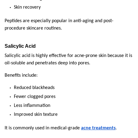
Skin recovery
Peptides are especially popular in anti-aging and post-
procedure skincare routines.
Salicylic Acid
Salicylic acid is highly effective for acne-prone skin because it is 
oil-soluble and penetrates deep into pores.
Benefits include:
Reduced blackheads
Fewer clogged pores
Less inflammation
Improved skin texture
It is commonly used in medical-grade 
acne treatments
.