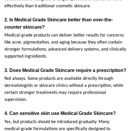
effectively than traditional cosmetic skincare.
2. 
Is Medical Grade Skincare better than over-the-
counter skincare?
Medical-grade products can deliver better results for concerns 
like acne, pigmentation, and aging because they often contain 
stronger formulations, advanced delivery systems, and clinically 
supported ingredients.
3. 
Does Medical Grade Skincare require a prescription?
Not always. Some products are available directly through 
dermatologists or skincare clinics without a prescription, while 
certain stronger treatments may require professional 
supervision.
4. 
Can sensitive skin use Medical Grade Skincare?
Yes, but products should be introduced gradually. Many 
medical-grade formulations are specifically designed to 