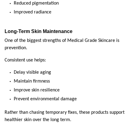
Reduced pigmentation
Improved radiance
Long-Term Skin Maintenance
One of the biggest strengths of Medical Grade Skincare is 
prevention.
Consistent use helps:
Delay visible aging
Maintain firmness
Improve skin resilience
Prevent environmental damage
Rather than chasing temporary fixes, these products support 
healthier skin over the long term.