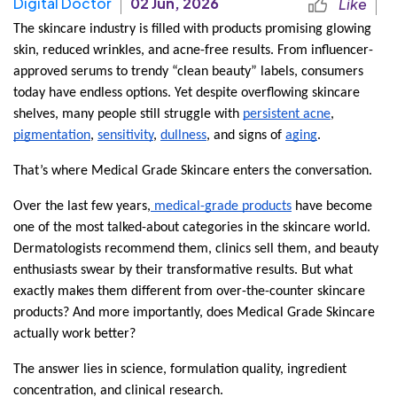
Digital Doctor
02 Jun, 2026
Like
The skincare industry is filled with products promising glowing 
skin, reduced wrinkles, and acne-free results. From influencer-
approved serums to trendy “clean beauty” labels, consumers 
today have endless options. Yet despite overflowing skincare 
shelves, many people still struggle with 
persistent acne
, 
pigmentation
, 
sensitivity
, 
dullness
, and signs of 
aging
.
That’s where Medical Grade Skincare enters the conversation.
Over the last few years,
 medical-grade products
 have become 
one of the most talked-about categories in the skincare world. 
Dermatologists recommend them, clinics sell them, and beauty 
enthusiasts swear by their transformative results. But what 
exactly makes them different from over-the-counter skincare 
products? And more importantly, does Medical Grade Skincare 
actually work better?
The answer lies in science, formulation quality, ingredient 
concentration, and clinical research.