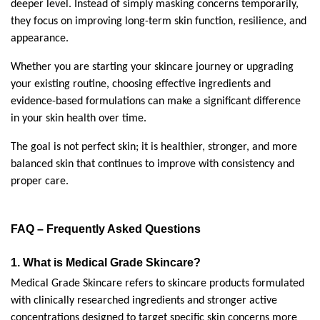
deeper level. Instead of simply masking concerns temporarily, 
they focus on improving long-term skin function, resilience, and 
appearance.
Whether you are starting your skincare journey or upgrading 
your existing routine, choosing effective ingredients and 
evidence-based formulations can make a significant difference 
in your skin health over time.
The goal is not perfect skin; it is healthier, stronger, and more 
balanced skin that continues to improve with consistency and 
proper care.
FAQ – Frequently Asked Questions
1. What is Medical Grade Skincare?
Medical Grade Skincare refers to skincare products formulated 
with clinically researched ingredients and stronger active 
concentrations designed to target specific skin concerns more 