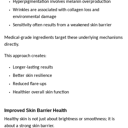
Hyperpigmentation involves melanin overproduction
Wrinkles are associated with collagen loss and 
environmental damage
Sensitivity often results from a weakened skin barrier
Medical-grade ingredients target these underlying mechanisms 
directly.
This approach creates:
Longer-lasting results
Better skin resilience
Reduced flare-ups
Healthier overall skin function
Improved Skin Barrier Health
Healthy skin is not just about brightness or smoothness; it is 
about a strong skin barrier.