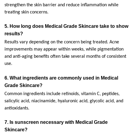
strengthen the skin barrier and reduce inflammation while 
treating skin concerns.
5. How long does Medical Grade Skincare take to show 
results?
Results vary depending on the concern being treated. Acne 
improvements may appear within weeks, while pigmentation 
and anti-aging benefits often take several months of consistent 
use.
6. 
What ingredients are commonly used in Medical 
Grade Skincare?
Common ingredients include retinoids, vitamin C, peptides, 
salicylic acid, niacinamide, hyaluronic acid, glycolic acid, and 
antioxidants.
7. 
Is sunscreen necessary with Medical Grade 
Skincare?