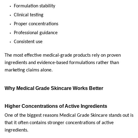
Formulation stability
Clinical testing
Proper concentrations
Professional guidance
Consistent use
The most effective medical-grade products rely on proven 
ingredients and evidence-based formulations rather than 
marketing claims alone.
Why Medical Grade Skincare Works Better
Higher Concentrations of Active Ingredients
One of the biggest reasons Medical Grade Skincare stands out is 
that it often contains stronger concentrations of active 
ingredients.