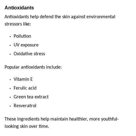
Antioxidants
Antioxidants help defend the skin against environmental 
stressors like:
Pollution
UV exposure
Oxidative stress
Popular antioxidants include:
Vitamin E
Ferulic acid
Green tea extract
Resveratrol
These ingredients help maintain healthier, more youthful-
looking skin over time.