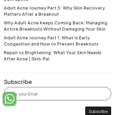
Adult Acne Journey Part 3: Why Skin Recovery
Matters After a Breakout
Why Adult Acne Keeps Coming Back: Managing
Active Breakouts Without Damaging Your Skin
Adult Acne Journey Part 1: What Is Early
Congestion and How to Prevent Breakouts
Repair vs Brightening: What Your Skin Needs
After Acne | Skin-Pal
Subscribe
Subscribe