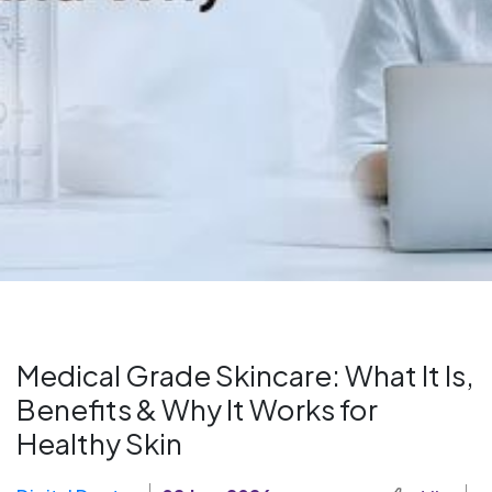
Medical Grade Skincare: What It Is,
Benefits & Why It Works for
Healthy Skin