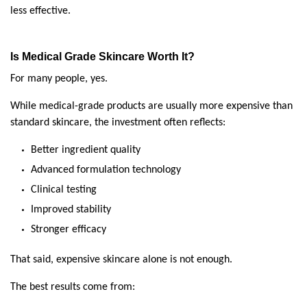
less effective.
Is Medical Grade Skincare Worth It?
For many people, yes.
While medical-grade products are usually more expensive than 
standard skincare, the investment often reflects:
Better ingredient quality
Advanced formulation technology
Clinical testing
Improved stability
Stronger efficacy
That said, expensive skincare alone is not enough.
The best results come from: