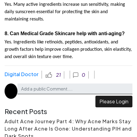
Yes. Many active ingredients increase sun sensitivity, making 
daily sunscreen essential for protecting the skin and 
maintaining results.
8. 
Can Medical Grade Skincare help with anti-aging?
Yes. Ingredients like retinoids, peptides, antioxidants, and 
growth factors help improve collagen production, skin elasticity, 
and overall skin texture over time.
Digital Doctor
21
0
Please Login
Recent Posts
Adult Acne Journey Part 4: Why Acne Marks Stay
Long After Acne Is Gone: Understanding PIH and
Dark Spots