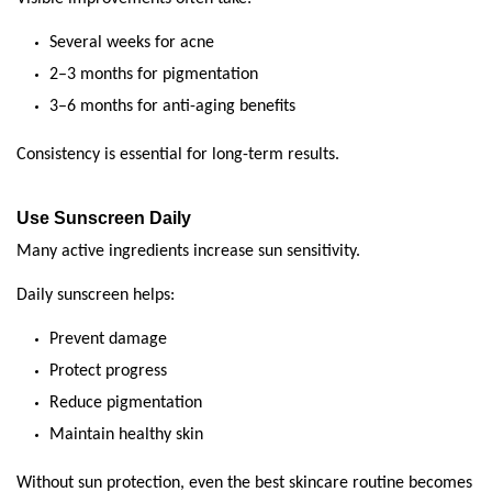
Several weeks for acne
2–3 months for pigmentation
3–6 months for anti-aging benefits
Consistency is essential for long-term results.
Use Sunscreen Daily
Many active ingredients increase sun sensitivity.
Daily sunscreen helps:
Prevent damage
Protect progress
Reduce pigmentation
Maintain healthy skin
Without sun protection, even the best skincare routine becomes 