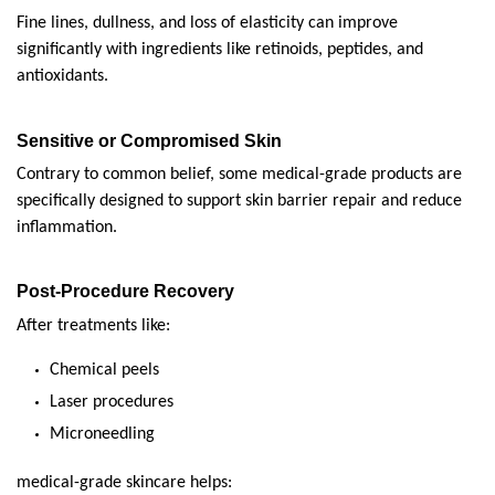
Fine lines, dullness, and loss of elasticity can improve 
significantly with ingredients like retinoids, peptides, and 
antioxidants.
Sensitive or Compromised Skin
Contrary to common belief, some medical-grade products are 
specifically designed to support skin barrier repair and reduce 
inflammation.
Post-Procedure Recovery
After treatments like:
Chemical peels
Laser procedures
Microneedling
medical-grade skincare helps: