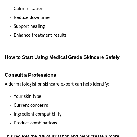
Calm irritation
Reduce downtime
Support healing
Enhance treatment results
How to Start Using Medical Grade Skincare Safely
Consult a Professional
A dermatologist or skincare expert can help identify:
Your skin type
Current concerns
Ingredient compatibility
Product combinations
This reduces the risk of irritation and helps create a more 