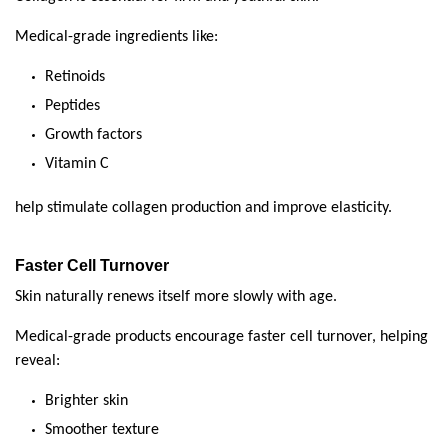
Medical-grade ingredients like:
Retinoids
Peptides
Growth factors
Vitamin C
help stimulate collagen production and improve elasticity.
Faster Cell Turnover
Skin naturally renews itself more slowly with age.
Medical-grade products encourage faster cell turnover, helping 
reveal:
Brighter skin
Smoother texture