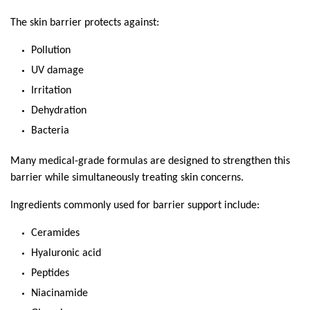
The skin barrier protects against:
Pollution
UV damage
Irritation
Dehydration
Bacteria
Many medical-grade formulas are designed to strengthen this 
barrier while simultaneously treating skin concerns.
Ingredients commonly used for barrier support include:
Ceramides
Hyaluronic acid
Peptides
Niacinamide