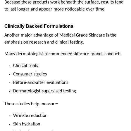
Because these products work beneath the surface, results tend 
to last longer and appear more noticeable over time.
Clinically Backed Formulations
Another major advantage of Medical Grade Skincare is the 
emphasis on research and clinical testing.
Many dermatologist-recommended skincare brands conduct:
Clinical trials
Consumer studies
Before-and-after evaluations
Dermatologist-supervised testing
These studies help measure:
Wrinkle reduction
Skin hydration