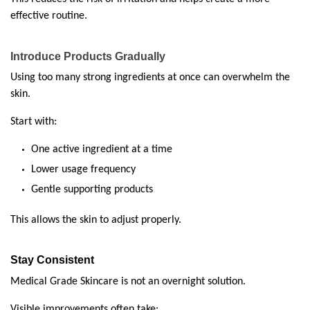
effective routine.
Introduce Products Gradually
Using too many strong ingredients at once can overwhelm the 
skin.
Start with:
One active ingredient at a time
Lower usage frequency
Gentle supporting products
This allows the skin to adjust properly.
Stay Consistent
Medical Grade Skincare is not an overnight solution.
Visible improvements often take: