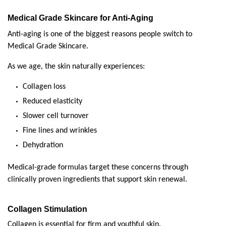
Medical Grade Skincare for Anti-Aging
Anti-aging is one of the biggest reasons people switch to 
Medical Grade Skincare.
As we age, the skin naturally experiences:
Collagen loss
Reduced elasticity
Slower cell turnover
Fine lines and wrinkles
Dehydration
Medical-grade formulas target these concerns through 
clinically proven ingredients that support skin renewal.
Collagen Stimulation
Collagen is essential for firm and youthful skin.