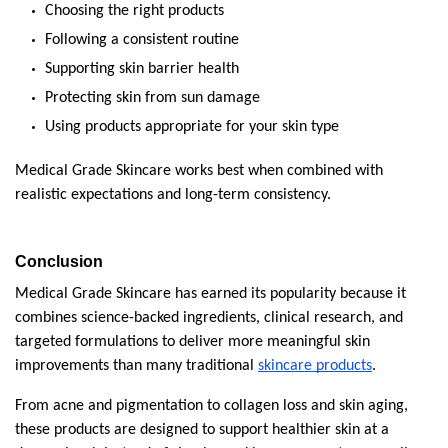
Choosing the right products
Following a consistent routine
Supporting skin barrier health
Protecting skin from sun damage
Using products appropriate for your skin type
Medical Grade Skincare works best when combined with 
realistic expectations and long-term consistency.
Conclusion
Medical Grade Skincare has earned its popularity because it 
combines science-backed ingredients, clinical research, and 
targeted formulations to deliver more meaningful skin 
improvements than many traditional 
skincare products
.
From acne and pigmentation to collagen loss and skin aging, 
these products are designed to support healthier skin at a 