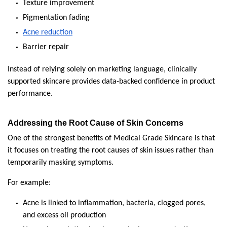
Texture improvement
Pigmentation fading
Acne reduction
Barrier repair
Instead of relying solely on marketing language, clinically 
supported skincare provides data-backed confidence in product 
performance.
Addressing the Root Cause of Skin Concerns
One of the strongest benefits of Medical Grade Skincare is that 
it focuses on treating the root causes of skin issues rather than 
temporarily masking symptoms.
For example:
Acne is linked to inflammation, bacteria, clogged pores, 
and excess oil production