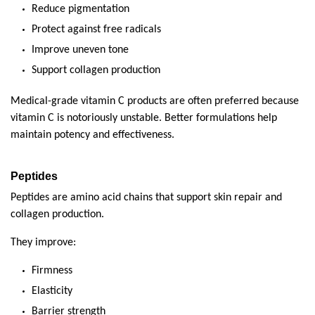
Reduce pigmentation
Protect against free radicals
Improve uneven tone
Support collagen production
Medical-grade vitamin C products are often preferred because 
vitamin C is notoriously unstable. Better formulations help 
maintain potency and effectiveness.
Peptides
Peptides are amino acid chains that support skin repair and 
collagen production.
They improve:
Firmness
Elasticity
Barrier strength