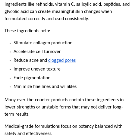
Ingredients like retinoids, vitamin C, salicylic acid, peptides, and 
glycolic acid can create meaningful skin changes when 
formulated correctly and used consistently.
These ingredients help:
Stimulate collagen production
Accelerate cell turnover
Reduce acne and 
clogged pores
Improve uneven texture
Fade pigmentation
Minimize fine lines and wrinkles
Many over-the-counter products contain these ingredients in 
lower strengths or unstable forms that may not deliver long-
term results.
Medical-grade formulations focus on potency balanced with 
safety and effectiveness.