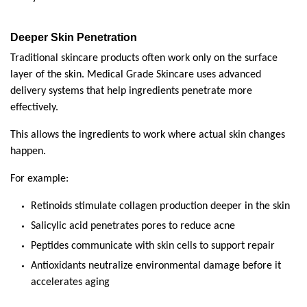
Deeper Skin Penetration
Traditional skincare products often work only on the surface 
layer of the skin. Medical Grade Skincare uses advanced 
delivery systems that help ingredients penetrate more 
effectively.
This allows the ingredients to work where actual skin changes 
happen.
For example:
Retinoids stimulate collagen production deeper in the skin
Salicylic acid penetrates pores to reduce acne
Peptides communicate with skin cells to support repair
Antioxidants neutralize environmental damage before it 
accelerates aging