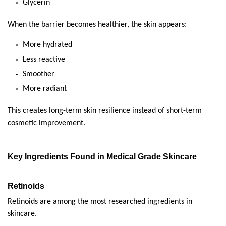
Glycerin
When the barrier becomes healthier, the skin appears:
More hydrated
Less reactive
Smoother
More radiant
This creates long-term skin resilience instead of short-term 
cosmetic improvement.
Key Ingredients Found in Medical Grade Skincare
Retinoids
Retinoids are among the most researched ingredients in 
skincare.