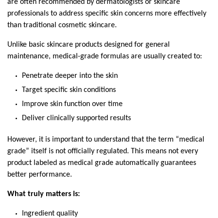
are often recommended by dermatologists or skincare 
professionals to address specific skin concerns more effectively 
than traditional cosmetic skincare.
Unlike basic skincare products designed for general 
maintenance, medical-grade formulas are usually created to:
Penetrate deeper into the skin
Target specific skin conditions
Improve skin function over time
Deliver clinically supported results
However, it is important to understand that the term “medical 
grade” itself is not officially regulated. This means not every 
product labeled as medical grade automatically guarantees 
better performance.
What truly matters is:
Ingredient quality