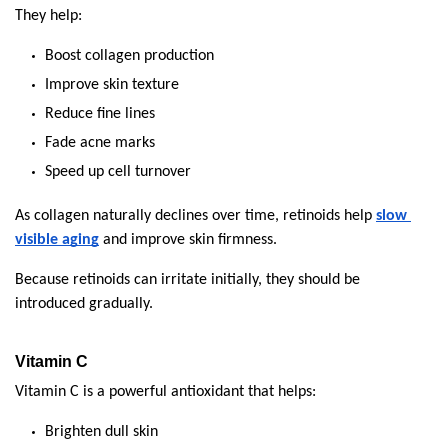
They help:
Boost collagen production
Improve skin texture
Reduce fine lines
Fade acne marks
Speed up cell turnover
As collagen naturally declines over time, retinoids help 
slow 
visible aging
 and improve skin firmness.
Because retinoids can irritate initially, they should be 
introduced gradually.
Vitamin C
Vitamin C is a powerful antioxidant that helps:
Brighten dull skin