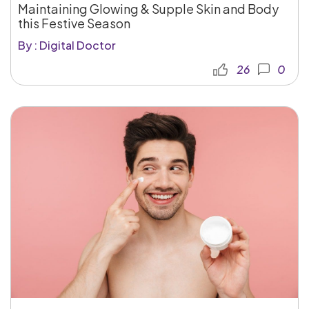
Maintaining Glowing & Supple Skin and Body
this Festive Season
By : Digital Doctor
26
0