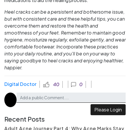
medications to aid the healing process.
Heel cracks can be a persistent and bothersome issue,
but with consistent care and these helpful tips, you can
overcome them and restore the health and
smoothness of your feet. Remember to maintain good
hygiene, moisturize regularly, exfoliate gently, and wear
comfortable footwear. Incorporate these practices
into your daily routine, and you'll be on your way to
saying goodbye to heel cracks and enjoying healthier,
happier.
Digital Doctor
40
0
Please Login
Recent Posts
Adult Acne Journey Part 4: Why Acne Marks Stay