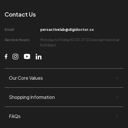
Contact Us​
Email​
persactivelab@digidoctor.cc
Service Hours​
Monday to Friday 10:00-17:00 (except national
holidays)​
Our Core Values​
Shopping Information​
FAQs