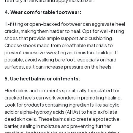
feet dry afterward and apply moisturizer.
4. Wear comfortable footwear:
Ill-fitting or open-backed footwear can aggravate heel
cracks, making them harder to heal. Opt for well-fitting
shoes that provide ample support and cushioning.
Choose shoes made from breathable materials to
prevent excessive sweating and moisture buildup. If
possible, avoid walking barefoot, especially on hard
surfaces, as it can increase pressure on the heels.
5. Use heel balms or ointments:
Heel balms and ointments specifically formulated for
cracked heels can work wonders in promoting healing.
Look for products containing ingredients like salicylic
acid or alpha-hydroxy acids (AHAs) to help exfoliate
dead skin cells. These balms also create a protective
barrier, sealing in moisture and preventing further