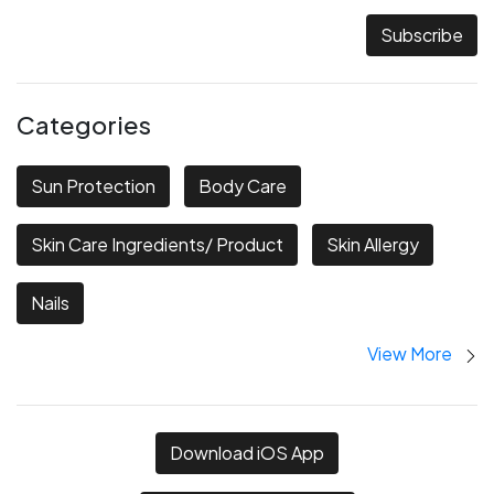
Subscribe
Categories
Sun Protection
Body Care
Skin Care Ingredients/ Product
Skin Allergy
Nails
View More
Download iOS App