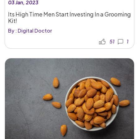
03 Jan, 2023
Its High Time Men Start Investing In a Grooming
Kit!
By : Digital Doctor
51
1