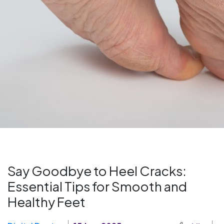
Say Goodbye to Heel Cracks:
Essential Tips for Smooth and
Healthy Feet