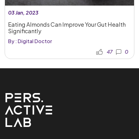
03 Jan, 2023
Eating Almonds Can Improve Your Gut Health
Significantly
By : Digital Doctor
47
0