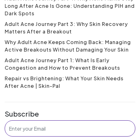
Long After Acne Is Gone: Understanding PIH and
Dark Spots
Adult Acne Journey Part 3: Why Skin Recovery
Matters After a Breakout
Why Adult Acne Keeps Coming Back: Managing
Active Breakouts Without Damaging Your Skin
Adult Acne Journey Part 1: What Is Early
Congestion and How to Prevent Breakouts
Repair vs Brightening: What Your Skin Needs
After Acne | Skin-Pal
Subscribe