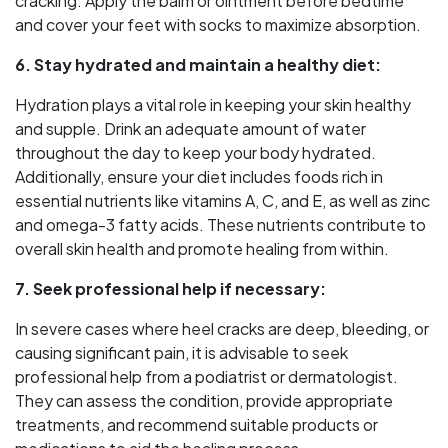
cracking. Apply the balm or ointment before bedtime
and cover your feet with socks to maximize absorption.
6. Stay hydrated and maintain a healthy diet:
Hydration plays a vital role in keeping your skin healthy
and supple. Drink an adequate amount of water
throughout the day to keep your body hydrated.
Additionally, ensure your diet includes foods rich in
essential nutrients like vitamins A, C, and E, as well as zinc
and omega-3 fatty acids. These nutrients contribute to
overall skin health and promote healing from within.
7. Seek professional help if necessary:
In severe cases where heel cracks are deep, bleeding, or
causing significant pain, it is advisable to seek
professional help from a podiatrist or dermatologist.
They can assess the condition, provide appropriate
treatments, and recommend suitable products or