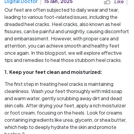
Digital Doctor
15 Jan, 2025
Like
Our feet are often subjected to daily wear and tear,
leading to various foot-related issues, including the
dreaded heel cracks. Heel cracks, also known as heel
fissures, can be painful and unsightly, causing discomfort
and embarrassment. However, with proper care and
attention, you can achieve smooth and healthy feet
once again. In this blog post, we will explore effective
tips and remedies to heal those stubborn heel cracks.
1. Keep your feet clean and moisturized:
The first step in treating heel cracks is maintaining
cleanliness. Wash your feet thoroughly with mild soap
and warm water, gently scrubbing away dirt and dead
skin cells. After drying your feet, apply a rich moisturizer
or foot cream, focusing on the heels. Look for creams
containing ingredients like urea, glycerin, or shea butter,
which help to deeply hydrate the skin and promote