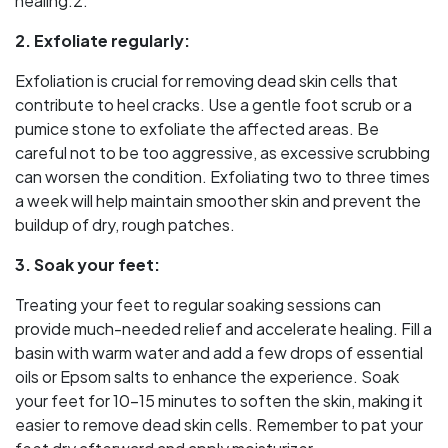
healing.2.
2. Exfoliate regularly:
Exfoliation is crucial for removing dead skin cells that
contribute to heel cracks. Use a gentle foot scrub or a
pumice stone to exfoliate the affected areas. Be
careful not to be too aggressive, as excessive scrubbing
can worsen the condition. Exfoliating two to three times
a week will help maintain smoother skin and prevent the
buildup of dry, rough patches.
3. Soak your feet:
Treating your feet to regular soaking sessions can
provide much-needed relief and accelerate healing. Fill a
basin with warm water and add a few drops of essential
oils or Epsom salts to enhance the experience. Soak
your feet for 10-15 minutes to soften the skin, making it
easier to remove dead skin cells. Remember to pat your