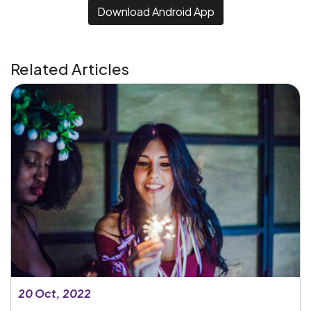
Download Android App
Related Articles
20 Oct, 2022