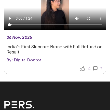
06 Nov, 2025
India’s First Skincare Brand with Full Refund on
Result!
By : Digital Doctor
4
1