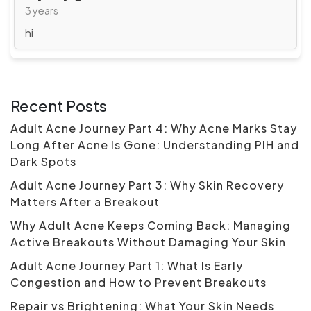
3 years
hi
Recent Posts
Adult Acne Journey Part 4: Why Acne Marks Stay
Long After Acne Is Gone: Understanding PIH and
Dark Spots
Adult Acne Journey Part 3: Why Skin Recovery
Matters After a Breakout
Why Adult Acne Keeps Coming Back: Managing
Active Breakouts Without Damaging Your Skin
Adult Acne Journey Part 1: What Is Early
Congestion and How to Prevent Breakouts
Repair vs Brightening: What Your Skin Needs