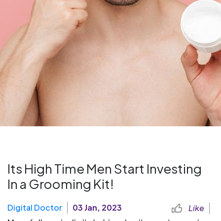
Its High Time Men Start Investing
In a Grooming Kit!
Digital Doctor
03 Jan, 2023
Like