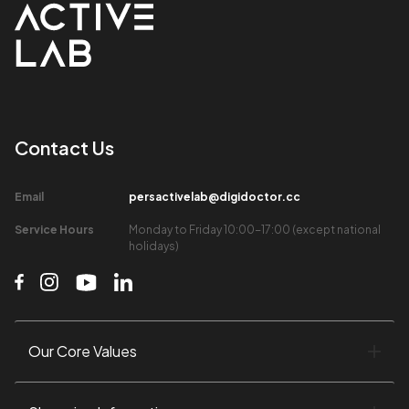
Contact Us​
Email​
persactivelab@digidoctor.cc
Service Hours​
Monday to Friday 10:00-17:00 (except national
holidays)​
Our Core Values​