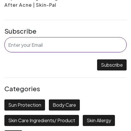
After Acne | Skin-Pal
Subscribe
Subscribe
Categories
Sun Protection
Body Care
Skin Care Ingredients/ Product
Skin Allergy