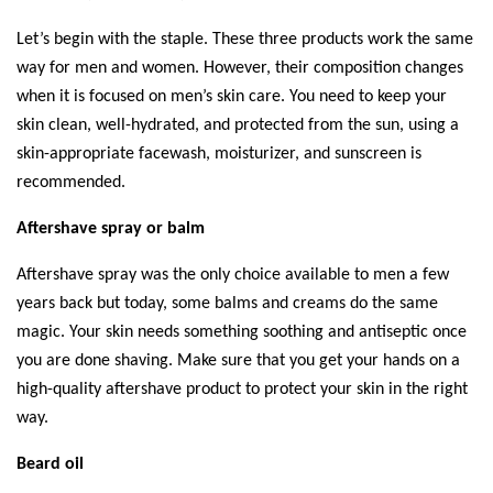
Let’s begin with the staple. These three products work the same 
way for men and women. However, their composition changes 
when it is focused on men’s skin care. You need to keep your 
skin clean, well-hydrated, and protected from the sun, using a 
skin-appropriate facewash, moisturizer, and sunscreen is 
recommended.  
Aftershave spray or balm 
Aftershave spray was the only choice available to men a few 
years back but today, some balms and creams do the same 
magic. Your skin needs something soothing and antiseptic once 
you are done shaving. Make sure that you get your hands on a 
high-quality aftershave product to protect your skin in the right 
way. 
Beard oil 