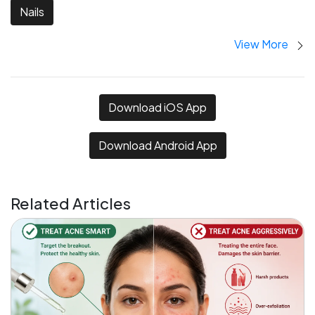
Nails
View More
Download iOS App
Download Android App
Related Articles