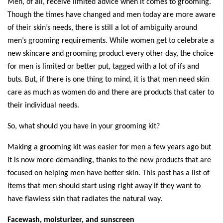
Men, of all, receive limited advice when it comes to grooming. 
Though the times have changed and men today are more aware 
of their skin’s needs, there is still a lot of ambiguity around 
men’s grooming requirements. While women get to celebrate a 
new skincare and grooming product every other day, the choice 
for men is limited or better put, tagged with a lot of ifs and 
buts. But, if there is one thing to mind, it is that men need skin 
care as much as women do and there are products that cater to 
their individual needs. 
So, what should you have in your grooming kit? 
Making a grooming kit was easier for men a few years ago but 
it is now more demanding, thanks to the new products that are 
focused on helping men have better skin. This post has a list of 
items that men should start using right away if they want to 
have flawless skin that radiates the natural way. 
Facewash, moisturizer, and sunscreen 