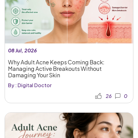
08 Jul, 2026
Why Adult Acne Keeps Coming Back:
Managing Active Breakouts Without
Damaging Your Skin
By : Digital Doctor
26
0