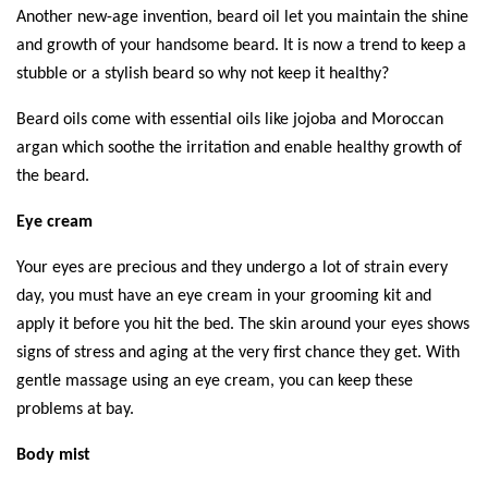
Another new-age invention, beard oil let you maintain the shine 
and growth of your handsome beard. It is now a trend to keep a 
stubble or a stylish beard so why not keep it healthy? 
Beard oils come with essential oils like jojoba and Moroccan 
argan which soothe the irritation and enable healthy growth of 
the beard. 
Eye cream
Your eyes are precious and they undergo a lot of strain every 
day, you must have an eye cream in your grooming kit and 
apply it before you hit the bed. The skin around your eyes shows 
signs of stress and aging at the very first chance they get. With 
gentle massage using an eye cream, you can keep these 
problems at bay. 
Body mist 