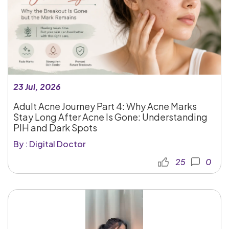
23 Jul, 2026
Adult Acne Journey Part 4: Why Acne Marks
Stay Long After Acne Is Gone: Understanding
PIH and Dark Spots
By : Digital Doctor
25
0