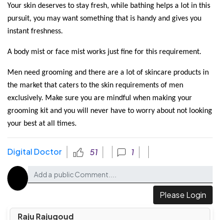
Your skin deserves to stay fresh, while bathing helps a lot in this 
pursuit, you may want something that is handy and gives you 
instant freshness. 
A body mist or face mist works just fine for this requirement.
Men need grooming and there are a lot of skincare products in 
the market that caters to the skin requirements of men 
exclusively. Make sure you are mindful when making your 
grooming kit and you will never have to worry about not looking 
your best at all times. 
Digital Doctor
51
1
Please Login
Raju Rajugoud