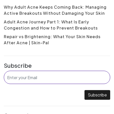
Why Adult Acne Keeps Coming Back: Managing
Active Breakouts Without Damaging Your Skin
Adult Acne Journey Part 1: What Is Early
Congestion and How to Prevent Breakouts
Repair vs Brightening: What Your Skin Needs
After Acne | Skin-Pal
Subscribe
Subscribe