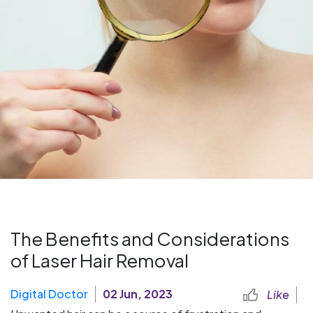
The Benefits and Considerations
of Laser Hair Removal
Digital Doctor
02 Jun, 2023
Like