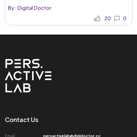
By : Digital Doctor
20
0
Contact Us​
Email​
persactivelab@digidoctor.cc