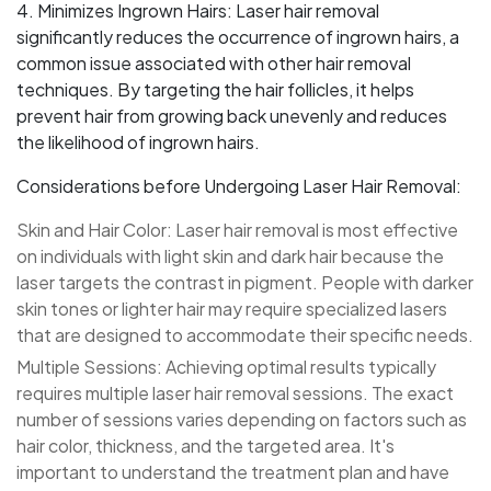
4. Minimizes Ingrown Hairs: Laser hair removal
significantly reduces the occurrence of ingrown hairs, a
common issue associated with other hair removal
techniques. By targeting the hair follicles, it helps
prevent hair from growing back unevenly and reduces
the likelihood of ingrown hairs.
Considerations before Undergoing Laser Hair Removal:
Skin and Hair Color: Laser hair removal is most effective
on individuals with light skin and dark hair because the
laser targets the contrast in pigment. People with darker
skin tones or lighter hair may require specialized lasers
that are designed to accommodate their specific needs.
Multiple Sessions: Achieving optimal results typically
requires multiple laser hair removal sessions. The exact
number of sessions varies depending on factors such as
hair color, thickness, and the targeted area. It's
important to understand the treatment plan and have