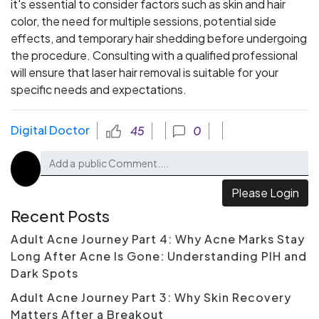
it's essential to consider factors such as skin and hair
color, the need for multiple sessions, potential side
effects, and temporary hair shedding before undergoing
the procedure. Consulting with a qualified professional
will ensure that laser hair removal is suitable for your
specific needs and expectations.
Digital Doctor
45
0
Please Login
Recent Posts
Adult Acne Journey Part 4: Why Acne Marks Stay
Long After Acne Is Gone: Understanding PIH and
Dark Spots
Adult Acne Journey Part 3: Why Skin Recovery
Matters After a Breakout