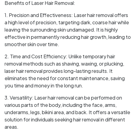
Benefits of Laser Hair Removal:
1. Precision and Effectiveness: Laser hair removal offers
a high level of precision, targeting dark, coarse hair while
leaving the surrounding skin undamaged. It is highly
effective in permanently reducing hair growth, leading to
smoother skin over time.
2. Time and Cost Efficiency: Unlike temporary hair
removal methods such as shaving, waxing, or plucking,
laser hair removal provides long-lasting results. It
eliminates the need for constant maintenance, saving
you time and money in the long run.
3. Versatility: Laser hair removal can be performed on
various parts of the body, including the face, arms,
underarms, legs, bikini area, and back. It offers a versatile
solution for individuals seeking hair removal in different
areas.