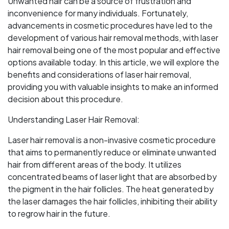
Unwanted hair can be a source of frustration and
inconvenience for many individuals. Fortunately,
advancements in cosmetic procedures have led to the
development of various hair removal methods, with laser
hair removal being one of the most popular and effective
options available today. In this article, we will explore the
benefits and considerations of laser hair removal,
providing you with valuable insights to make an informed
decision about this procedure.
Understanding Laser Hair Removal:
Laser hair removal is a non-invasive cosmetic procedure
that aims to permanently reduce or eliminate unwanted
hair from different areas of the body. It utilizes
concentrated beams of laser light that are absorbed by
the pigment in the hair follicles. The heat generated by
the laser damages the hair follicles, inhibiting their ability
to regrow hair in the future.