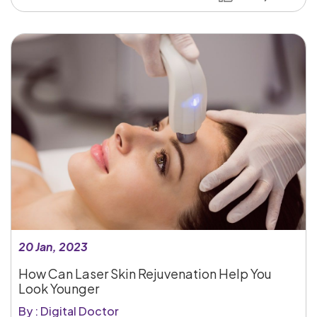
20 Jan, 2023
How Can Laser Skin Rejuvenation Help You
Look Younger
By : Digital Doctor