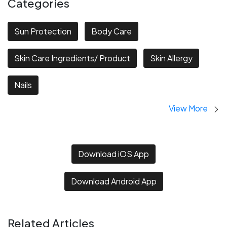
Categories
Sun Protection
Body Care
Skin Care Ingredients/ Product
Skin Allergy
Nails
View More
Download iOS App
Download Android App
Related Articles