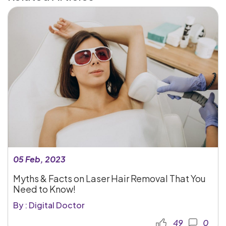
05 Feb, 2023
Myths & Facts on Laser Hair Removal That You
Need to Know!
By : Digital Doctor
49
0