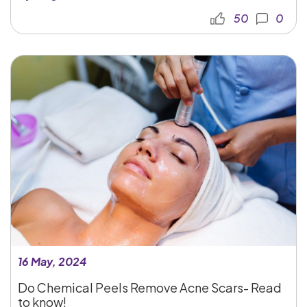
50
0
16 May, 2024
Do Chemical Peels Remove Acne Scars- Read
to know!