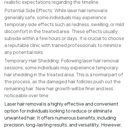
realistic expectations regarding the timeline.
Potential Side Effects: While laser hair removal is
generally safe, some individuals may experience
temporary side effects such as redness, swelling, or mild
discomfort in the treated area. These effects usually
subside within a few hours or days. It is crucial to choose
a reputable clinic with trained professionals to minimize
any potential risks.
Temporary Hair Shedding: Following laser hair removal
sessions, some individuals may experience temporary
hair shedding in the treated area. This is a normal part of
the process, as the damaged hair follicles push out the
remaining hair. New hair growth will be finer and less
noticeable over time.
Laser hair removal is a highly effective and convenient
option for individuals looking to reduce or eliminate
unwanted hair. It offers numerous benefits, including
precision, long-lasting results, and versatility. However,