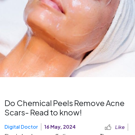
Do Chemical Peels Remove Acne
Scars- Read to know!
Digital Doctor
16 May, 2024
Like