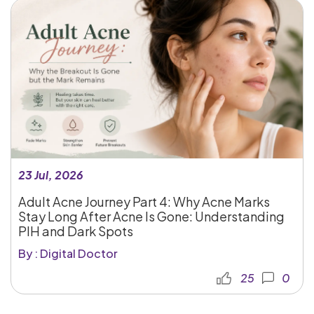
23 Jul, 2026
Adult Acne Journey Part 4: Why Acne Marks
Stay Long After Acne Is Gone: Understanding
PIH and Dark Spots
By : Digital Doctor
25
0