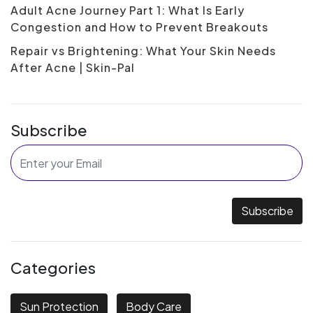
Adult Acne Journey Part 1: What Is Early
Congestion and How to Prevent Breakouts
Repair vs Brightening: What Your Skin Needs
After Acne | Skin-Pal
Subscribe
Subscribe
Categories
Sun Protection
Body Care