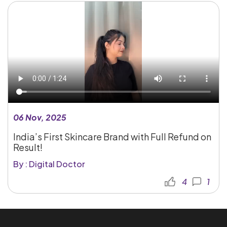
06 Nov, 2025
India’s First Skincare Brand with Full Refund on
Result!
By : Digital Doctor
4
1