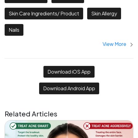
Skin Care Ingredients/ Product
Skin Allergy
Nails
View More
Download iOS App
Download Android App
Related Articles