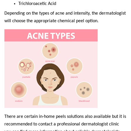
Trichloroacetic Acid
Depending on the types of acne and intensity, the dermatologist
will choose the appropriate chemical peel option.
There are certain in-home peels solutions also available but it is
recommended to contact a professional dermatologist clinic