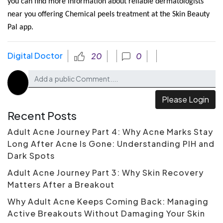
you can find more information about reliable dermatologists
near you offering Chemical peels treatment at the Skin Beauty
Pal app.
Digital Doctor
20
0
Please Login
Recent Posts
Adult Acne Journey Part 4: Why Acne Marks Stay
Long After Acne Is Gone: Understanding PIH and
Dark Spots
Adult Acne Journey Part 3: Why Skin Recovery
Matters After a Breakout
Why Adult Acne Keeps Coming Back: Managing
Active Breakouts Without Damaging Your Skin