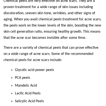
Chemical peels are very effective on acne scars. They are a
proven treatment for a wide range of skin issues including
discoloration, uneven skin tone, wrinkles, and other signs of
aging. When you avail chemical peels treatment for acne scars,
the peels work on the lower levels of the skin, boosting the new
skin cell generation ratio, ensuring healthy growth. This means
that the acne scar becomes invisible after some time.
There are a variety of chemical peels that can prove effective
on a wide range of acne scars. Some of the recommended
chemical peels for acne scars include:
Glycolic acid power peels
PCA peels
Mandelic Acid
Lactic Acid Peels
Salicylic Acid Peels