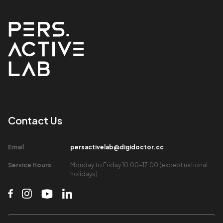
Contact Us​
Email​
persactivelab@digidoctor.cc
Service Hours​
Monday to Friday 10:00-17:00 (except national
holidays)​