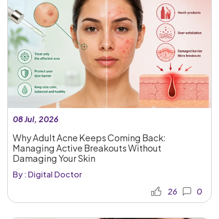
08 Jul, 2026
Why Adult Acne Keeps Coming Back:
Managing Active Breakouts Without
Damaging Your Skin
By : Digital Doctor
26
0