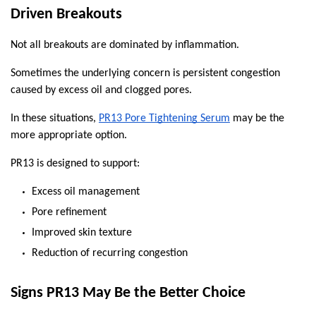
Driven Breakouts
Not all breakouts are dominated by inflammation.
Sometimes the underlying concern is persistent congestion 
caused by excess oil and clogged pores.
In these situations, 
PR13 Pore Tightening Serum
 may be the 
more appropriate option.
PR13 is designed to support:
Excess oil management
Pore refinement
Improved skin texture
Reduction of recurring congestion
Signs PR13 May Be the Better Choice