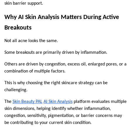
skin barrier support.
Why AI Skin Analysis Matters During Active 
Breakouts
Not all acne looks the same.
Some breakouts are primarily driven by inflammation.
Others are driven by congestion, excess oil, enlarged pores, or a 
combination of multiple factors.
This is why choosing the right skincare strategy can be 
challenging.
The 
Skin Beauty PAL
AI Skin Analysis
 platform evaluates multiple 
skin dimensions, helping identify whether inflammation, 
congestion, sensitivity, pigmentation, or barrier concerns may 
be contributing to your current skin condition.