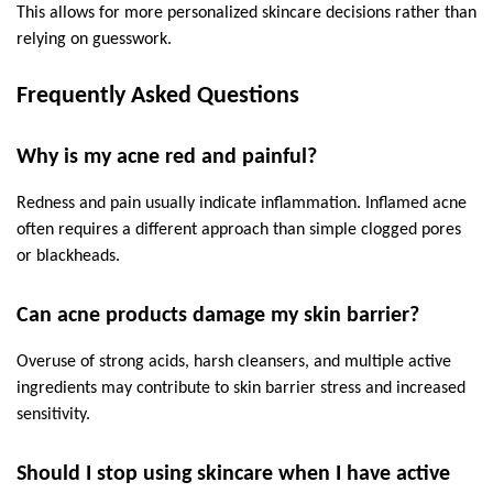
This allows for more personalized skincare decisions rather than 
relying on guesswork.
Frequently Asked Questions
Why is my acne red and painful?
Redness and pain usually indicate inflammation. Inflamed acne 
often requires a different approach than simple clogged pores 
or blackheads.
Can acne products damage my skin barrier?
Overuse of strong acids, harsh cleansers, and multiple active 
ingredients may contribute to skin barrier stress and increased 
sensitivity.
Should I stop using skincare when I have active 