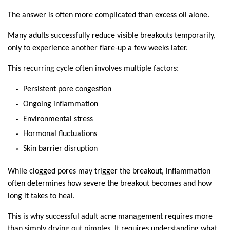
The answer is often more complicated than excess oil alone.
Many adults successfully reduce visible breakouts temporarily, 
only to experience another flare-up a few weeks later.
This recurring cycle often involves multiple factors:
Persistent pore congestion
Ongoing inflammation
Environmental stress
Hormonal fluctuations
Skin barrier disruption
While clogged pores may trigger the breakout, inflammation 
often determines how severe the breakout becomes and how 
long it takes to heal.
This is why successful adult acne management requires more 
than simply drying out pimples. It requires understanding what 