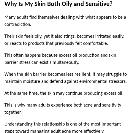
Why Is My Skin Both Oily and Sensitive?
Many adults find themselves dealing with what appears to be a 
contradiction.
Their skin feels oily, yet it also stings, becomes irritated easily, 
or reacts to products that previously felt comfortable.
This often happens because excess oil production and skin 
barrier stress can exist simultaneously.
When the skin barrier becomes less resilient, it may struggle to 
maintain moisture and defend against environmental stressors.
At the same time, the skin may continue producing excess oil.
This is why many adults experience both acne and sensitivity 
together.
Understanding this relationship is one of the most important 
steps toward managing adult acne more effectively.