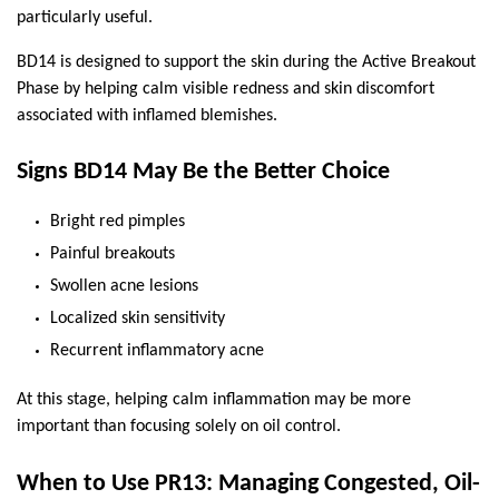
particularly useful.
BD14 is designed to support the skin during the Active Breakout 
Phase by helping calm visible redness and skin discomfort 
associated with inflamed blemishes.
Signs BD14 May Be the Better Choice
Bright red pimples
Painful breakouts
Swollen acne lesions
Localized skin sensitivity
Recurrent inflammatory acne
At this stage, helping calm inflammation may be more 
important than focusing solely on oil control.
When to Use PR13: Managing Congested, Oil-