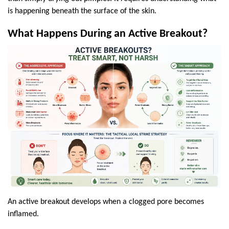
is happening beneath the surface of the skin.
What Happens During an Active Breakout?
An active breakout develops when a clogged pore becomes 
inflamed.