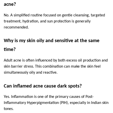
acne?
No. A simplified routine focused on gentle cleansing, targeted 
treatment, hydration, and sun protection is generally 
recommended.
Why is my skin oily and sensitive at the same 
time?
Adult acne is often influenced by both excess oil production and 
skin barrier stress. This combination can make the skin feel 
simultaneously oily and reactive.
Can inflamed acne cause dark spots?
Yes. Inflammation is one of the primary causes of Post-
Inflammatory Hyperpigmentation (PIH), especially in Indian skin 
tones.