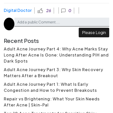
Digital Doctor
26
0
Please Login
Recent Posts
Adult Acne Journey Part 4: Why Acne Marks Stay
Long After Acne Is Gone: Understanding PIH and
Dark Spots
Adult Acne Journey Part 3: Why Skin Recovery
Matters After a Breakout
Adult Acne Journey Part 1: What Is Early
Congestion and How to Prevent Breakouts
Repair vs Brightening: What Your Skin Needs
After Acne | Skin-Pal