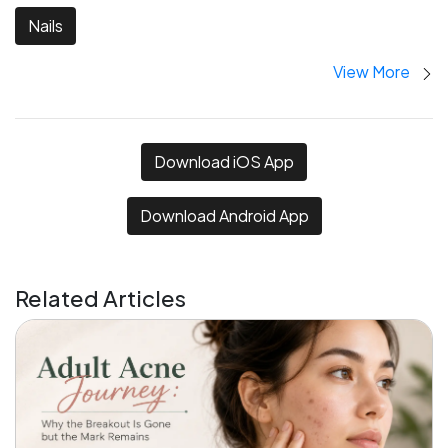
Nails
View More
Download iOS App
Download Android App
Related Articles