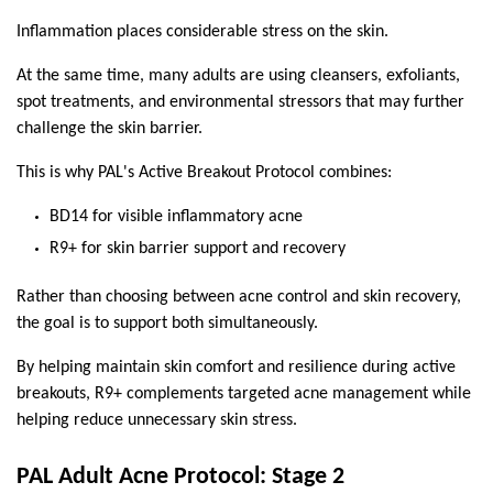
Inflammation places considerable stress on the skin.
At the same time, many adults are using cleansers, exfoliants, 
spot treatments, and environmental stressors that may further 
challenge the skin barrier.
This is why PAL's Active Breakout Protocol combines:
BD14 for visible inflammatory acne
R9+ for skin barrier support and recovery
Rather than choosing between acne control and skin recovery, 
the goal is to support both simultaneously.
By helping maintain skin comfort and resilience during active 
breakouts, R9+ complements targeted acne management while 
helping reduce unnecessary skin stress.
PAL Adult Acne Protocol: Stage 2