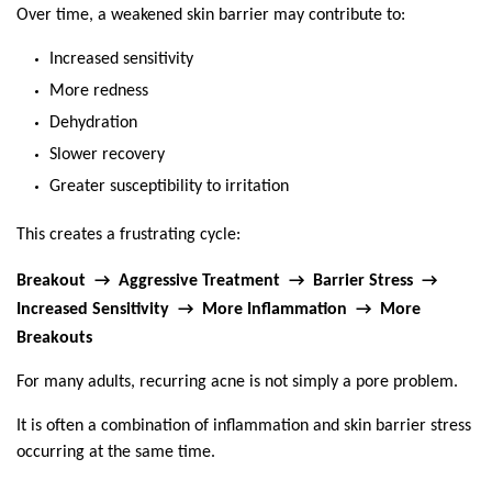
Over time, a weakened skin barrier may contribute to:
Increased sensitivity
More redness
Dehydration
Slower recovery
Greater susceptibility to irritation
This creates a frustrating cycle:
Breakout  →  Aggressive Treatment  →  Barrier Stress  →  
Increased Sensitivity  →  More Inflammation  →  More 
Breakouts
For many adults, recurring acne is not simply a pore problem.
It is often a combination of inflammation and skin barrier stress 
occurring at the same time.