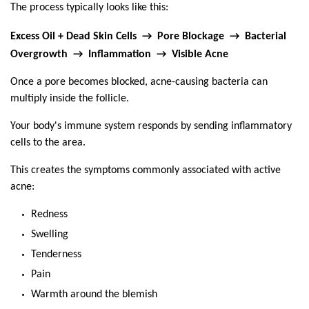
The process typically looks like this:
Excess Oil + Dead Skin Cells  →  Pore Blockage  →  Bacterial 
Overgrowth  →  Inflammation  →  Visible Acne
Once a pore becomes blocked, acne-causing bacteria can 
multiply inside the follicle.
Your body's immune system responds by sending inflammatory 
cells to the area.
This creates the symptoms commonly associated with active 
acne:
Redness
Swelling
Tenderness
Pain
Warmth around the blemish