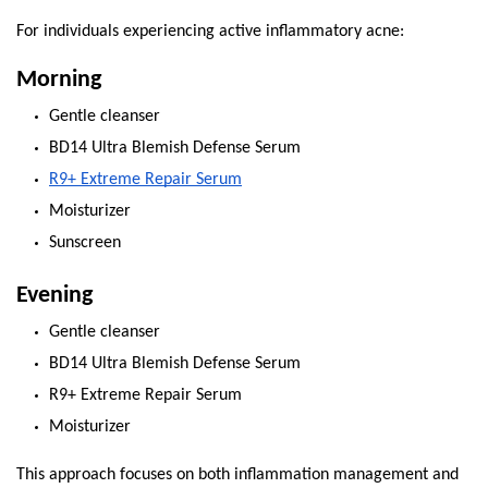
For individuals experiencing active inflammatory acne:
Morning
Gentle cleanser
BD14 Ultra Blemish Defense Serum
R9+ Extreme Repair Serum
Moisturizer
Sunscreen
Evening
Gentle cleanser
BD14 Ultra Blemish Defense Serum
R9+ Extreme Repair Serum
Moisturizer
This approach focuses on both inflammation management and 