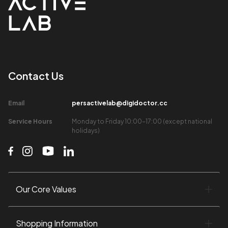
Contact Us​
Email​
persactivelab@digidoctor.cc
Service Hours​
Monday to Friday 10:00-17:00 (except national
holidays)​
Our Core Values​
Shopping Information​