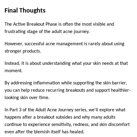
Final Thoughts
The Active Breakout Phase is often the most visible and 
frustrating stage of the adult acne journey.
However, successful acne management is rarely about using 
stronger products.
Instead, it is about understanding what your skin needs at that 
moment.
By addressing inflammation while supporting the skin barrier, 
you can help reduce recurring breakouts and support healthier-
looking skin over time.
In Part 3 of the Adult Acne Journey series, we'll explore what 
happens after a breakout subsides and why many adults 
continue to experience sensitivity, redness, and skin discomfort 
even after the blemish itself has healed.