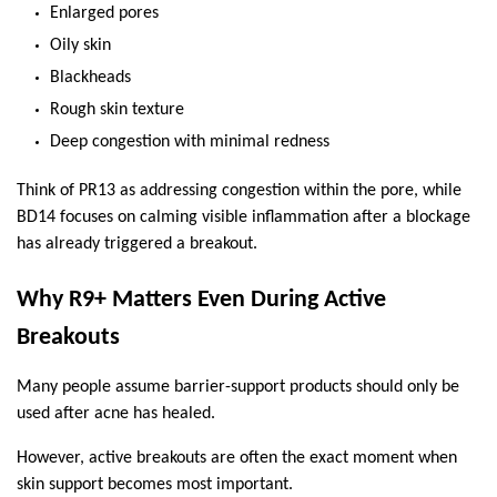
Enlarged pores
Oily skin
Blackheads
Rough skin texture
Deep congestion with minimal redness
Think of PR13 as addressing congestion within the pore, while 
BD14 focuses on calming visible inflammation after a blockage 
has already triggered a breakout.
Why R9+ Matters Even During Active 
Breakouts
Many people assume barrier-support products should only be 
used after acne has healed.
However, active breakouts are often the exact moment when 
skin support becomes most important.