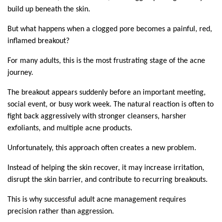
build up beneath the skin.
But what happens when a clogged pore becomes a painful, red, 
inflamed breakout?
For many adults, this is the most frustrating stage of the acne 
journey.
The breakout appears suddenly before an important meeting, 
social event, or busy work week. The natural reaction is often to 
fight back aggressively with stronger cleansers, harsher 
exfoliants, and multiple acne products.
Unfortunately, this approach often creates a new problem.
Instead of helping the skin recover, it may increase irritation, 
disrupt the skin barrier, and contribute to recurring breakouts.
This is why successful adult acne management requires 
precision rather than aggression.