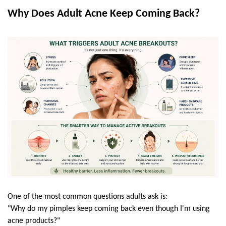
Why Does Adult Acne Keep Coming Back?
One of the most common questions adults ask is:
"Why do my pimples keep coming back even though I'm using 
acne products?"