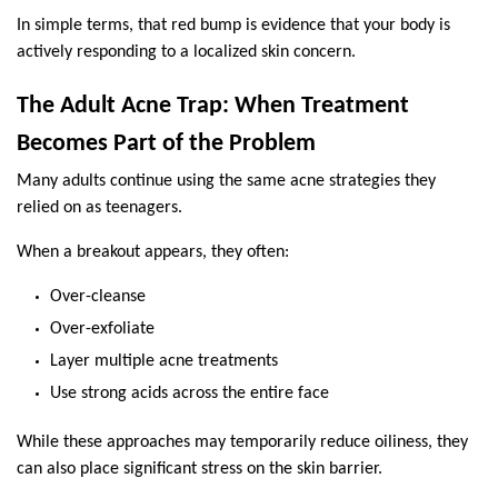
In simple terms, that red bump is evidence that your body is 
actively responding to a localized skin concern.
The Adult Acne Trap: When Treatment 
Becomes Part of the Problem
Many adults continue using the same acne strategies they 
relied on as teenagers.
When a breakout appears, they often:
Over-cleanse
Over-exfoliate
Layer multiple acne treatments
Use strong acids across the entire face
While these approaches may temporarily reduce oiliness, they 
can also place significant stress on the skin barrier.