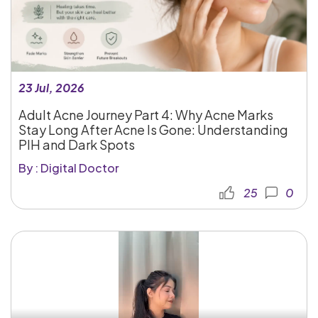
23 Jul, 2026
Adult Acne Journey Part 4: Why Acne Marks
Stay Long After Acne Is Gone: Understanding
PIH and Dark Spots
By : Digital Doctor
25
0