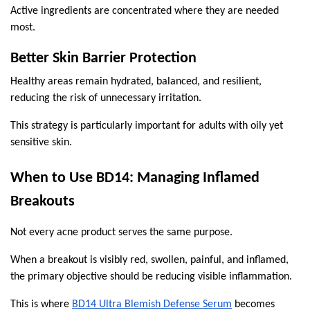
Active ingredients are concentrated where they are needed 
most.
Better Skin Barrier Protection
Healthy areas remain hydrated, balanced, and resilient, 
reducing the risk of unnecessary irritation.
This strategy is particularly important for adults with oily yet 
sensitive skin.
When to Use BD14: Managing Inflamed 
Breakouts
Not every acne product serves the same purpose.
When a breakout is visibly red, swollen, painful, and inflamed, 
the primary objective should be reducing visible inflammation.
This is where 
BD14 Ultra Blemish Defense Serum
 becomes 