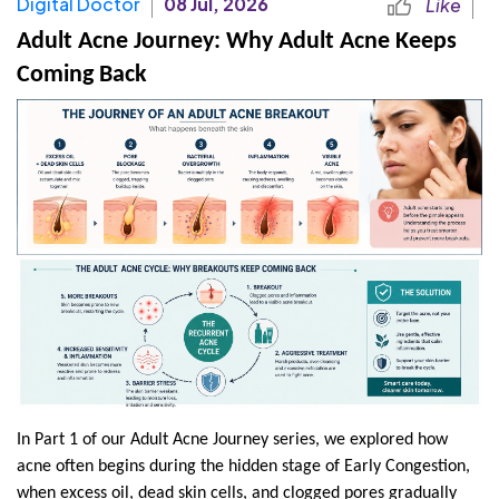
Digital Doctor
08 Jul, 2026
Like
Adult Acne Journey: Why Adult Acne Keeps 
Coming Back
In Part 1 of our Adult Acne Journey series, we explored how 
acne often begins during the hidden stage of Early Congestion, 
when excess oil, dead skin cells, and clogged pores gradually 