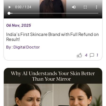
06 Nov, 2025
India’s First Skincare Brand with Full Refund on
Result!
By : Digital Doctor
4
1