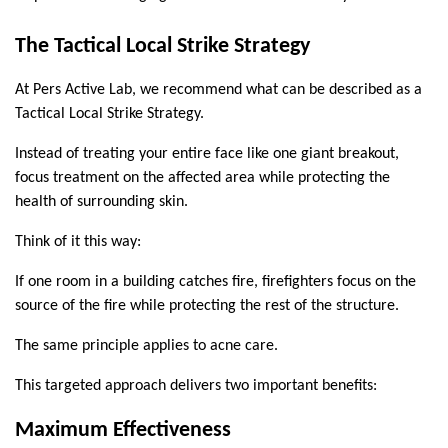
The Tactical Local Strike Strategy
At Pers Active Lab, we recommend what can be described as a 
Tactical Local Strike Strategy.
Instead of treating your entire face like one giant breakout, 
focus treatment on the affected area while protecting the 
health of surrounding skin.
Think of it this way:
If one room in a building catches fire, firefighters focus on the 
source of the fire while protecting the rest of the structure.
The same principle applies to acne care.
This targeted approach delivers two important benefits:
Maximum Effectiveness