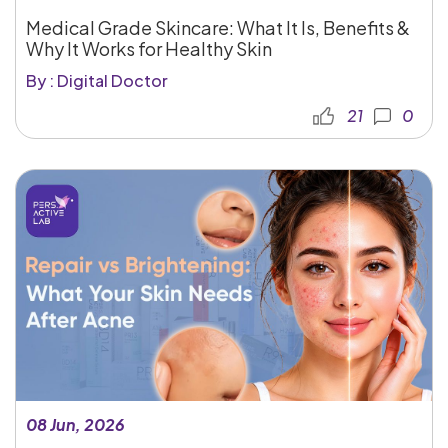
Medical Grade Skincare: What It Is, Benefits &
Why It Works for Healthy Skin
By : Digital Doctor
21
0
08 Jun, 2026