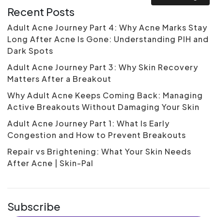
Recent Posts
Adult Acne Journey Part 4: Why Acne Marks Stay
Long After Acne Is Gone: Understanding PIH and
Dark Spots
Adult Acne Journey Part 3: Why Skin Recovery
Matters After a Breakout
Why Adult Acne Keeps Coming Back: Managing
Active Breakouts Without Damaging Your Skin
Adult Acne Journey Part 1: What Is Early
Congestion and How to Prevent Breakouts
Repair vs Brightening: What Your Skin Needs
After Acne | Skin-Pal
Subscribe