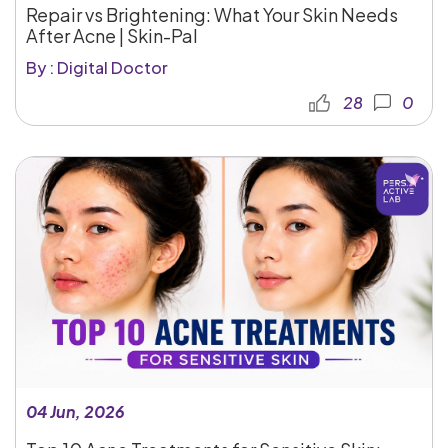
Repair vs Brightening: What Your Skin Needs
After Acne | Skin-Pal
By : Digital Doctor
28
0
04 Jun, 2026