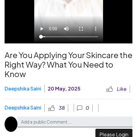
Are You Applying Your Skincare the
Right Way? What You Need to
Know
Deepshika Saini
20 May, 2025
Like
Deepshika Saini
38
0
Please Login