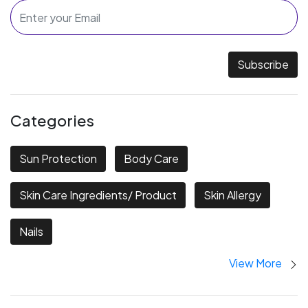
Subscribe
Categories
Sun Protection
Body Care
Skin Care Ingredients/ Product
Skin Allergy
Nails
View More