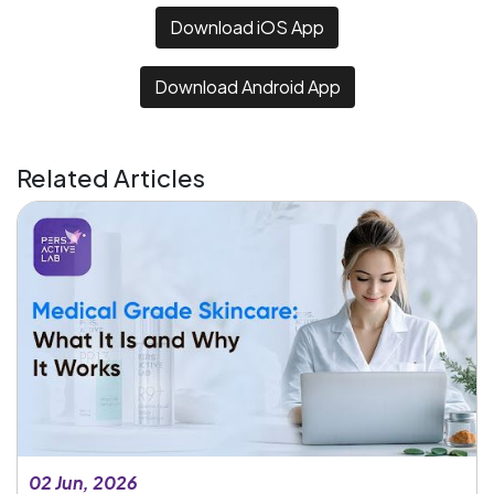
Download iOS App
Download Android App
Related Articles
02 Jun, 2026