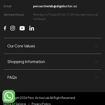
Email​
persactivelab@digidoctor.cc
Service Hours​
Monday to Friday 10:00-17:00 (except national
holidays)​
Our Core Values​
Shopping Information​
FAQs
©Copyright 2026 Pers. Active Lab All Right Reserved.
Terms of Service
Privacy Policy