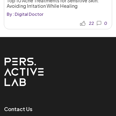
Top 10 Acne Treatments for Sensitive Skin:
Avoiding Irritation While Healing
By : Digital Doctor
22
0
Contact Us​